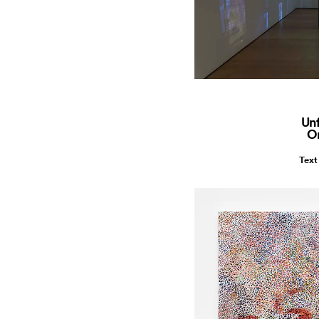
Unf
O
Text