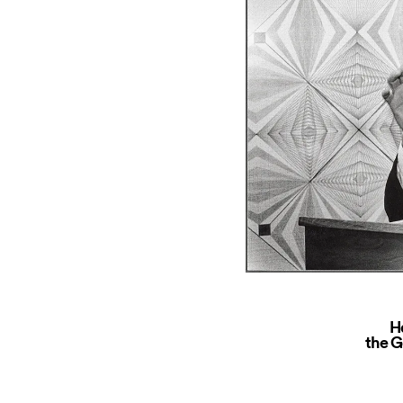
H
the G