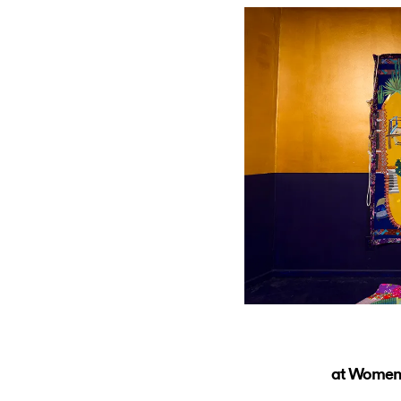
at Women’