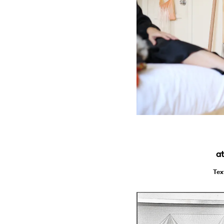
at
Tex