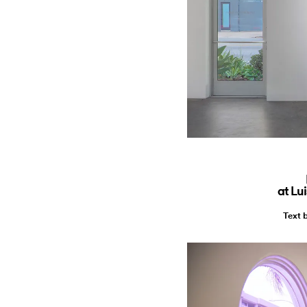
at Lu
Text 