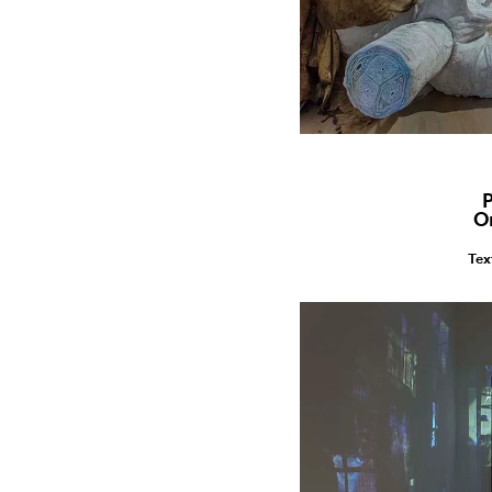
P
O
Tex