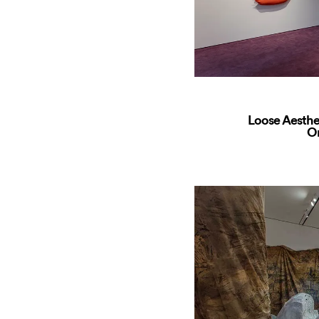
Loose Aesthe
O