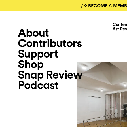
₊˚⊹ BECOME A MEMB
About
Contributors
Support
Shop
Snap Review
Podcast