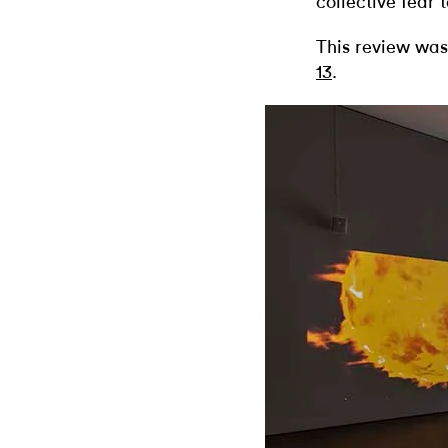
collective fear
This review was
13
.