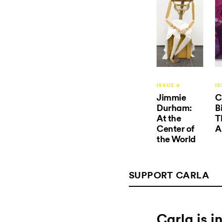
ISSUE 8
IS
Jimmie
C
Durham:
B
At the
T
Center of
A
the World
SUPPORT CARLA
Carla is 