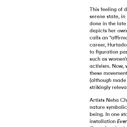
This feeling of 
serene state, in
done in the late
depicts her own
calls an “affirma
career, Hurtado
to figuration p
such as women’s
activism. Now, 
these movements
(although made
strikingly releva
Artists Neha Ch
nature symbolica
being. In one st
installation
Ever