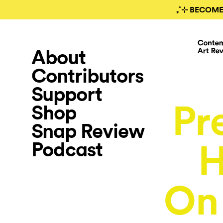
₊˚⊹ BECOME
About
Contributors
Support
Pr
Shop
Snap Review
Podcast
H
O