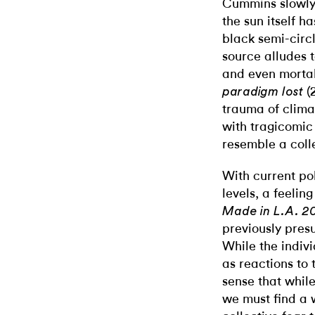
Cummins slowly 
the sun itself h
black semi-circ
source alludes 
and even mortali
(
paradigm lost
trauma of clima
with tragicomic
resemble a coll
With current pol
levels, a feelin
Made in L.A. 2
previously pres
While the indiv
as reactions to
sense that while
we must find a