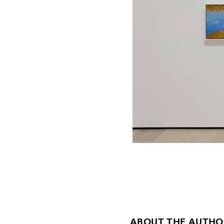
ABOUT THE AUTHO