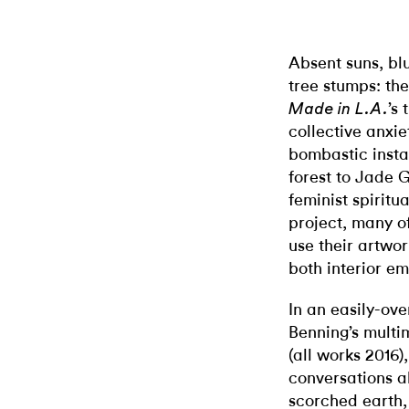
Absent suns, bl
tree stumps: the
’s
Made in L.A.
collective anxie
bombastic insta
forest to Jade
feminist spiritu
project, many of
use their artwor
both interior em
In an easily-ove
Benning’s multi
(all works 2016)
conversations ab
scorched earth,