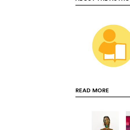
READ MORE