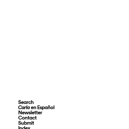
Search
en Español
Carla
Newsletter
Contact
Submit
Index