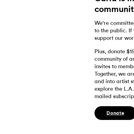
communit
We're committed
to the public. If
support our wor
Plus, donate $1
community of ar
invites to memb
Together, we ar
and into artist 
explore the L.A.
mailed subscrip
Donate