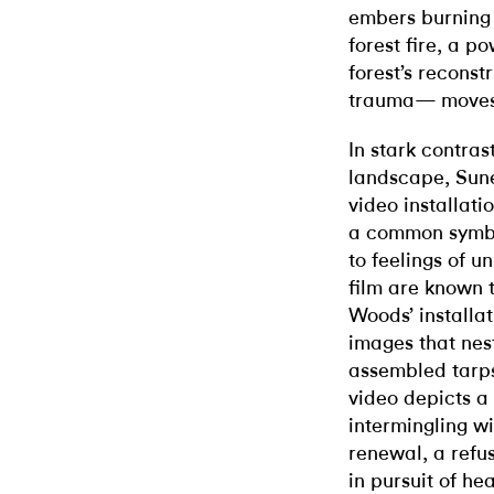
embers burning 
forest fire, a p
forest’s recons
trauma— moves s
In stark contras
landscape, Sun
video installati
a common symbol
to feelings of u
film are known 
Woods’ installat
images that nes
assembled tarps
video depicts a
intermingling wit
renewal, a refus
in pursuit of he