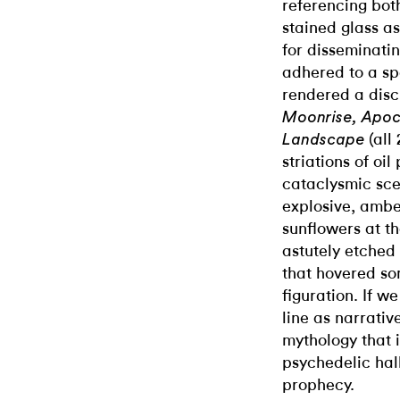
referencing bo
stained glass as
for disseminati
adhered to a sp
rendered a disc
Moonrise, Apoc
(all
Landscape
striations of oil
cataclysmic sce
explosive, ambe
sunflowers at th
astutely etched
that hovered s
figuration. If w
line as narrativ
mythology that 
psychedelic hall
prophecy.