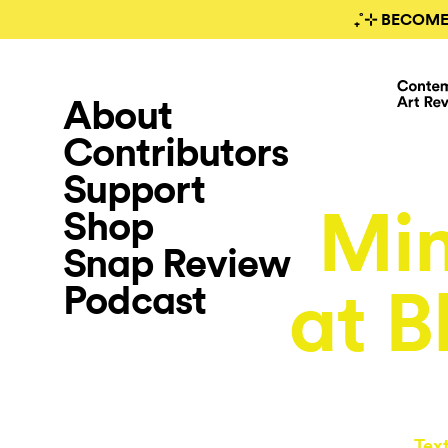
₊˚⊹ BECOME
About
Contributors
Support
Mim
Shop
Snap Review
Podcast
at B
Tex