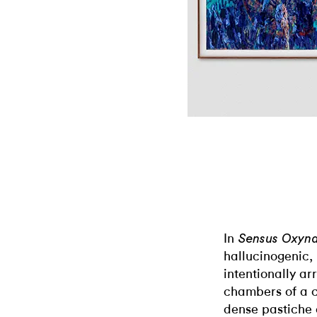
In
Sensus Oxyna
hallucinogenic,
intentionally a
chambers of a c
dense pastiche 