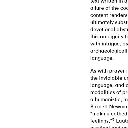
text written in
allure of the c
content renders
ultimately subst
devotional abst
this ambiguity f
with intrigue, a
archaeologicall
language.
As with prayer i
the inviolable 
language, and 
modalities of p
a humanistic, m
Barnett Newman
“making cathedr
3
feelings,”
Laute