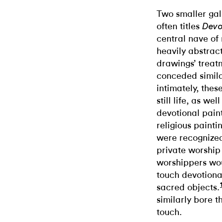
Two smaller gall
often titles
Devo
central nave of
heavily abstrac
drawings’ treat
conceded simila
intimately, thes
still life, as we
devotional paint
religious painti
were recognized 
private worship
worshippers wou
touch devotiona
sacred objects.
similarly bore 
touch.