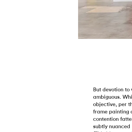
But devotion to 
ambiguous. Whil
objective, per t
frame painting a
contention fatt
subtly nuanced 