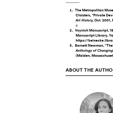
The Metropolitan Muse
Cloisters, “Private Dev
Oct. 2001,
Art History,
↵
Voynich Manuscript, 15
Manuscript Library, Ya
https://beinecke.libr
Barnett Newman, “The 
Anthology of Changing
(Malden, Massachusett
ABOUT THE AUTHO