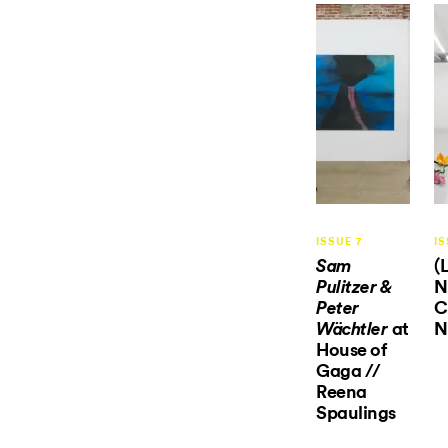
ISSUE 7
IS
(
Sam
N
Pulitzer &
C
Peter
at
N
Wächtler
House of
Gaga //
Reena
Spaulings