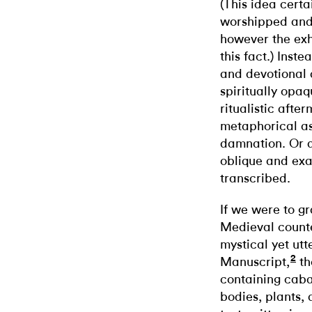
(This idea certa
worshipped and
however the exh
this fact.) Inst
and devotional 
spiritually opaq
ritualistic after
metaphorical as
damnation. Or as
oblique and exa
transcribed.
If we were to gr
Medieval counter
mystical yet ut
2
Manuscript,
th
containing caba
bodies, plants,