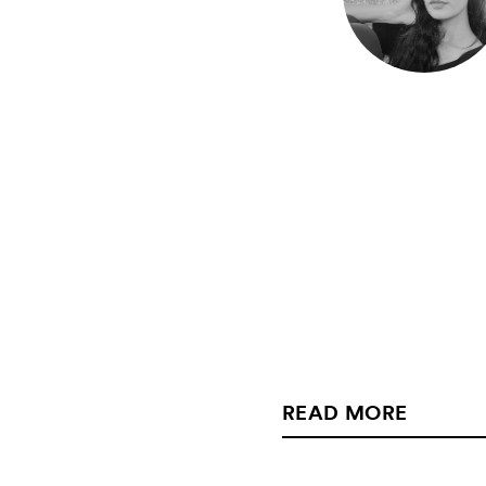
READ MORE