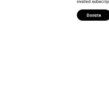
mailed subscrip
Donate