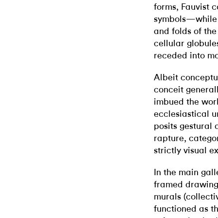
forms, Fauvist c
symbols—while s
and folds of the
cellular globule
receded into mo
Albeit conceptu
conceit general
imbued the work
ecclesiastical 
posits gestural
rapture, categor
strictly visual 
In the main gal
framed drawings
murals (collecti
functioned as th