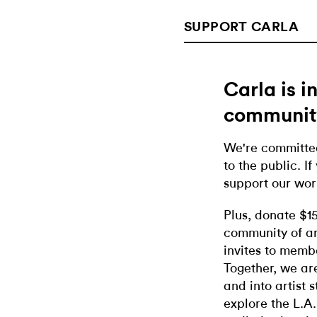
SUPPORT CARLA
Carla is 
communit
We're committed
to the public. If
support our wor
Plus, donate $1
community of ar
invites to memb
Together, we ar
and into artist 
explore the L.A.