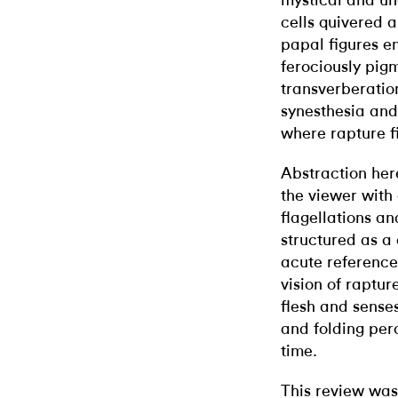
mystical and un
cells quivered 
papal figures e
ferociously pig
transverberatio
synesthesia and 
where rapture fi
Abstraction her
the viewer with
flagellations an
structured as a
acute references
vision of raptur
flesh and sense
and folding perc
time.
This review was