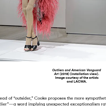
Outliers and American Vanguard
(2018) (installation view).
Art
Image courtesy of the artists
and LACMA.
tead of “outsider,” Cooke proposes the more sympathet
tlier”—a word implying unexpected exceptionalism ra