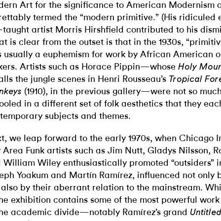
ern Art for the significance to American Modernism 
rettably termed the “modern primitive.” (His ridiculed e
f-taught artist Morris Hirshfield contributed to his dismi
t is clear from the outset is that in the 1930s, “primiti
 usually a euphemism for work by African American o
ers. Artists such as Horace Pippin—whose
Holy Mount
alls the jungle scenes in Henri Rousseau’s
Tropical For
(1910), in the previous gallery—were not so mu
nkeys
ooled in a different set of folk aesthetics that they ea
temporary subjects and themes.
t, we leap forward to the early 1970s, when Chicago 
 Area Funk artists such as Jim Nutt, Gladys Nilsson, R
 William Wiley enthusiastically promoted “outsiders” i
eph Yoakum and Martín Ramírez, influenced not only by
 also by their aberrant relation to the mainstream. Whi
the exhibition contains some of the most powerful work
the academic divide—notably Ramírez’s grand
Untitle