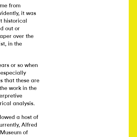
ame from
idently, it was
 historical
d out or
paper over the
st, in the
ears or so when
especially
s that these are
the work in the
erpretive
rical analysis.
lowed a host of
urrently, Alfred
t Museum of