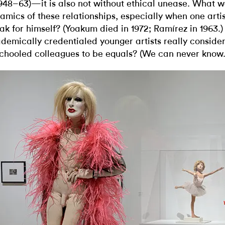
1948–63)—it is also not without ethical unease. What 
amics of these relationships, especially when one artis
ak for himself? (Yoakum died in 1972; Ramírez in 1963.)
demically credentialed younger artists really consider
chooled colleagues to be equals? (We can never know.