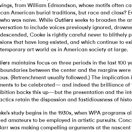
vings, from William Edmondson, whose motifs often c
ican American burial traditions, but race and class? Ev
who was naïve. While
seeks to broaden the art
Outliers
versation to include voices previously ignored, drowne
descended, Cooke is rightly careful never to blithely 
isions that have long existed, and which continue to exi
temporary art world as in American society at large.
maintains focus on three periods in the last 100 y
liers
 boundaries between the center and the margins were 
ous. (Retrenchment usually followed.) The implication i
ents to be celebrated— and indeed the brilliance of 
ibition backs this up—but the presentation and the int
actics retain the dispassion and fastidiousness of histo
ke’s study begins in the 1930s, when WPA programs al
lled amateurs to be employed in artistic pursuits. Conc
Barr was making compelling arguments at the nascen