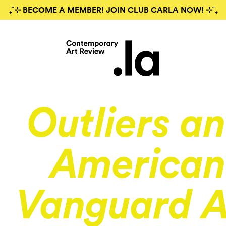
₊˚⊹ BECOME A MEMBER! JOIN CLUB CARLA NOW! ⊹˚₊
Outliers a
American
Vanguard A