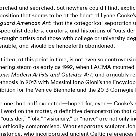
earched and searched, but nowhere could I find, explici
position that seems to be at the heart of Lynne Cooke’
: that the categorical separation 
guard American Art
specialist dealers, curators, and historians of “outside
f-taught artists and those with college or university deg
enable, and should be henceforth abandoned.
t idea, at this point in time, is not even so controversi
hering steam as early as 1992, when LACMA mounted
, and arguably re
ions: Modern Artists and Outsider Art
theosis in 2013 with Massimiliano Gioni’s the Encyclo
ibition for the Venice Biennale and the 2013 Carnegie 
for one, had half expected—hoped for, even— Cooke’s 
al word on the matter, a definitive demonstration that 
e “outsider,” “folk,” “visionary,” or “naïve” are not only 
o ethically compromised. What separates sculptor Jo
 instance, who incorporated ancient Celtic references i