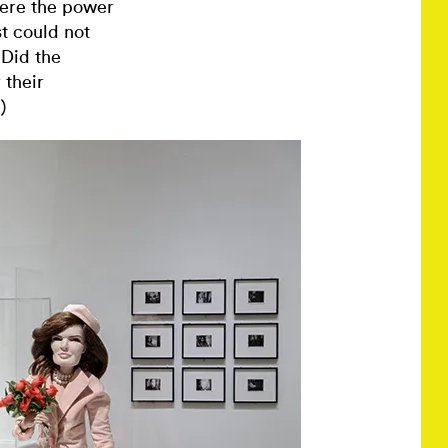
were the power
t could not
 Did the
 their
)