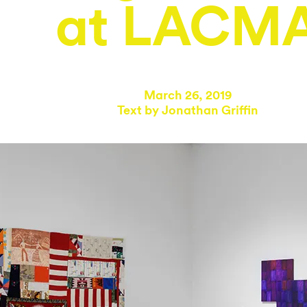
at LACM
March 26, 2019
Text by
Jonathan Griffin