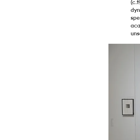
(c.
dyn
spe
aca
uns