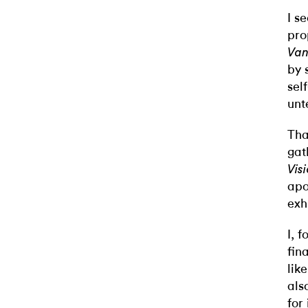
I s
pro
Van
by 
sel
unt
Tha
gat
Vis
apo
exh
I, 
fin
lik
als
for