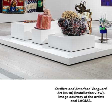
Outliers and American Vanguard
(2018) (installation view).
Art
Image courtesy of the artists
and LACMA.