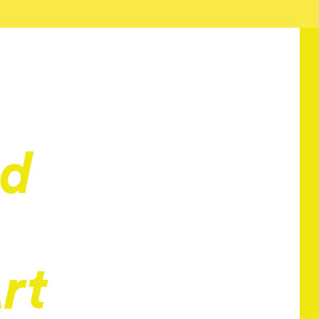
nd
rt