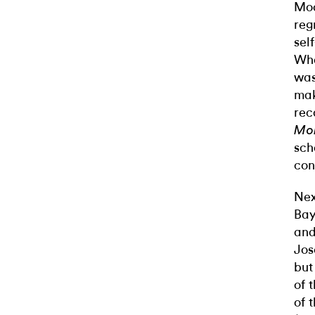
Mod
reg
sel
Wha
was
mak
rec
Mo
sch
con
Nex
Bay
and
Jos
but
of 
of 