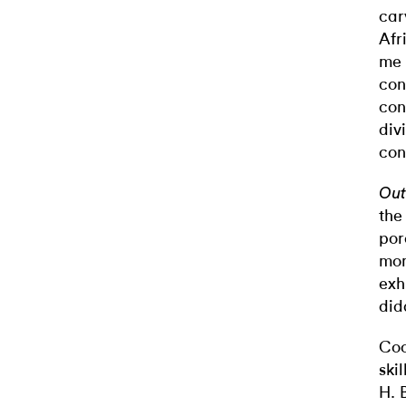
car
Afr
me 
con
con
div
con
Out
the
por
mom
exh
did
Coo
ski
H. 