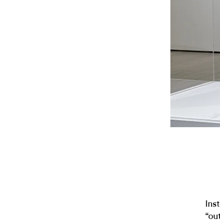
Ins
“ou