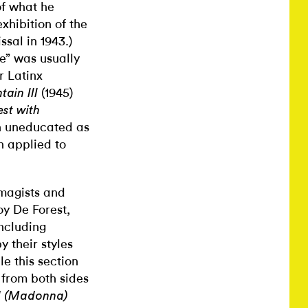
of what he
xhibition of the
ssal in 1943.)
ve” was usually
r Latinx
(1945)
ain III
est with
ch uneducated as
ch applied to
Imagists and
oy De Forest,
ncluding
 their styles
le this section
 from both sides
d (Madonna)