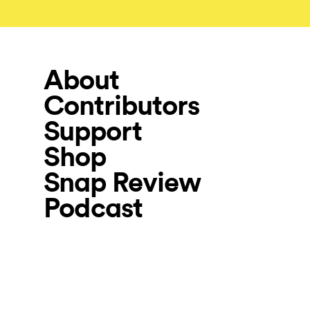
About
Contributors
Support
Shop
Snap Review
Podcast