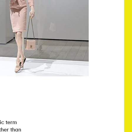
ic term
ther than