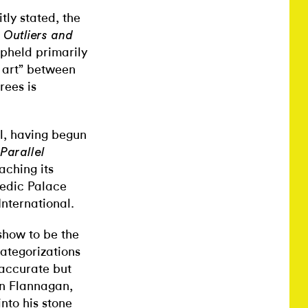
tly stated, the
s
Outliers and
upheld primarily
r art” between
rees is
al, having begun
Parallel
aching its
pedic Palace
International.
show to be the
categorizations
inaccurate but
hn Flannagan,
nto his stone