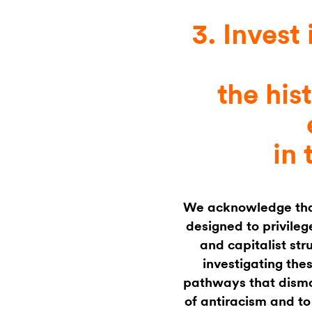
3. Invest 
the his
in 
We acknowledge that 
designed to privileg
and capitalist str
investigating the
pathways that disma
of antiracism and to 