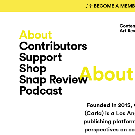
₊˚⊹ BECOME A MEMB
About
Contributors
Support
Shop
About
Snap Review
Podcast
Founded in 2015,
(Carla) is a Los A
publishing platform
perspectives on co