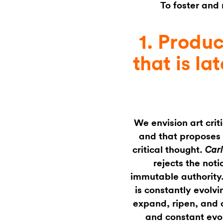
To foster and
1. Produc
that is la
We envision art crit
and that proposes 
critical thought.
Car
rejects the noti
immutable authority.
is constantly evolvi
expand, ripen, and 
and constant evol