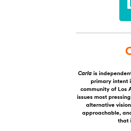
is independent
Carla
primary intent 
community of Los An
issues most pressing
alternative vision
approachable, and 
that 