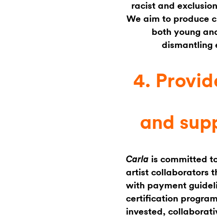
racist and exclusion
We aim to produce cri
both young and
dismantling 
4. Provid
and supp
is committed to
Carla
artist collaborators
with payment guideli
certification progra
invested, collaborati