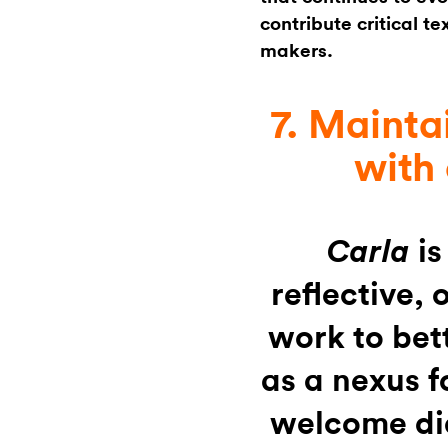
contribute critical t
makers.
7. Mainta
with
is
Carla
reflective,
work to bet
as a nexus f
welcome di