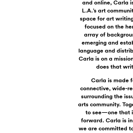
and online, Carla i
L.A.’s art communi
space for art writin
focused on the he
array of backgrou
emerging and estab
language and distrib
Carla is on a missi
does that wri
Carla is made f
connective, wide-re
surrounding the iss
arts community. Toge
to see—one that i
forward. Carla is 
we are committed to 