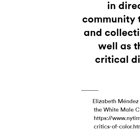
in dire
community t
and collecti
well as 
critical d
Elizabeth Méndez 
the White Male Cr
https://www.nyti
critics-of-color.ht