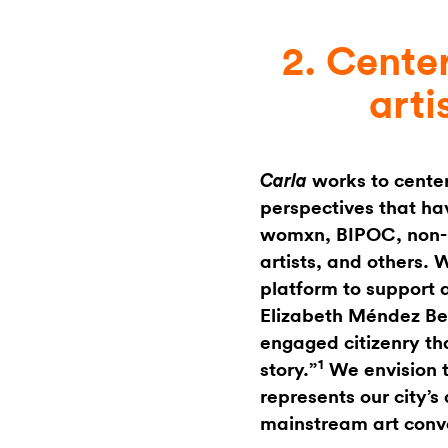
2. Cente
arti
works to center
Carla
perspectives that hav
womxn, BIPOC, non-b
artists, and others. 
platform to support a
Elizabeth Méndez Ber
engaged citizenry tha
1
story.”
We envision t
represents our city’
mainstream art conv