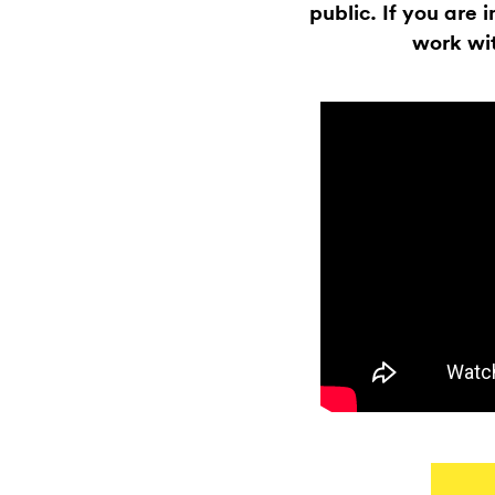
public. If you are 
work wit