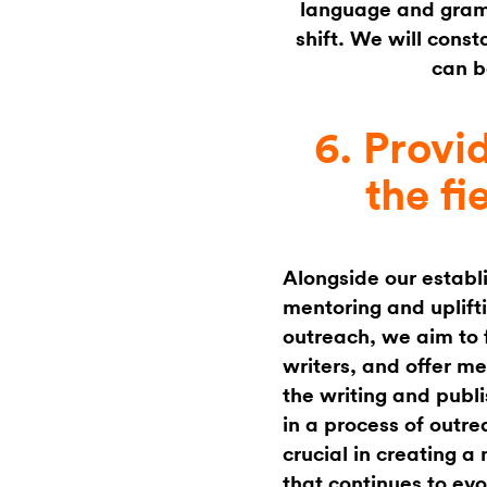
language and gramm
shift. We will const
can b
6. Provi
the fi
Alongside our establ
mentoring and uplift
outreach, we aim to 
writers, and offer m
the writing and publi
in a process of outre
crucial in creating a
that continues to evo