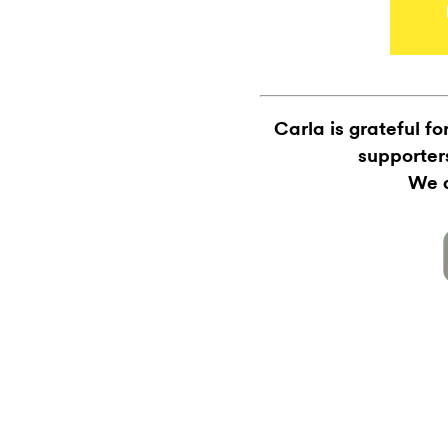
Carla is grateful f
supporter
We a