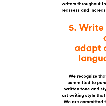
writers throughout th
reassess and increas
5. Writ
adapt 
langu
We recognize tha
committed to pur
written tone and st
art writing style tha
We are committed t