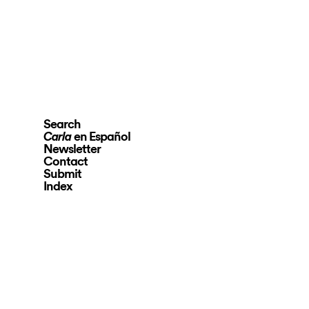
Search
en Español
Carla
Newsletter
Contact
Submit
Index