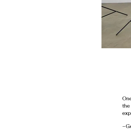
One
the
exp
–Ge