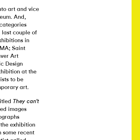
nto art and vice
seum. And,
 categories
e last couple of
ibitions in
MA; Saint
nver Art
ic Design
ibition at the
ists to be
porary art.
titled
They can’t
nted images
tographs
the exhibition
om some recent