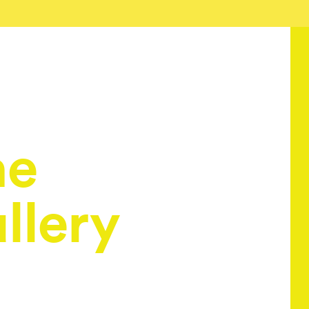
he
llery