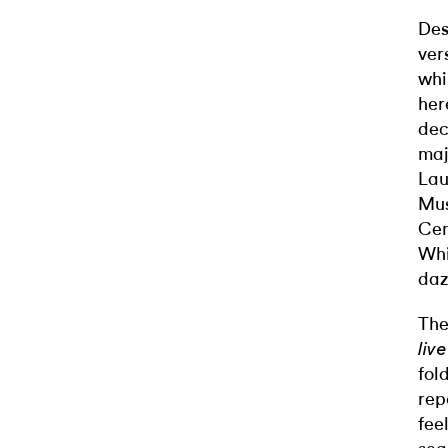
Des
ver
whi
here
dec
maj
Lau
Mus
Cen
Whi
daz
The
liv
fol
rep
fee