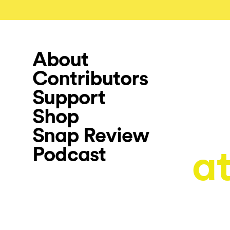
About
Contributors
Support
Shop
Snap Review
Podcast
a