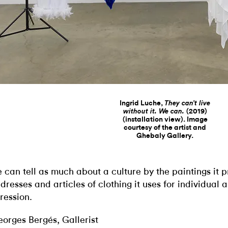
Ingrid Luche,
They can’t live
(2019)
without it. We can.
(installation view). Image
courtesy of the artist and
Ghebaly Gallery.
 can tell as much about a culture by the paintings it 
 dresses and articles of clothing it uses for individual 
ression.
orges Bergés, Gallerist