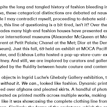
pite the long and tangled history of fashion bleeding i
sa, these categorical distinctions are debated ad nau
le I may contradict myself, proceeding to debate said
, this line of questioning is a bit tired, isn’t it? Over th
ades many high-end fashion houses have presented exh
or international museums (Alexander McQueen at Mo
rent at Petit Palais; Chanel at the Met; Dior at the De
eum). Just this fall, 69 held an exhibit at MOCA Pacif
ter, and Eckhaus Latta hosted a pop-up-store-cum- exh
tney. And still, we are implored by curators and galler
zled by the fluidity between haute couture and contem
 objects in Ingrid Luche’s Ghebaly Gallery exhibition, 
., looked like fashion. Dynamic pri
e without it. We can
ded over afghans and pleated skirts. A handful of pho
eated as printed motifs across multiple works, making 
l like it was showcasing the complete clothing line fr