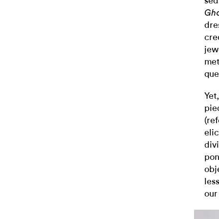
sea
Gho
dre
cre
jew
met
ques
Yet
pie
(re
eli
div
pon
obj
les
our