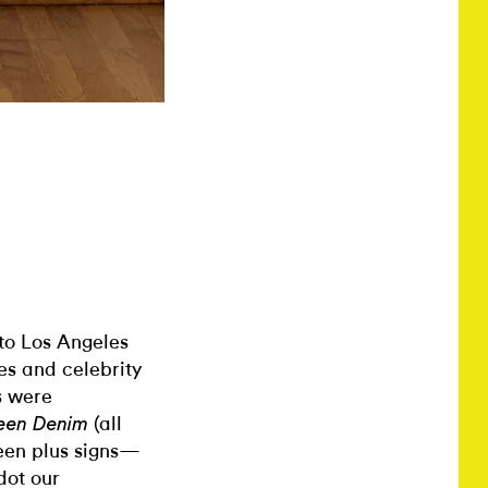
 to Los Angeles
es and celebrity
s were
(all
en Denim
een plus signs—
dot our