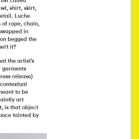
tist called
, shirt, skirt,
etail. Luche
of rope, chain,
t swapped in
ion begged the
sn’t it?
t the artist’s
r garments
press release)
 contextual
meant to be
aintly art
 is that object
 once tainted by