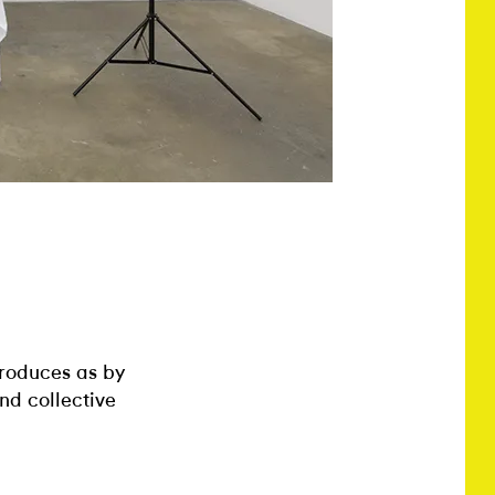
produces as by
and collective