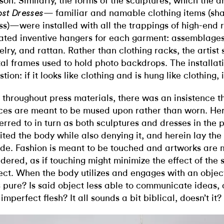
son. Similarly, the forms of the sculptures, which the ar
— familiar and namable clothing items (shawl
st Dresses
ss)—were installed with all the trappings of high-end r
ated inventive hangers for each garment: assemblages 
elry, and rattan. Rather than clothing racks, the artis
al frames used to hold photo backdrops. The installat
tion: if it looks like clothing and is hung like clothing, i
, throughout press materials, there was an insistence tha
ces are meant to be mused upon rather than worn. He
ferred to in turn as both sculptures and dresses in the 
cited the body while also denying it, and herein lay the
ide. Fashion is meant to be touched and artworks are 
dered, as if touching might minimize the effect of the s
ect. When the body utilizes and engages with an object,
s pure? Is said object less able to communicate ideas,
 imperfect flesh? It all sounds a bit biblical, doesn’t it?