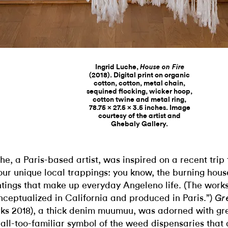
Ingrid Luche,
House on Fire
(2018). Digital print on organic
cotton, cotton, metal chain,
sequined flocking, wicker hoop,
cotton twine and metal ring,
78.75 x 27.5 x 3.5 inches. Image
courtesy of the artist and
Ghebaly Gallery.
he, a Paris-based artist, was inspired on a recent trip
our unique local trappings: you know, the burning hous
htings that make up everyday Angeleno life. (The work
nceptualized in California and produced in Paris.”)
Gre
ks 2018), a thick denim muumuu, was adorned with gr
 all-too-familiar symbol of the weed dispensaries that 