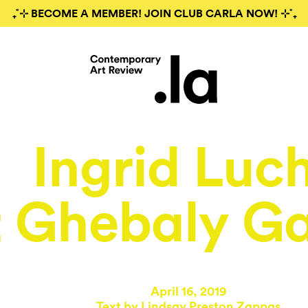
₊˚⊹ BECOME A MEMBER! JOIN CLUB CARLA NOW! ⊹˚₊
Ingrid Luc
t Ghebaly Ga
April 16, 2019
Text by
Lindsay Preston Zappas