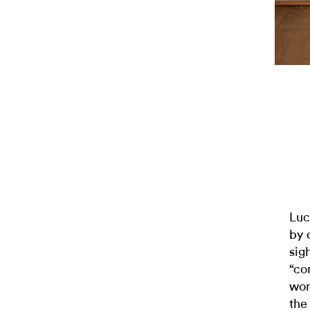
Luc
by 
sig
“co
wor
the