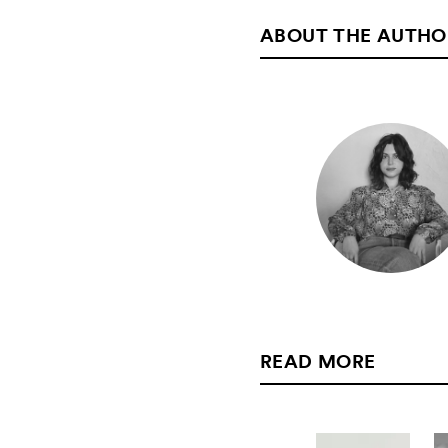
ABOUT THE AUTHO
READ MORE