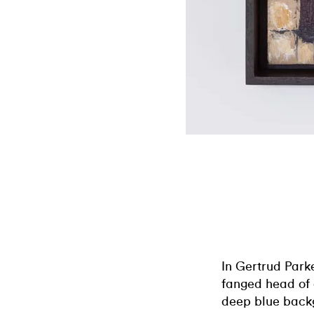
In Gertrud Park
fanged head of 
deep blue backg