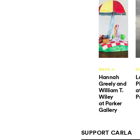
ISSUE 11
IS
Hannah
L
Greely and
P
William T.
a
Wiley
P
at Parker
Gallery
SUPPORT CARLA