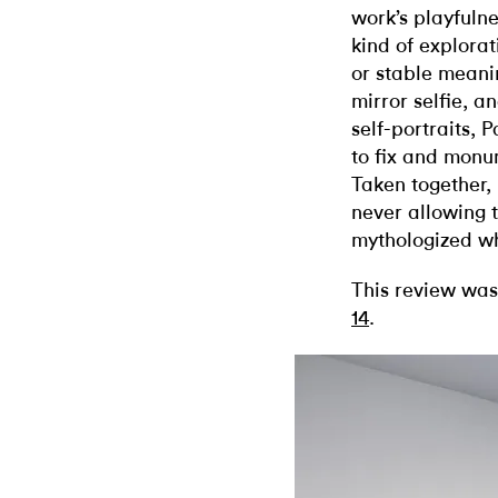
work’s playfuln
kind of explora
or stable meani
mirror selfie, a
self-portraits,
to fix and monu
Taken together, 
never allowing t
mythologized w
This review was
14
.