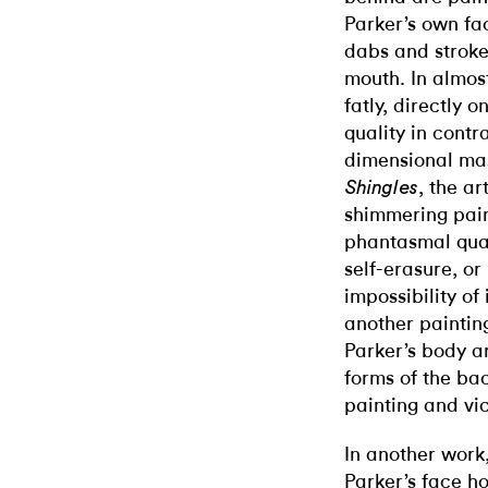
Parker’s own fac
dabs and strokes
mouth. In almost
fatly, directly 
quality in contr
dimensional mas
, the ar
Shingles
shimmering pain
phantasmal quali
self-erasure, or 
impossibility of 
another painting
Parker’s body a
forms of the ba
painting and vi
In another work
Parker’s face h