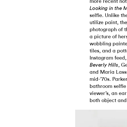
more recent not
Looking in the M
selfie. Unlike t
utilize paint, th
photograph of th
a picture of her
wobbling painte
tiles, and a pot
Instagram feed
, G
Beverly Hills
and Maria Lassn
mid-’70s. Parker
bathroom selfie
viewer’s, an ear
both object and