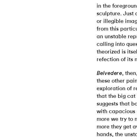
in the foreground
sculpture. Just 
or illegible ima
from this particu
an unstable repr
calling into qu
theorized is itse
refection of its
, then
Belvedere
these other paint
exploration of r
that the big cat
suggests that bo
with capacious 
more we try to 
more they get aw
hands, the unstab