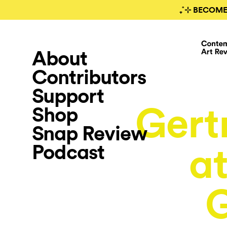
₊˚⊹ BECOME
About
Contributors
Support
Gert
Shop
Snap Review
Podcast
at
G