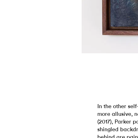
In the other sel
more allusive, 
(2017), Parker p
shingled backdr
behind are pain