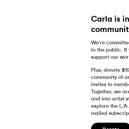
Carla is 
communit
We're committed
to the public. If
support our wor
Plus, donate $1
community of ar
invites to memb
Together, we ar
and into artist 
explore the L.A.
mailed subscrip