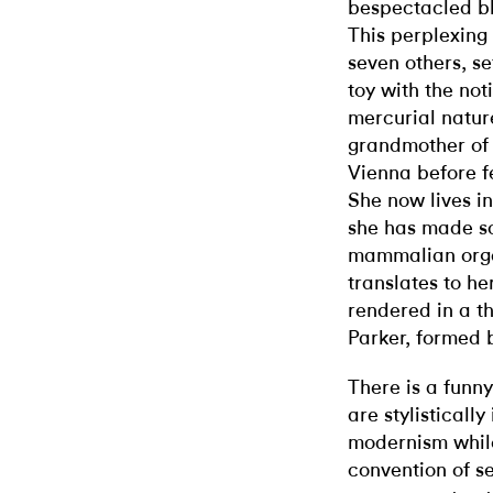
bespectacled blo
This perplexing 
seven others, se
toy with the not
mercurial nature
grandmother of 
Vienna before f
She now lives i
she has made scu
mammalian organ
translates to he
rendered in a t
Parker, formed 
There is a funn
are stylisticall
modernism while
convention of se