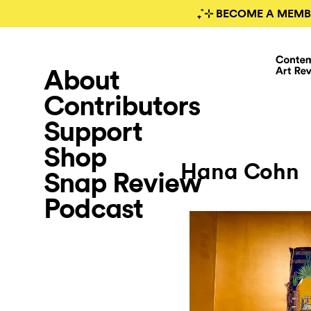
₊˚⊹ BECOME A MEMB
About
Contributors
Support
Shop
Hana Cohn
Snap Review
Podcast