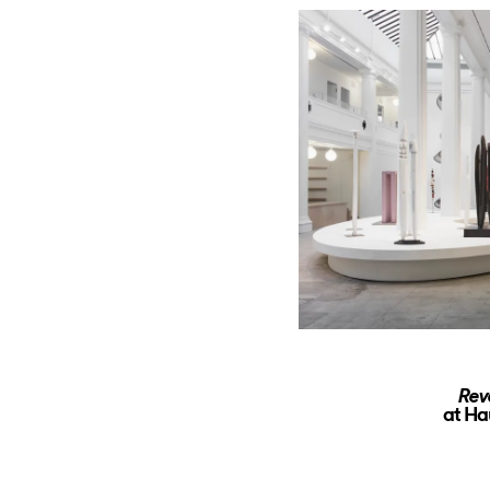
Rev
at Ha