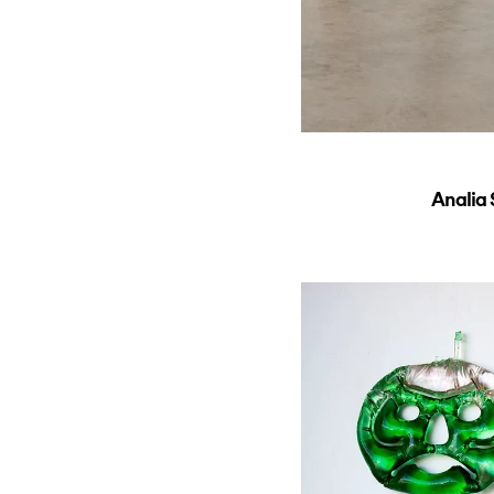
Analia