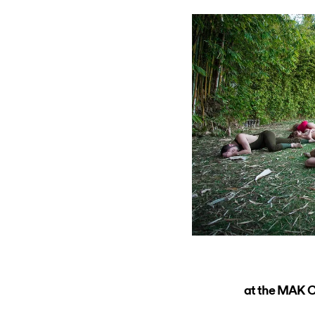
at the MAK Ce