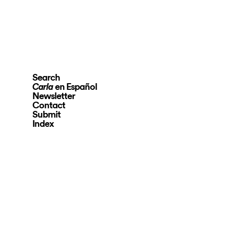
Search
en Español
Carla
Newsletter
Contact
Submit
Index