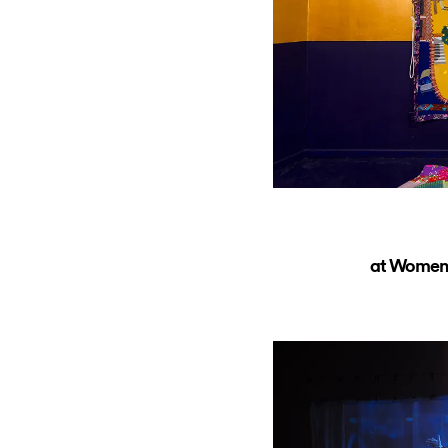
at Women’