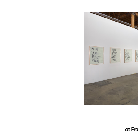
at Fr