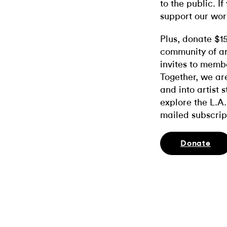
to the public. If
support our wor
Plus, donate $1
community of ar
invites to memb
Together, we ar
and into artist 
explore the L.A.
mailed subscrip
Donate