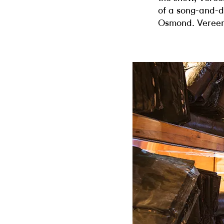
of a song-and-
Osmond. Vereen