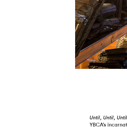
Until, Until, Unt
YBCA’s incarnat