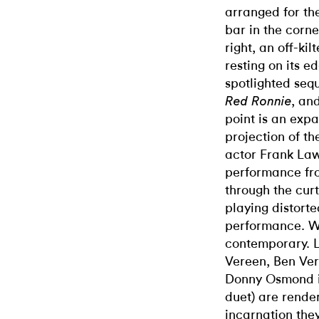
arranged for th
bar in the corne
right, an off-ki
resting on its e
spotlighted seq
, an
Red Ronnie
point is an expa
projection of t
actor Frank La
performance fro
through the cur
playing distorte
performance. We
contemporary.
Vereen, Ben Ver
Donny Osmond in
duet) are render
incarnation they