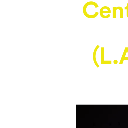
Cent
(L.A