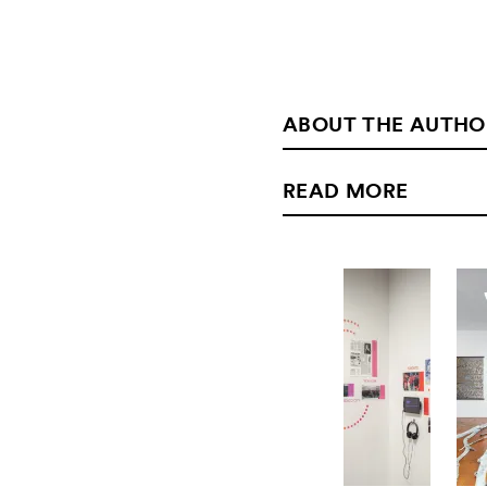
ABOUT THE AUTHO
READ MORE