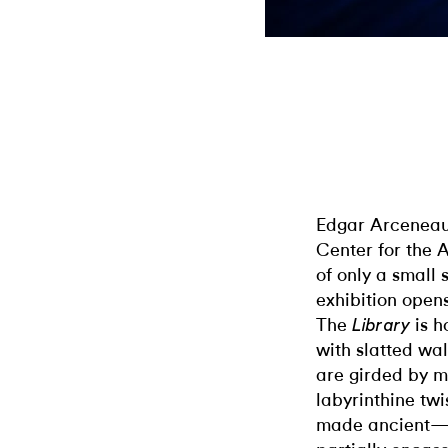
Edgar Arceneaux
Center for the 
of only a small 
exhibition open
The
is h
Library
with slatted wal
are girded by m
labyrinthine twi
made ancient—a