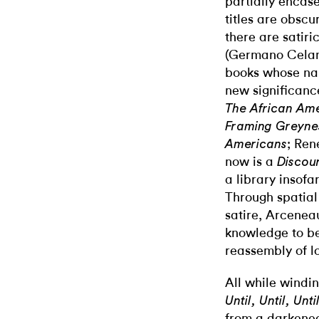
partially encase
titles are obscu
there are satiri
(Germano Celan
books whose na
new significanc
The African Ame
Framing Greynes
; Ren
Americans
now is a
Discou
a library insofar
Through spatial
satire, Arcenea
knowledge to be
reassembly of log
All while windin
Until, Until, Unt
from a darkened