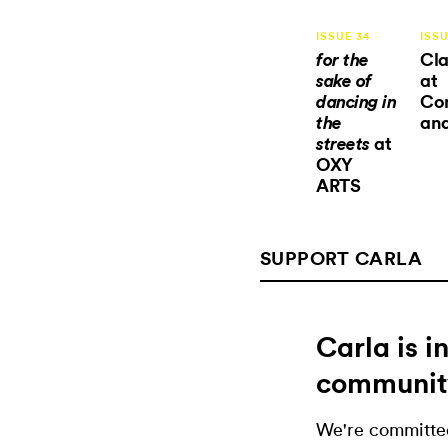
ISSUE 34
ISSU
Cla
for the
at
sake of
Co
dancing in
and
the
at
streets
OXY
ARTS
SUPPORT CARLA
Carla is 
communit
We're committed