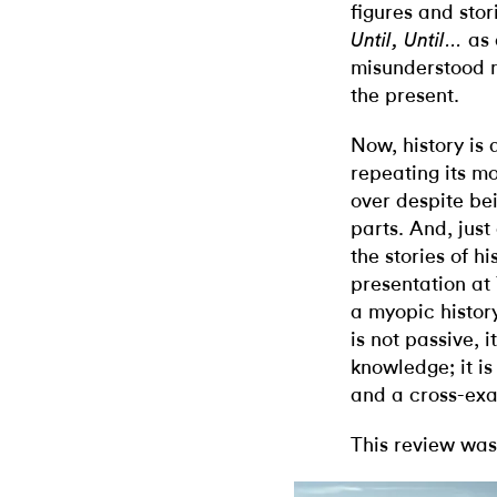
figures and sto
as 
Until, Until…
misunderstood m
the present.
Now, history is 
repeating its 
over despite be
parts. And, ju
the stories of h
presentation at 
a myopic histor
is not passive, i
knowledge; it i
and a cross-exa
This review was