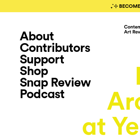
₊˚⊹ BECOME
About
Contributors
Support
Shop
Snap Review
Podcast
Ar
at Y