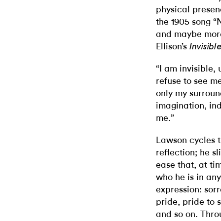
physical presenc
the 1905 song “
and maybe more
Ellison’s
Invisib
“I am invisible
refuse to see 
only my surround
imagination, in
me.”
Lawson cycles t
reflection; he s
ease that, at ti
who he is in an
expression: sorr
pride, pride to
and so on. Throu