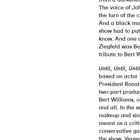
The voice of Jo
the turn of the 
And a black man
show had to put
know. And one of
Ziegfeld was Be
tribute to Bert 
Until, Until, Unt
based on actor 
President Ronal
two-part produc
Bert Williams, 
and all. In the
makeup and sin
meant as a crit
conservative ga
the show, Vereen