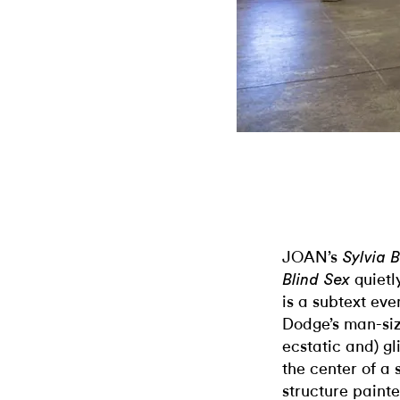
JOAN’s
Sylvia B
quietl
Blind Sex
is a subtext ev
Dodge’s man-siz
ecstatic and) g
the center of a 
structure painte