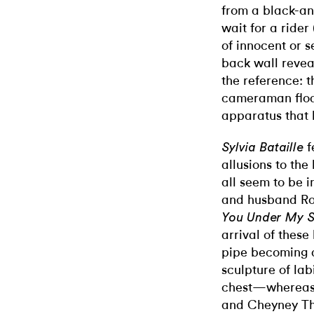
from a black-and-
wait for a rider 
of innocent or 
back wall revea
the reference: 
cameraman float
apparatus that h
f
Sylvia Bataille
allusions to th
all seem to be i
and husband Ro
You Under My S
arrival of thes
pipe becoming a
sculpture of lab
chest—whereas t
and Cheyney Th