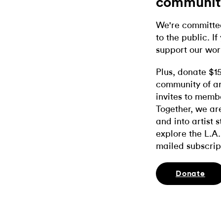
communit
We're committed
to the public. If
support our wor
Plus, donate $1
community of ar
invites to memb
Together, we ar
and into artist 
explore the L.A.
mailed subscrip
Donate