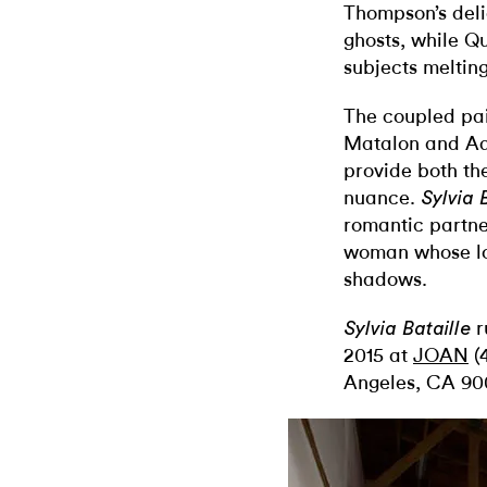
Thompson’s deli
ghosts, while Qu
subjects melting
The coupled pair
Matalon and Ad
provide both the
nuance.
Sylvia 
romantic partne
woman whose lov
shadows.
r
Sylvia Bataille
2015 at
JOAN
(4
Angeles, CA 900