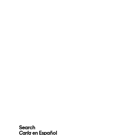
Search
en Español
Carla