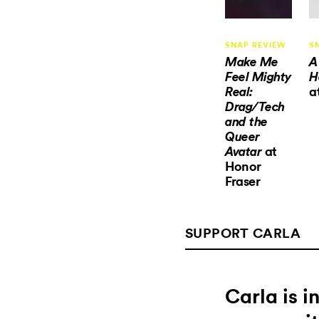
SNAP REVIEW
S
Make Me
A
Feel Mighty
H
a
Real:
Drag/Tech
and the
Queer
at
Avatar
Honor
Fraser
SUPPORT CARLA
Carla is 