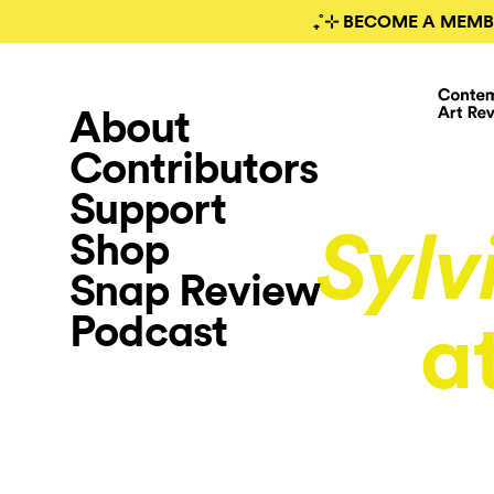
₊˚⊹ BECOME A MEMB
About
Contributors
Support
Shop
Sylv
Snap Review
Podcast
a