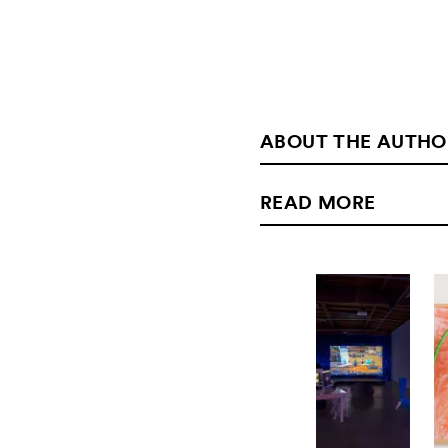
ABOUT THE AUTHO
READ MORE