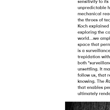
sensitivity to i
unpredictable 
mechanical rea
the throes of te
Koch explained
exploring the c
world…we amplif
space that perm
is a surveillanc
trepidation wit
both “surveilla
unsettling. It m
follow us, that 
knowing. The
R
that enables pe
ultimately rend