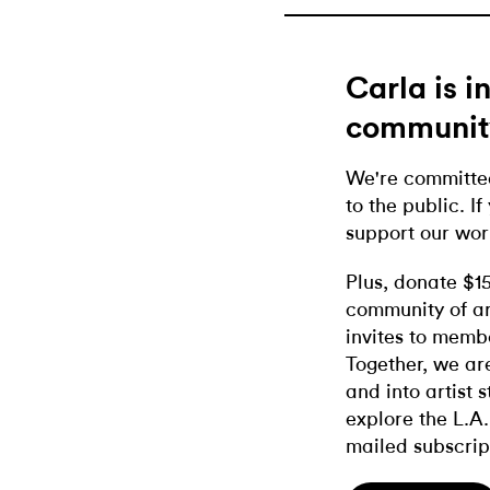
Carla is 
communit
We're committed
to the public. If
support our wor
Plus, donate $1
community of ar
invites to memb
Together, we ar
and into artist 
explore the L.A.
mailed subscrip