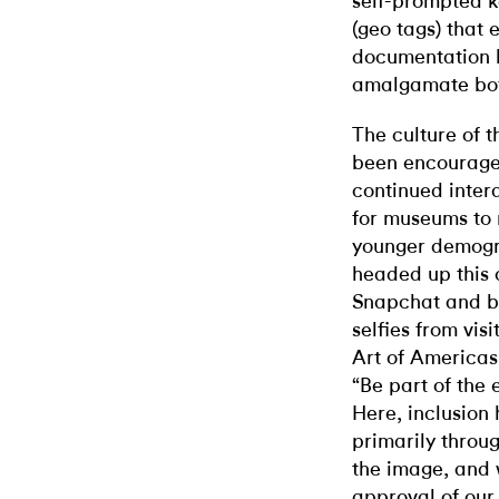
self-prompted k
(geo tags) that 
documentation b
amalgamate bot
The culture of 
been encouraged
continued inter
for museums to 
younger demogr
headed up this 
Snapchat and by
selfies from visi
Art of Americas
“Be part of the 
Here, inclusion
primarily throu
the image, and 
approval of our