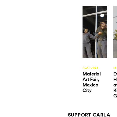
FEATURES
IS
Material
E
Art Fair,
H
Mexico
a
City
K
G
SUPPORT CARLA