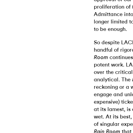
proliferation of
Admittance into 
longer limited 
to be enough.
So despite LAC
handful of rigo
continues
Room
potent work. L
over the critica
analytical. The
reckoning or a wr
engage and unloc
expensive) ticke
at its lamest, i
wet. At its bes
of singular expe
that 
Rain Room