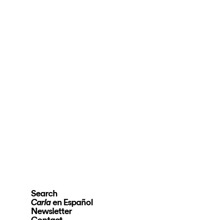
Search
en Español
Carla
Newsletter
Contact