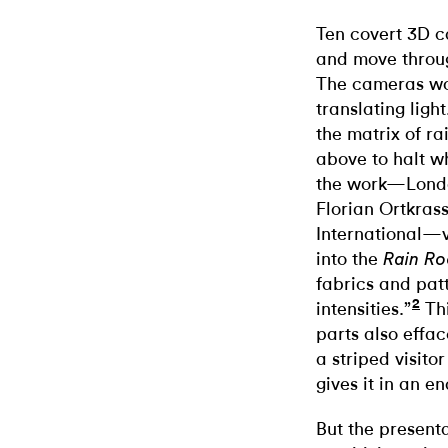
Ten covert 3D c
and move throug
The cameras wo
translating ligh
the matrix of ra
above to halt w
the work—Londo
Florian Ortkrass
International—v
into the
Rain R
fabrics and patt
2
intensities.”
Thi
parts also effac
a striped visito
gives it in an e
But the presenta