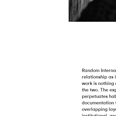
Random Interna
relationship as 
work is nothing
the two. The ex
perpetuates hab
documentation t
overlapping laye
institutional, a