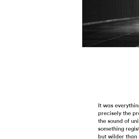
It was everythin
precisely the p
the sound of un
something regis
but wilder than 