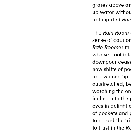
grates above a
up water withou
anticipated
Rai
The
Rain Room
sense of cautio
er mu
Rain Room
who set foot into
downpour cease
new shifts of p
and women tip-t
outstretched, b
watching the enc
inched into the
eyes in delight 
of pockets and 
to record the tr
to trust in the
R