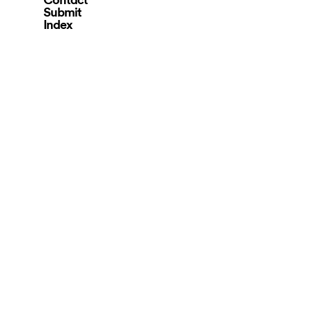
Submit
Index