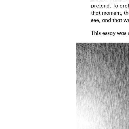
pretend. To pret
that moment, th
see, and that we
This essay was 