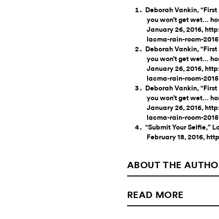
Deborah Vankin, “First
you won’t get wet… ho
January 26, 2016, htt
lacma-rain-room-2015
Deborah Vankin, “First
you won’t get wet… ho
January 26, 2016, htt
lacma-rain-room-2015
Deborah Vankin, “First
you won’t get wet… ho
January 26, 2016, htt
lacma-rain-room-2015
“Submit Your Selfie,”
February 18, 2016, ht
ABOUT THE AUTHO
READ MORE