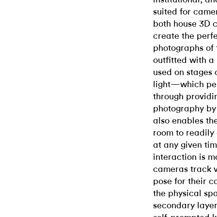
suited for came
both house 3D c
create the perf
photographs of 
outfitted with a
used on stages 
light—which per
through providin
photography by
also enables th
room to readily
at any given ti
interaction is m
cameras track vi
pose for their 
the physical sp
secondary layer