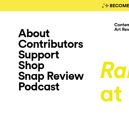
₊˚⊹ BECOME
About
Contributors
Support
Shop
Ra
Snap Review
Podcast
at