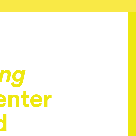
ing
enter
d