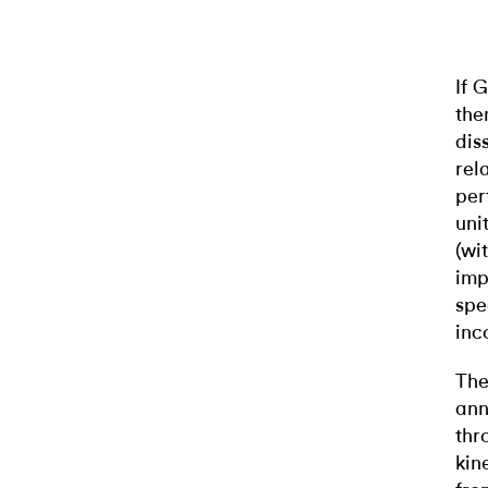
If 
th
dis
rel
per
uni
(wi
imp
spe
inc
The
ann
thr
kin