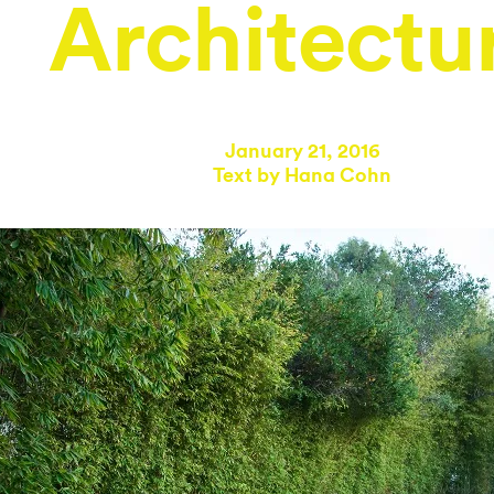
Architectu
January 21, 2016
Text by
Hana Cohn