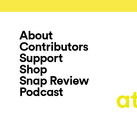
About
Contributors
Support
Shop
Snap Review
Podcast
a