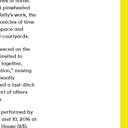
ines of home;
at pinwheeled
elly’s work, the
nicles of time
 space and
 courtyards.
lesced on the
invited to
 together,
ation,” moving
isually
ed a last-ditch
rt of others
s.
 performed by
 and 10, 2016 at
r House
(835