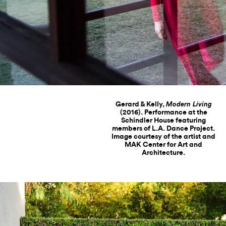
Gerard & Kelly,
Modern Living
(2016). Performance at the
Schindler House featuring
members of L.A. Dance Project.
Image courtesy of the artist and
MAK Center for Art and
Architecture.