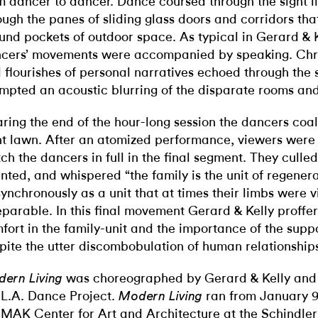
m dancer to dancer. Dance coursed through the sight l
ough the panes of sliding glass doors and corridors th
und pockets of outdoor space. As typical in Gerard & K
cers’ movements were accompanied by speaking. Chro
 flourishes of personal narratives echoed through the
mpted an acoustic blurring of the disparate rooms and
ring the end of the hour-long session the dancers coa
nt lawn. After an atomized performance, viewers were 
ch the dancers in full in the final segment. They culled
nted, and whispered “the family is the unit of regener
synchronously as a unit that at times their limbs were v
eparable. In this final movement Gerard & Kelly proffer
fort in the family-unit and the importance of the suppo
pite the utter discombobulation of human relationship
was choreographed by Gerard & Kelly and
ern Living
 L.A. Dance Project.
ran from January 9
Modern Living
e
MAK Center for Art and Architecture at the Schindle