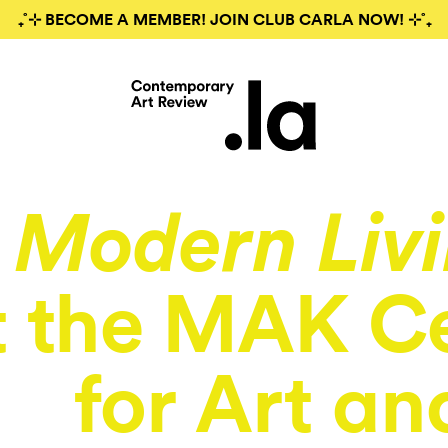
₊˚⊹ BECOME A MEMBER! JOIN CLUB CARLA NOW! ⊹˚₊
Modern Liv
t the MAK C
for Art an