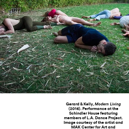
Gerard & Kelly,
Modern Living
(2016). Performance at the
Schindler House featuring
members of L.A. Dance Project.
Image courtesy of the artist and
MAK Center for Art and