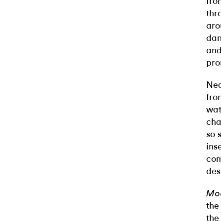
fro
thr
aro
dan
and
pro
Nea
fro
wat
cha
so 
ins
com
des
Mod
the
th