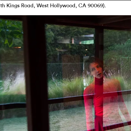
th Kings Road, West Hollywood, CA 90069).