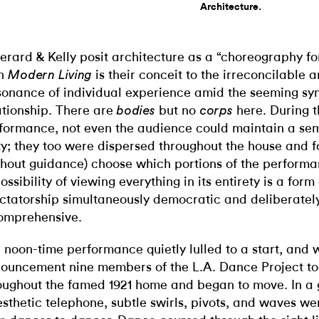
Architecture.
Gerard & Kelly posit architecture as a “choreography for
en
is their conceit to the irreconcilable 
Modern Living
sonance of individual experience amid the seeming syn
ationship. There are
but no
here. During 
bodies
corps
formance, not even the audience could maintain a se
ty; they too were dispersed throughout the house and f
thout guidance) choose which portions of the performa
ossibility of viewing everything in its entirety is a form 
ctatorship simultaneously democratic and deliberatel
omprehensive.
 noon-time performance quietly lulled to a start, and 
ouncement nine members of the L.A. Dance Project too
oughout the famed 1921 home and began to move. In a
esthetic telephone, subtle swirls, pivots, and waves w