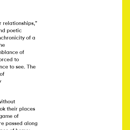
 relationships,”
and poetic
chronicity of a
the
mblance of
orced to
nce to see. The
of
y
without
k their places
 game of
ere passed along