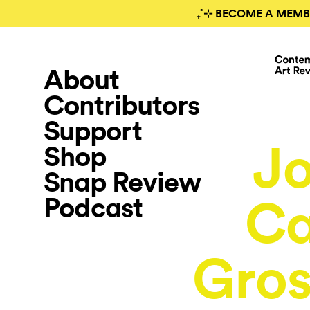
₊˚⊹ BECOME A MEMB
About
Contributors
Support
J
Shop
Snap Review
Podcast
Ca
Gros