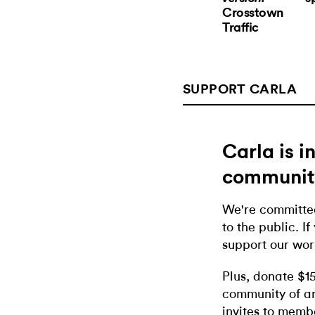
Crosstown
Traffic
SUPPORT CARLA
Carla is 
communit
We're committed
to the public. If
support our wor
Plus, donate $1
community of ar
invites to memb