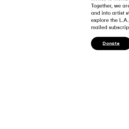
Together, we ar
and into artist 
explore the L.A.
mailed subscrip
Donate