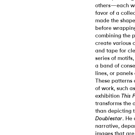
others—each wor
favor of a coll
made the shapes
before wrappin
combining the 
create various c
and tape for cle
series of motifs
a band of consec
lines, or panels 
These patterns 
of work, such a
exhibition
This 
transforms the 
than depicting 
. He 
Doublestar
narrative, depar
images that are