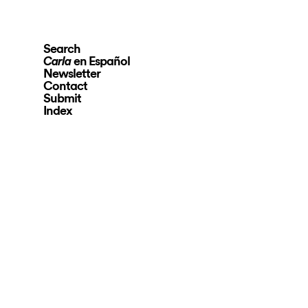
Search
en Español
Carla
Newsletter
Contact
Submit
Index