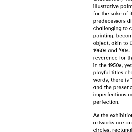
illustrative pai
for the sake of 
predecessors di
challenging to c
painting, becom
object, akin to 
1960s and ’90s.
reverence for 
in the 1950s, ye
playful titles ch
words, there is 
and the presenc
imperfections m
perfection.
As the exhibitio
artworks are an
circles, rectan