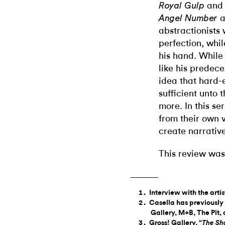
an
Royal Gulp
a
Angel Number
abstractionists 
perfection, whi
his hand. While 
like his predec
idea that hard
sufficient unto
more. In this se
from their own v
create narrativ
This review was
Interview with the arti
Casella has previously
Gallery, M+B, The Pit
Gross! Gallery, “
The Sh