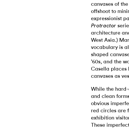
canvases of the
offshoot to min
expressionist pai
serie
Protractor
architecture an
West Asia.) Mar
vocabulary is a
shaped canvases
’60s, and the wo
Casella places h
canvases as ves
While the hard-
and clean forms,
obvious imperfe
red circles are
exhibition visit
These imperfect