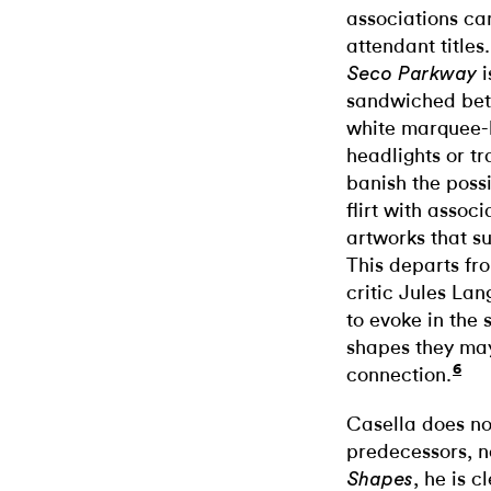
associations ca
attendant titles
i
Seco Parkway
sandwiched bet
white marquee-l
headlights or tr
banish the possi
flirt with associ
artworks that s
This departs fr
critic Jules La
to evoke in the 
shapes they ma
6
connection.
Casella does no
predecessors, nor
, he is c
Shapes