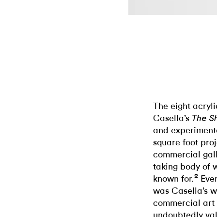
The eight acryl
Casella’s
The S
and experimenta
square foot proj
commercial galle
taking body of 
2
known for.
Even
was Casella’s wa
commercial art 
undoubtedly val