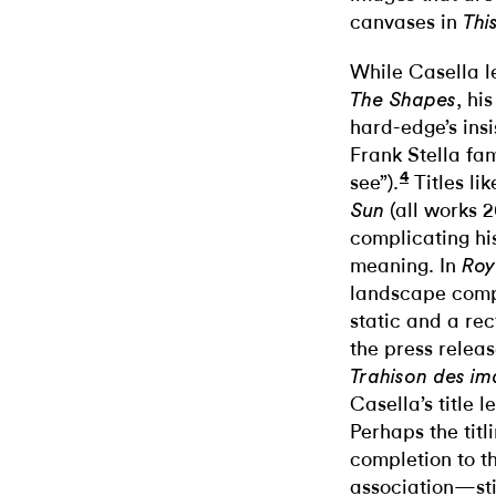
canvases in
Thi
While Casella l
, hi
The Shapes
hard-edge’s ins
Frank Stella fa
4
see”).
Titles li
(all works 2
Sun
complicating his
meaning. In
Roy
landscape comp
static and a re
the press releas
Trahison des ima
Casella’s title 
Perhaps the titl
completion to th
association—stil