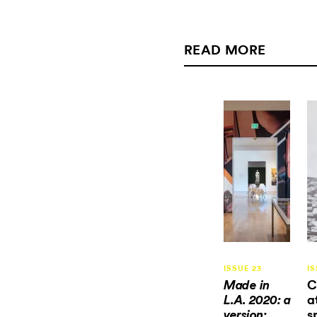
READ MORE
ISSUE 23
IS
C
Made in
a
L.A. 2020: a
s
version: