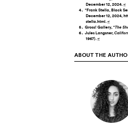
December 12, 2024.
↵
“Frank Stella, Black Ser
December 12, 2024, ht
stella.html.
↵
Gross! Gallery, “
The Sh
Jules Langsner,
Califor
1967).
↵
ABOUT THE AUTHO