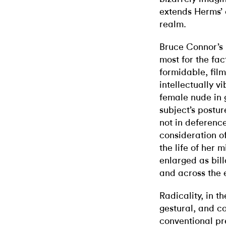
extends Herms’ 
realm.
Bruce Connor’s 
most for the fac
formidable, fil
intellectually v
female nude in 
subject’s postu
not in deference
consideration of
the life of her
enlarged as bil
and across the 
Radicality, in th
gestural, and co
conventional pre