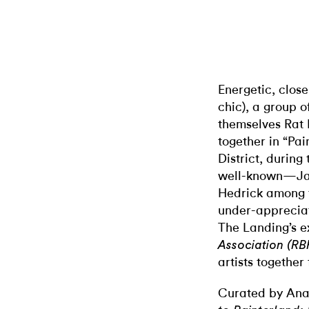
Energetic, close
chic), a group o
themselves Rat 
together in “Pai
District, during
well-known—Jay
Hedrick among 
under-appreciate
The Landing’s e
Association (RB
artists together 
Curated by Ana