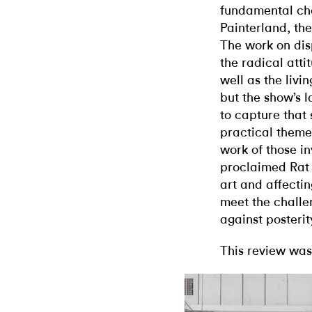
fundamental cha
Painterland, the
The work on dis
the radical attit
well as the livi
but the show’s l
to capture that 
practical them
work of those in
proclaimed Rat 
art and affectin
meet the challe
against posterit
This review was