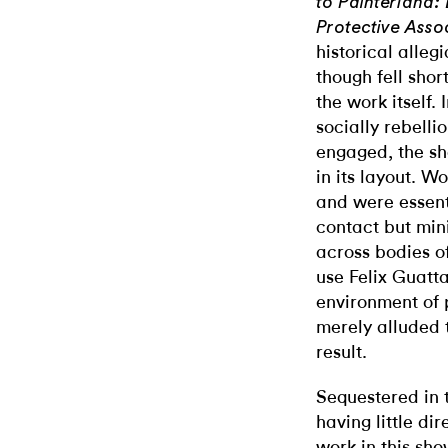
to Painterland:
Protective Asso
historical alleg
though fell sho
the work itself.
socially rebelli
engaged, the sh
in its layout. W
and were essent
contact but min
across bodies o
use Felix Guatta
environment of 
merely alluded 
result.
Sequestered in t
having little dir
work in this sh