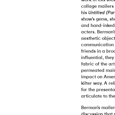
collage mailers
his
Untitled (Pa
show’s gems, sh
and hand-inked
acters. Berman’
aesthetic objec
communication 
friends in a bro
influential, the
fabric of the ar
permeated mains
impact on Ameri
kilter way. A re
for the presentat
articulate to the
Berman’s mailer
discussion that