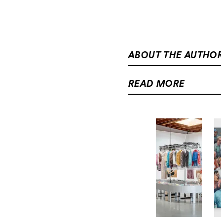
ABOUT THE AUTHO
READ MORE