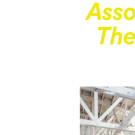
Asso
The