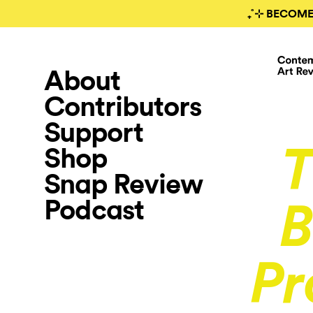
₊˚⊹ BECOME
About
Contributors
Support
Shop
T
Snap Review
Podcast
B
Pr