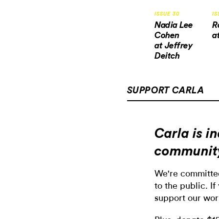
ISSUE 30
IS
Nadia Lee
R
Cohen
a
at Jeffrey
Deitch
SUPPORT CARLA
Carla is 
communit
We're committed
to the public. If
support our wor