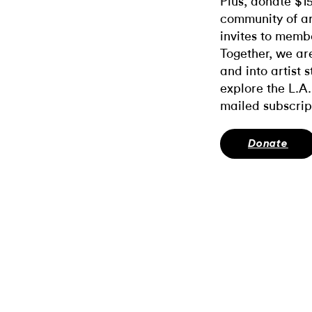
Plus, donate $1
community of ar
invites to memb
Together, we ar
and into artist 
explore the L.A.
mailed subscrip
Donate