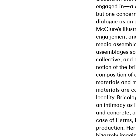
engaged in—a di
but one concern
dialogue as an a
McClure’s illus
engagement and 
media assembla
assemblages spea
collective, and 
notion of the br
composition of 
materials and m
materials are co
locality. Bricol
an intimacy as i
and concrete, a
case of Herms, i
production. He
bizarrely imagin