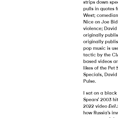
strips down spe
pulls in quotes
West; comedian
Nice on Joe Bide
violence; David 
originally publi
originally publi
pop music is us
tactic by the CI
based videos a
likes of the Pet
Specials, David
Pulse.
I sat on a black
Spears’ 2003 hit
2022 video
Evil
how Russia’s inv