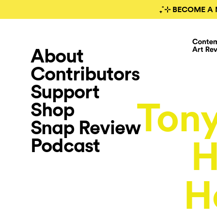
₊˚⊹ BECOME A 
About
Contributors
Support
Tony
Shop
Snap Review
Podcast
H
H