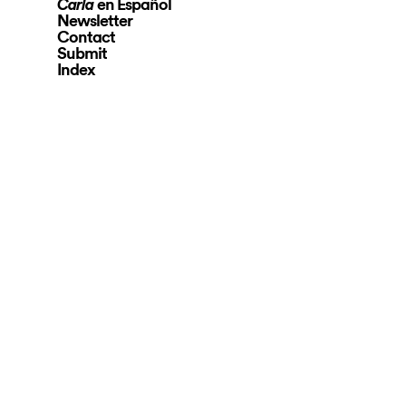
en Español
Carla
Newsletter
Contact
Submit
Index