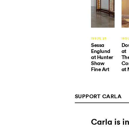
ISSUE 25
ISS
Sessa
Do
Englund
at
at Hunter
The
Shaw
Co
Fine Art
at
SUPPORT CARLA
Carla is 