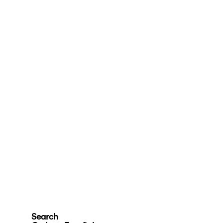
Search