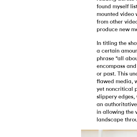
found myself li
mounted video wh
from other video
produce new mea
In titling the s
a certain amount
phrase “all abou
encompass and 
or past. This un
flawed media, 
yet noncritical
slippery edges, 
an authoritative
in allowing the 
landscape throu