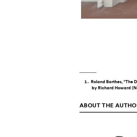
Roland Barthes, “The D
by Richard Howard (Ne
ABOUT THE AUTHO