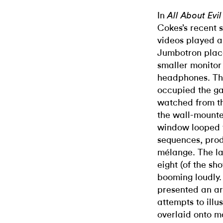
In
All About Ev
Cokes’s recent 
videos played al
Jumbotron place
smaller monitor
headphones. The
occupied the ga
watched from th
the wall-mounte
window looped t
sequences, prod
mélange. The la
eight (of the sho
booming loudly.
presented an ar
attempts to illus
overlaid onto 