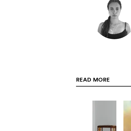
READ MORE