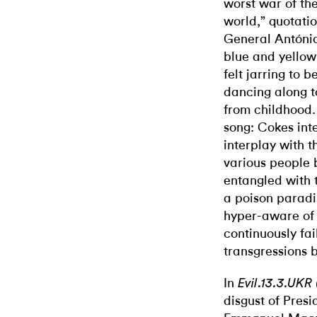
worst war of the
world,” quotati
General António
blue and yellow
felt jarring to 
dancing along 
from childhood. 
song: Cokes inte
interplay with 
various people
entangled with t
a poison paradi
hyper-aware of 
continuously fai
transgressions 
In
Evil.13.3.UKR 
disgust of Pres