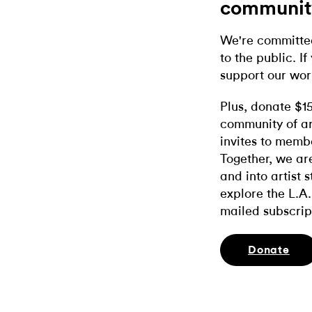
communit
We're committed
to the public. If
support our wor
Plus, donate $1
community of ar
invites to memb
Together, we ar
and into artist 
explore the L.A.
mailed subscrip
Donate