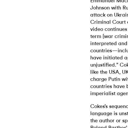
Emmanuel Macron
Johnson with Ru
attack on Ukrain
Criminal Court 
video continues 
term [war crimi
interpreted and
countries—inclu
have initiated 
unjustified.” Co
like the USA, U
charge Putin wi
countries have 
imperialist age
Cokes’s sequenc
language is unst
the author or sp
Roland Barthes