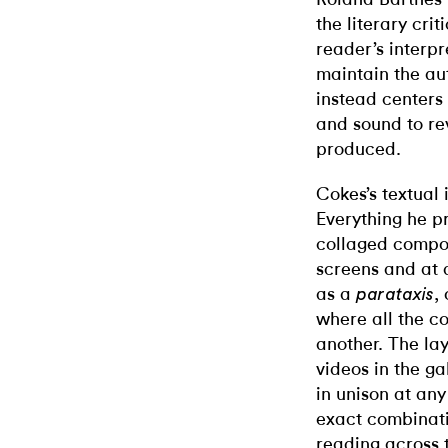
the literary cri
reader’s interpr
maintain the aut
instead centers 
and sound to re
produced.
Cokes’s textual 
Everything he p
collaged compone
screens and at 
as a
,
parataxis
where all the c
another. The la
videos in the ga
in unison at an
exact combinati
reading across t