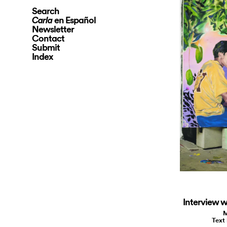
Search
en Español
Carla
Newsletter
Contact
Submit
Index
Interview w
M
Text