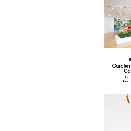
S
Carolyn 
Co
Dec
Text