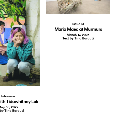
Issue 31
Maria Maea at Murmurs
March 17, 2023
Text by Tina Barouti
Interview
ith Tidawhitney Lek
ay 30, 2022
 by Tina Barouti