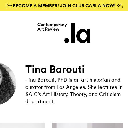
₊˚⊹ BECOME A MEMBER! JOIN CLUB CARLA NOW! ⊹˚₊
Tina Barouti
Tina Barouti, PhD is an art historian and
curator from Los Angeles. She lectures in
SAIC’s Art History, Theory, and Criticism
department.