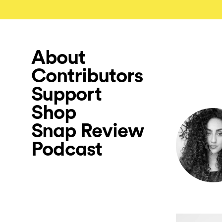
About
Contributors
Support
Shop
Snap Review
Podcast