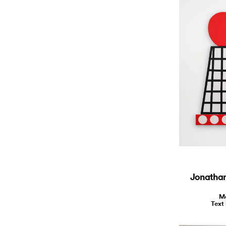
Jonathan 
Ma
Text