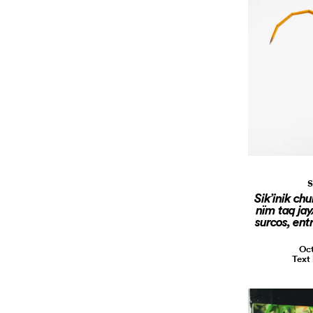
S
Sik’inik chu
nïm taq jay
surcos, ent
Oct
Text