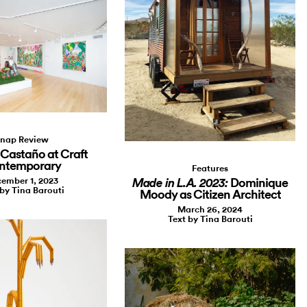
nap Review
Castaño at Craft
ntemporary
Features
ember 1, 2023
Dominique
Made in L.A. 2023:
 by Tina Barouti
Moody as Citizen Architect
March 26, 2024
Text by Tina Barouti