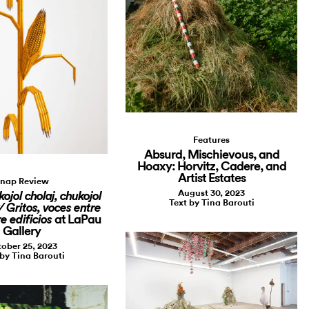
Features
Absurd, Mischievous, and
Hoaxy: Horvitz, Cadere, and
Artist Estates
nap Review
August 30, 2023
kojol cholaj, chukojol
Text by Tina Barouti
/ Gritos, voces entre
at LaPau
re edificios
Gallery
ober 25, 2023
 by Tina Barouti