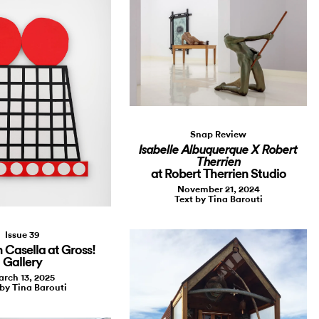
Snap Review
Isabelle Albuquerque X Robert
Therrien
at Robert Therrien Studio
November 21, 2024
Text by Tina Barouti
Issue 39
Casella at Gross!
Gallery
rch 13, 2025
 by Tina Barouti