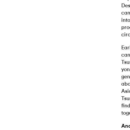
Des
cam
int
pro
cir
Ear
can
Tsu
yon
gen
abo
Asi
Tsu
fin
tog
Ana