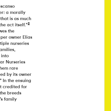
escanso
er: a morally
 that is as much
2
he act itself.”
owes the
aper owner Elias
iple nurseries
amilies,
 into
tar Nurseries
them rare
ed by its owner
 In the ensuing
 credited for
 the breeds
s family