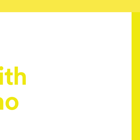
ith
no