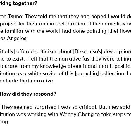
king together?
on Tsuno: They told me that they had hoped I would d
 project for their annual celebration of the camellias 
e familiar with the work I had done painting [the] flow
Los Angeles.
initially] offered criticism about [Descanso’s] descriptio
e to exist. I felt that the narrative [as they were telling
ccurate from my knowledge about it and that it positi
titution as a white savior of this [camellia] collection. I
petuate that narrative.
 How did they respond?
 They seemed surprised I was so critical. But they said
titution was working with Wendy Cheng to take steps to
ting.