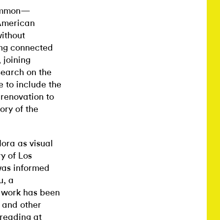
 common—
 American
ithout
eng connected
 joining
search on the
e to include the
 renovation to
ory of the
lora as visual
ry of Los
was informed
u, a
e work has been
 and other
reading at