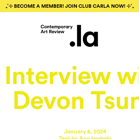
₊˚⊹ BECOME A MEMBER! JOIN CLUB CARLA NOW! ⊹˚₊
Interview w
Devon Tsu
January 8, 2024
Text by
Ana Iwataki