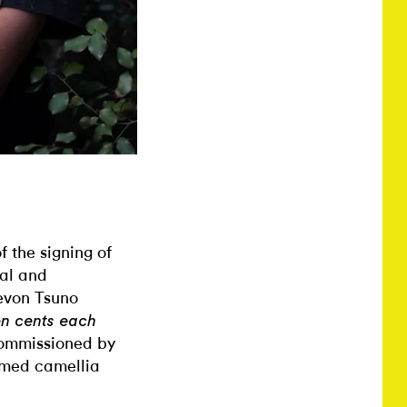
 the signing of
al and
evon Tsuno
en cents each
commissioned by
amed camellia