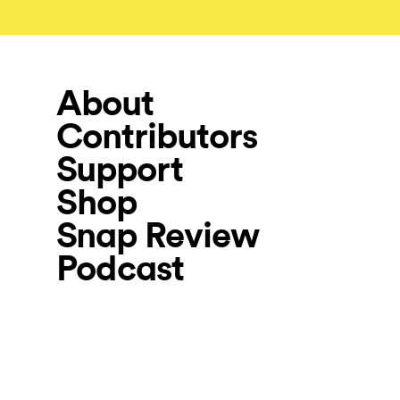
About
Contributors
Support
Shop
Snap Review
Podcast