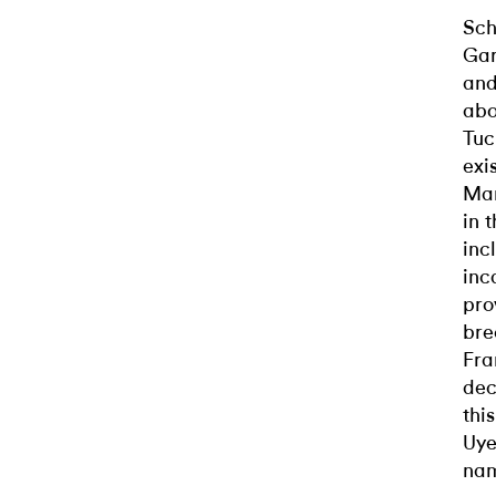
Sch
Gar
and
abo
Tuc
exi
Man
in 
inc
inc
pro
bre
Fra
dec
thi
Uye
na