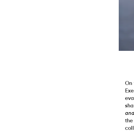
On 
Exe
eva
sha
and
the
col