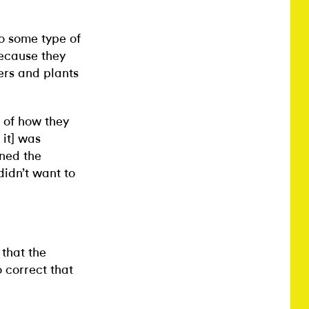
o some type of
because they
ers and plants
n of how they
 it] was
oned the
 didn’t want to
 that the
 correct that