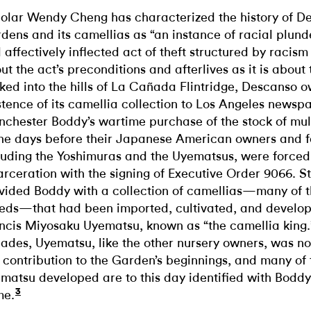
olar Wendy Cheng has characterized the history of D
dens and its camellias as “an instance of racial plund
 affectively inflected act of theft structured by racism
ut the act’s preconditions and afterlives as it is about t
ked into the hills of La Cañada Flintridge, Descanso 
stence of its camellia collection to Los Angeles newsp
chester Boddy’s wartime purchase of the stock of mult
the days before their Japanese American owners and f
luding the Yoshimuras and the Uyematsus, were forced
arceration with the signing of Executive Order 9066. S
vided Boddy with a collection of camellias—many of 
eds—that had been imported, cultivated, and develop
ncis Miyosaku Uyematsu, known as “the camellia king.”
ades, Uyematsu, like the other nursery owners, was not
s contribution to the Garden’s beginnings, and many of
matsu developed are to this day identified with Boddy’
3
me.