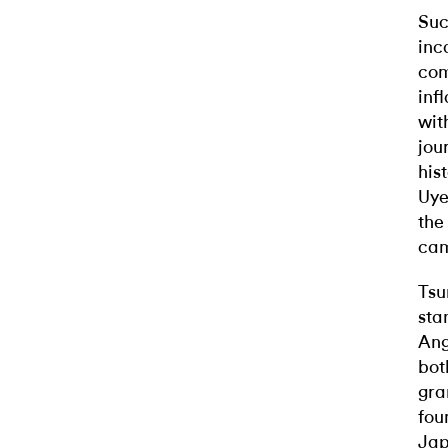
Suc
inc
com
infl
wit
jou
his
Uye
the
cam
Tsu
sta
Ang
bot
gra
fou
Jap