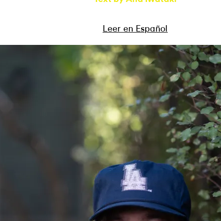
Leer en Español