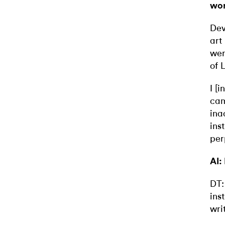
wor
Dev
art
wer
of 
I [
cam
ina
ins
per
AI:
DT:
ins
wri