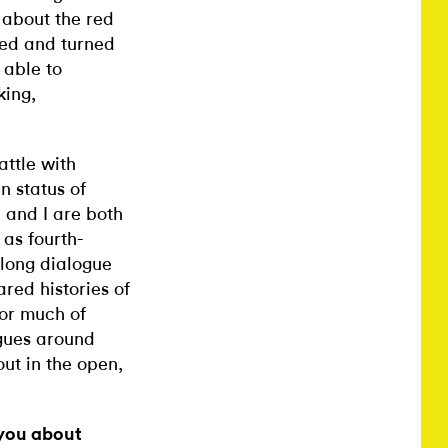
 about the red
zed and turned
 able to
king,
attle with
n status of
 and I are both
 as fourth-
long dialogue
red histories of
for much of
ogues around
out in the open,
 you about