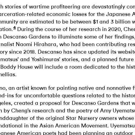
h stories of wartime profiteering are devastatingly
arceration-related economic losses for the Japanese
munity are estimated to be between $1 and 3 billion w
4
ation.
During the course of her research in 2020, Ch
h Descanso Gardens to illuminate some of her findings,
rnalist Naomi Hirahara, who had been contributing re
tory since 2018. Descanso has since updated its websit
matsus’ and Yoshimuras’ stories, and a planned future
 Boddy House will include a room dedicated to the hist
ellias.
no, an artist known for painting native and nonnative f
nd-ins for uncomfortable questions related to the histo
eles, created a proposal for Descanso Gardens that 
h by Cheng’s research and the poetry of Amy Uyemats
nddaughter of the original Star Nursery owners whos
ndational in the Asian American Movement. Uyematsu
anese American poets had been planning an outdoor 