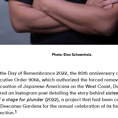
Photo: Elon Schoenholz.
the Day of Remembrance 2022, the 80th anniversary of
cutive Order 9066, which authorized the forced remov
cuation of Japanese Americans on the West Coast, D
red an Instagram post detailing the story behind
sixte
(2022), a project that had been 
 a stage for plunder
 Descanso Gardens for the annual celebration of its f
1
lection.