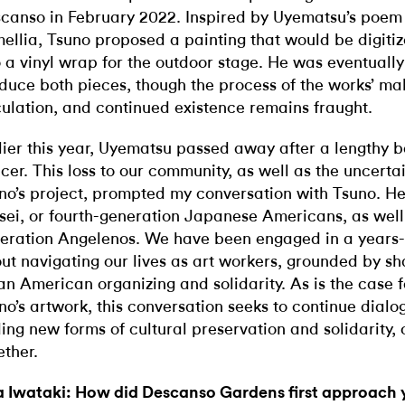
canso in February 2022. Inspired by Uyematsu’s poem
ellia, Tsuno proposed a painting that would be digiti
o a vinyl wrap for the outdoor stage. He was eventually
duce both pieces, though the process of the works’ ma
culation, and continued existence remains fraught.
lier this year, Uyematsu passed away after a lengthy b
cer. This loss to our community, as well as the uncertai
no’s project, prompted my conversation with Tsuno. He
sei, or fourth-generation Japanese Americans, as well
eration Angelenos. We have been engaged in a years-
ut navigating our lives as art workers, grounded by sha
an American organizing and solidarity. As is the case 
no’s artwork, this conversation seeks to continue dial
ding new forms of cultural preservation and solidarity, 
ether.
 Iwataki: How did Descanso Gardens first approach