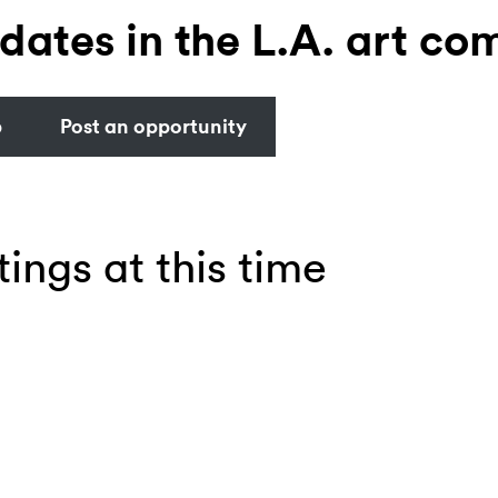
dates in the L.A. art co
b
Post an opportunity
tings at this time