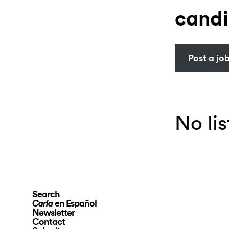
candi
Post a jo
No lis
Search
en Español
Carla
Newsletter
Contact