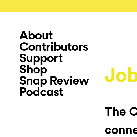
About
Contributors
Support
Shop
Job
Snap Review
Podcast
The C
conne