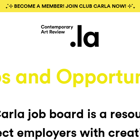
₊˚⊹ BECOME A MEMBER! JOIN CLUB CARLA NOW! ⊹˚₊
s and Opportun
arla job board is a reso
ct employers with creat