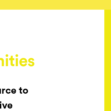
ities
urce to
ive