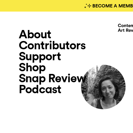
₊˚⊹ BECOME A MEMB
About
Contributors
Support
Shop
Snap Review
Podcast