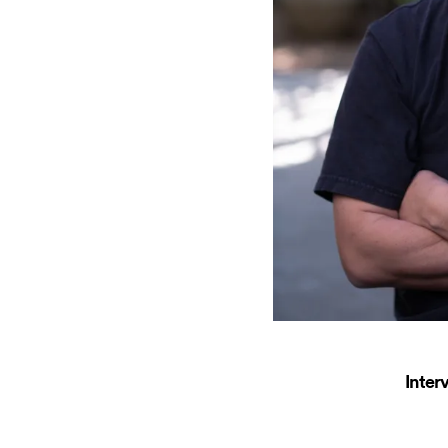
Inter