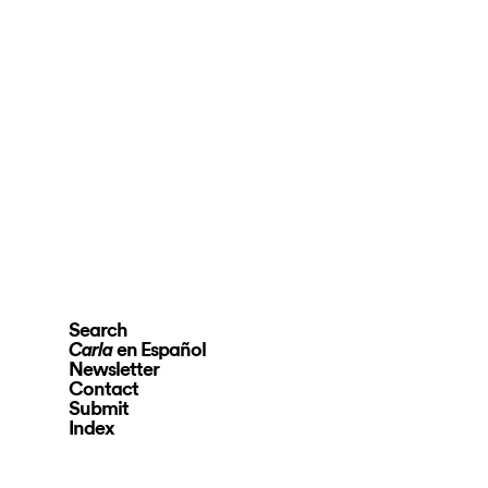
Search
en Español
Carla
Newsletter
Contact
Submit
Index