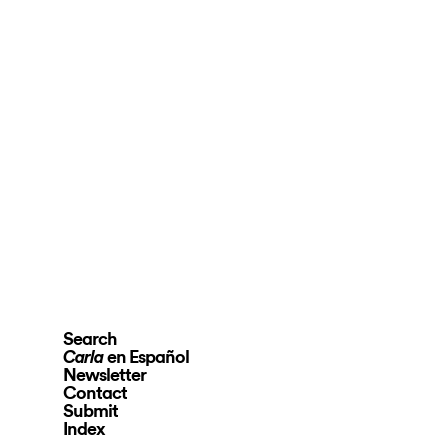
Search
en Español
Carla
Newsletter
Contact
Submit
Index