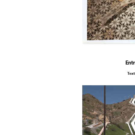
Entr
Text