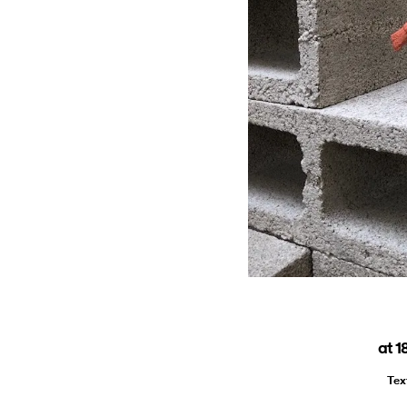
at 1
Tex