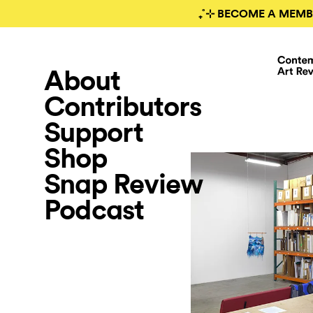
₊˚⊹ BECOME A MEMB
About
Contributors
Support
Shop
Snap Review
Podcast