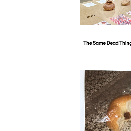
The Same Dead Thing 