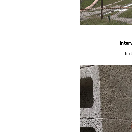
Inter
Text