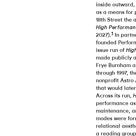
inside outward, 
as a means for
18th Street the 
High Performan
1
2027).
In partne
founded Perfor
issue run of
Hig
made publicly a
Frye Burnham a
through 1997, t
nonprofit Astro 
that would late
Across its run,
H
performance as 
maintenance, an
modes were form
relational aesthe
a reading group