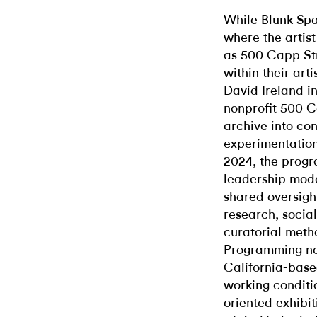
While Blunk Spa
where the artis
as 500 Capp St
within their art
David Ireland in
nonprofit 500 C
archive into con
experimentation
2024, the progra
leadership mode
shared oversigh
research, social
curatorial metho
Programming n
California-based
working conditi
oriented exhibit