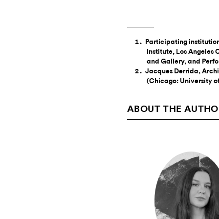
Participating instituti
Institute, Los Angele
and Gallery, and Per
Jacques Derrida, Archiv
(Chicago: University o
ABOUT THE AUTHO