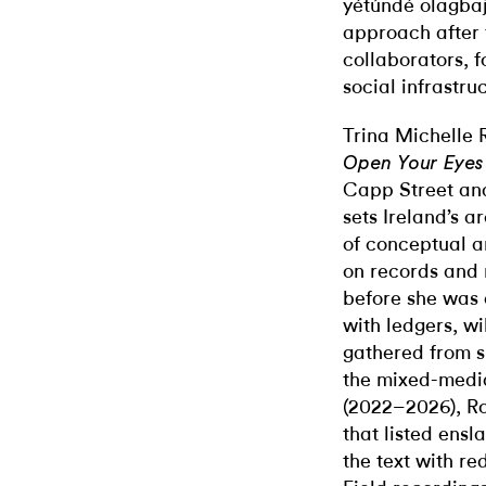
yétúndé olagbaj
approach after t
collaborators, 
social infrastru
Trina Michelle 
Open Your Eyes
Capp Street and
sets Ireland’s a
of conceptual ar
on records and
before she was 
with ledgers, wi
gathered from si
the mixed-med
(2022–2026), Ro
that listed ensl
the text with re