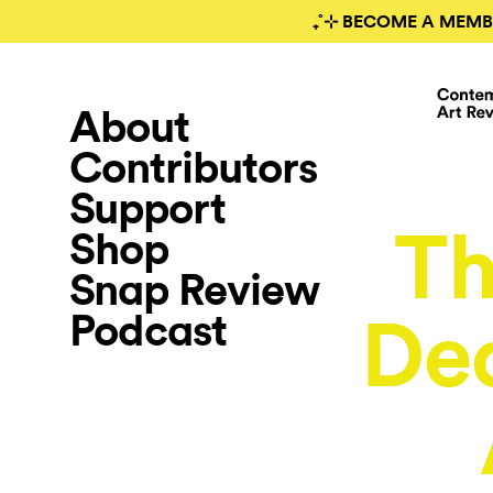
₊˚⊹ BECOME A MEMB
About
Contributors
Support
T
Shop
Snap Review
Podcast
De