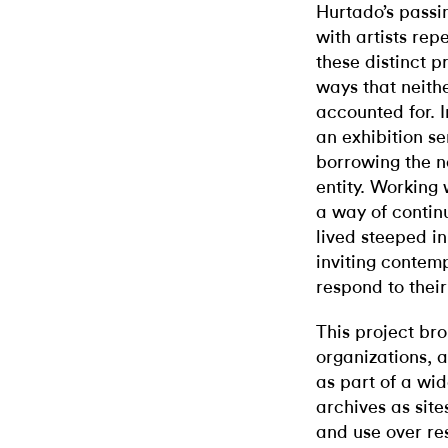
Hurtado’s passi
with artists re
these distinct p
ways that neithe
accounted for. I
an exhibition ser
borrowing the n
entity. Working 
a way of contin
lived steeped in
inviting contemp
respond to their
This project bro
organizations, a
as part of a wid
archives as site
and use over re