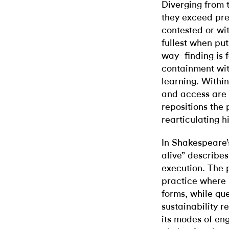
Diverging from t
they exceed pre
contested or wit
fullest when put
way- finding is
containment wit
learning. Within
and access are 
repositions the 
rearticulating h
In Shakespeare
alive” describes
execution. The 
practice where 
forms, while qu
sustainability re
its modes of en