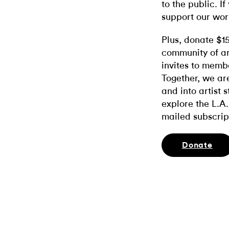
to the public. If
support our wor
Plus, donate $1
community of ar
invites to memb
Together, we ar
and into artist 
explore the L.A.
mailed subscrip
Donate