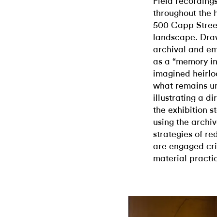
Field recording
throughout the h
500 Capp Street
landscape. Draw
archival and em
as a “memory in
imagined heirl
what remains u
illustrating a di
the exhibition 
using the archiv
strategies of re
are engaged cri
material practi