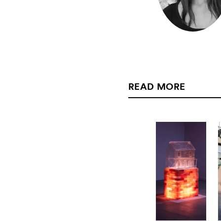
READ MORE