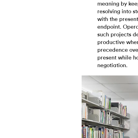
meaning by keep
resolving into s
with the presen
endpoint. Opera
such projects d
productive when
precedence over
present while ho
negotiation.