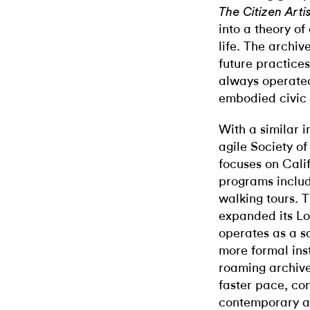
The Citizen Arti
into a theory of
life. The archiv
future practice
always operated 
embodied civic l
With a similar 
agile Society o
focuses on Calif
programs includ
walking tours. 
expanded its Lo
operates as a sa
more formal inst
roaming archive
faster pace, con
contemporary ar