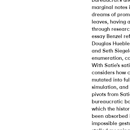
bureaucrat’s une
marginal notes i
dreams of promo
leaves, having 
through researc
essay Benzel re
Douglas Huebler
and Seth Siegel
enumeration, co
With Satie’s sat
considers how c
mutated into ful
simulation, and 
pivots from Satie
bureaucratic bo
which the histo
been absorbed i
impossible gest