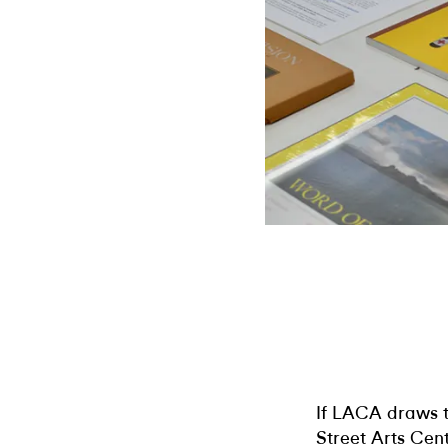
If LACA draws th
Street Arts Cen