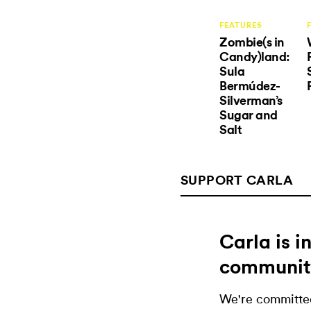
FEATURES
Zombie(s in
Candy)land:
Sula
Bermúdez-
Silverman’s
Sugar and
Salt
SUPPORT CARLA
Carla is 
communit
We're committed