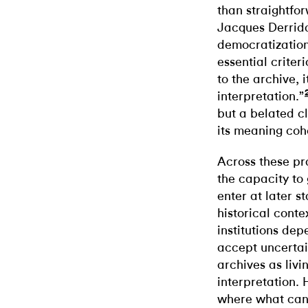
than straightfo
Jacques Derrida
democratizatio
essential criter
to the archive, i
interpretation.”
but a belated c
its meaning cohe
Across these pra
the capacity t
enter at later s
historical contex
institutions dep
accept uncertai
archives as livi
interpretation. 
where what cann