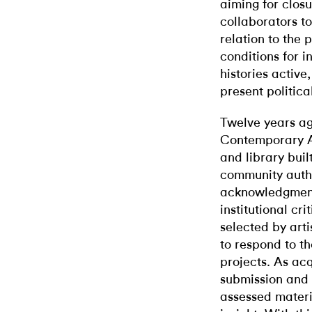
aiming for closu
collaborators to
relation to the 
conditions for 
histories active
present political
Twelve years ag
Contemporary Ar
and library buil
community autho
acknowledgment 
institutional cr
selected by arti
to respond to t
projects. As ac
submission and
assessed materia