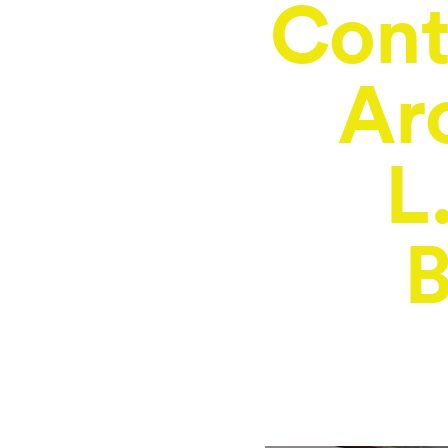
Con
Ar
L