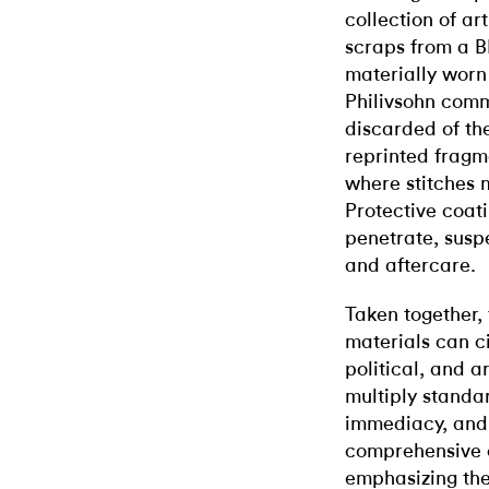
collection of ar
scraps from a 
materially worn 
Philivsohn comm
discarded of th
reprinted fragm
where stitches 
Protective coat
penetrate, susp
and aftercare.
Taken together,
materials can ci
political, and a
multiply standar
immediacy, and
comprehensive c
emphasizing the