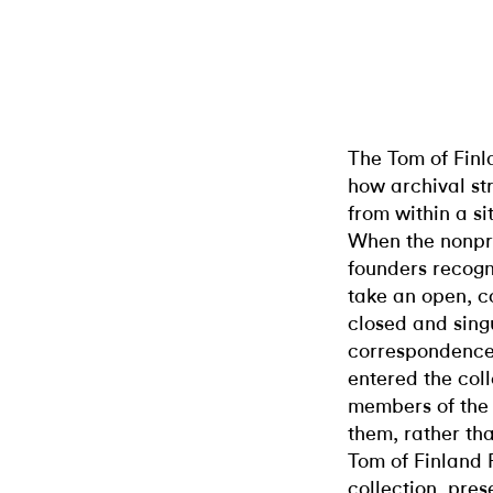
The Tom of Finl
how archival st
from within a si
When the nonprof
founders recogn
take an open, co
closed and singu
correspondence
entered the coll
members of the
them, rather tha
Tom of Finland 
collection, pres