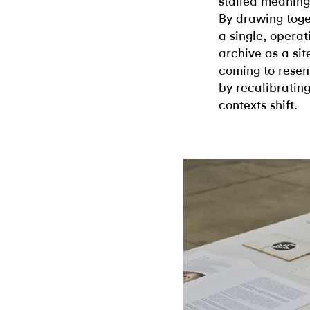
stalled meaning 
By drawing toge
a single, operat
archive as a site
coming to resemb
by recalibrating
contexts shift.