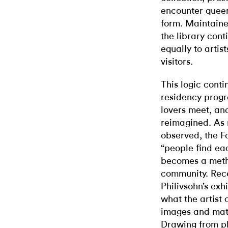
encounter queer 
form. Maintaine
the library cont
equally to artis
visitors.
This logic conti
residency prog
lovers meet, an
reimagined. As m
observed, the F
“people find eac
becomes a metho
community. Rece
Philivsohn’s exh
what the artist 
images and mate
Drawing from ph