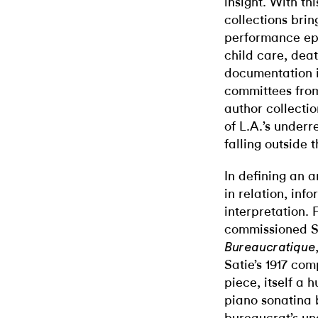
insight. With t
collections brin
performance eph
child care, dea
documentation in
committees fro
author collecti
of L.A.’s underr
falling outside 
In defining an a
in relation, in
interpretation.
commissioned S
Bureaucratique
Satie’s 1917 com
piece, itself a 
piano sonatina 