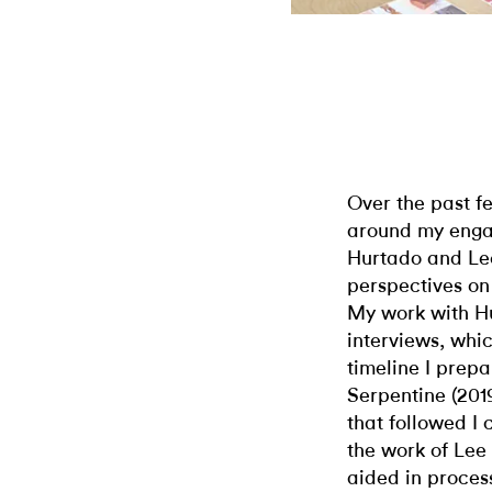
Over the past fe
around my engag
Hurtado and Le
perspectives on 
My work with H
interviews, whi
timeline I prepa
Serpentine (201
that followed I
the work of Lee
aided in process