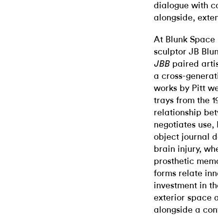
dialogue with c
alongside, exten
At Blunk Space i
sculptor JB Blun
paired artis
JBB
a cross-generat
works by Pitt we
trays from the 1
relationship be
negotiates use, 
object journal 
brain injury, w
prosthetic memo
forms relate inn
investment in th
exterior space 
alongside a con