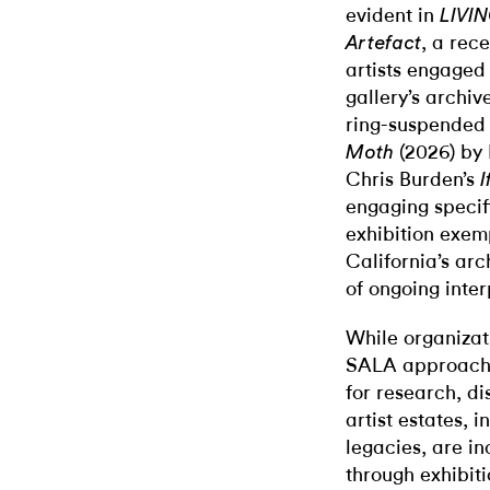
evident in
LIVI
, a rec
Artefact
artists engaged
gallery’s archi
ring-suspended 
(2026) by 
Moth
Chris Burden’s
I
engaging specifi
exhibition exem
California’s arc
of ongoing inter
While organizat
SALA approach t
for research, di
artist estates, i
legacies, are in
through exhibiti