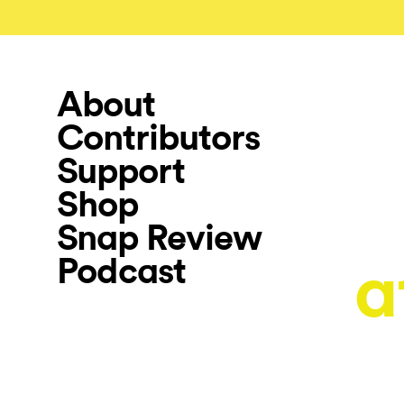
About
Contributors
Support
Shop
Snap Review
Podcast
a