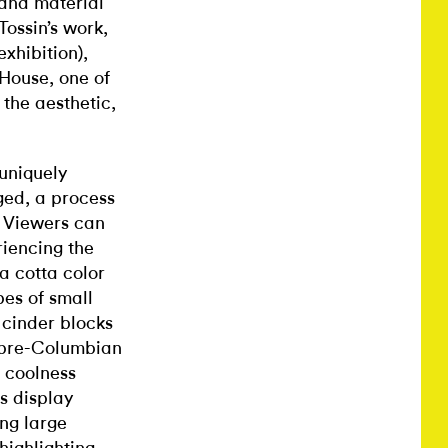
l and material
Tossin’s work,
exhibition),
House, one of
 the aesthetic,
uniquely
ged, a process
 Viewers can
riencing the
ra cotta color
pes of small
 cinder blocks
o pre-Columbian
l coolness
is display
ng large