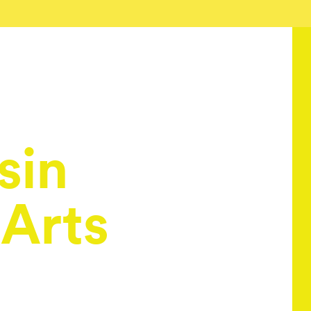
sin
 Arts