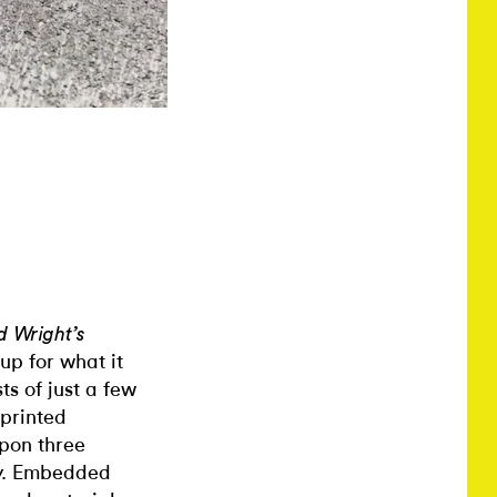
d Wright’s
up for what it
ts of just a few
 printed
upon three
ry. Embedded