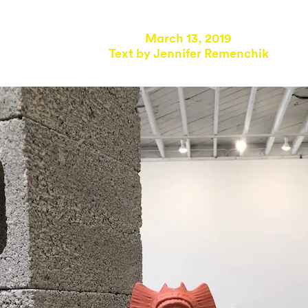
March 13, 2019
Text by
Jennifer Remenchik