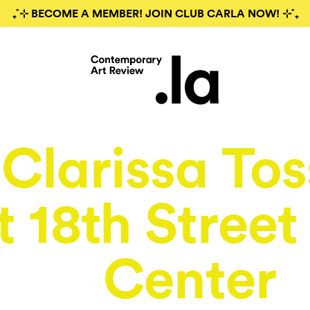
₊˚⊹ BECOME A MEMBER! JOIN CLUB CARLA NOW! ⊹˚₊
Clarissa Tos
t 18th Street
Center