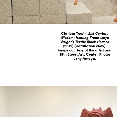
Clarissa Tossin,
21st Century
Wisdom: Healing Frank Lloyd
Wright’s Textile Block Houses
(2019) (installation view).
Image courtesy of the artist and
18th Street Arts Center. Photo:
Jeny Amaya.