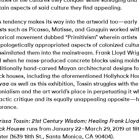
thes of the cultures they conquer while salvaging and 
tain aspects of said culture they find appealing.
s tendency makes its way into the artworld too—early
ists such as Picasso, Matisse, and Gauguin worked wit
torical movement dubbed “Primitivism” wherein artists
pologetically appropriated aspects of colonized cultu
ssimilated them into the mainstream. Frank Lloyd Wrigh
l when he mass-produced concrete blocks using mold
ditionally hand-carved Mayan architectural designs for 
ck houses, including the aforementioned Hollyhock Ho
as well as this exhibition, Tossin struggles with the
yaa
onialism and the art world’s place in perpetuating it w
actic critique and its equally unappealing opposite—hi
orance.
rissa Tossin: 21st Century Wisdom: Healing Frank Lloyd 
runs from January 22–March 29, 2019 at 18t
ck Houses
ter (1639 18th St., Santa Monica, CA 90404).