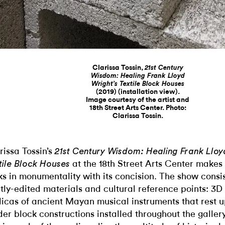
Clarissa Tossin,
21st Century
Wisdom: Healing Frank Lloyd
Wright’s Textile Block Houses
(2019) (installation view).
Image courtesy of the artist and
18th Street Arts Center. Photo:
Clarissa Tossin.
rissa Tossin’s
21st Century Wisdom: Healing Frank Lloy
at the 18th Street Arts Center makes 
tile Block Houses
ks in monumentality with its concision. The show consis
htly-edited materials and cultural reference points: 3D
licas of ancient Mayan musical instruments that rest 
der block constructions installed throughout the galle