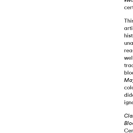
swa
cer
Thi
art
his
una
rea
wel
tra
blo
Ma
col
did
ign
Cla
Blo
Cen