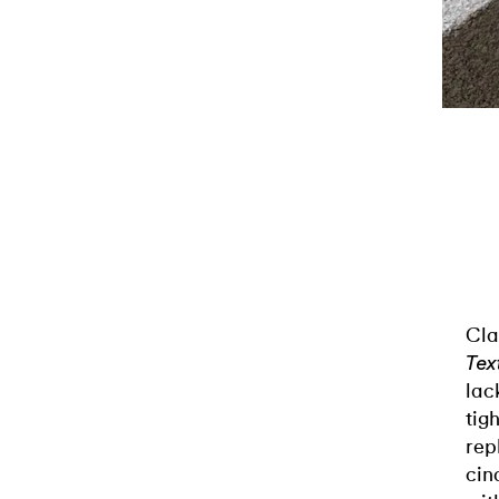
Cla
Tex
lac
tig
rep
cin