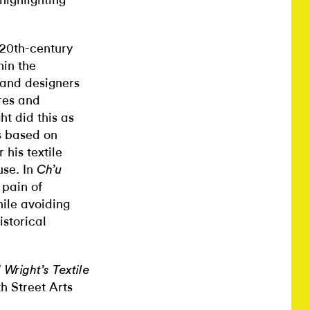
highlighting
 20th-century
hin the
 and designers
res and
t did this as
s based on
his textile
use. In
Ch’u
 pain of
hile avoiding
storical
Wright’s Textile
h Street Arts