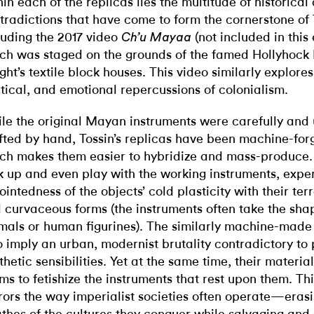
hin each of the replicas lies the multitude of historica
tradictions that have come to form the cornerstone of 
luding the 2017 video
(not included in this 
Ch’u Mayaa
ch was staged on the grounds of the famed Hollyhock 
ght’s textile block houses. This video similarly explores
itical, and emotional repercussions of colonialism.
le the original Mayan instruments were carefully and 
fted by hand, Tossin’s replicas have been machine-for
ch makes them easier to hybridize and mass-produce.
k up and even play with the working instruments, expe
jointedness of the objects’ cold plasticity with their ter
 curvaceous forms (the instruments often take the sha
mals or human figurines). The similarly machine-made
o imply an urban, modernist brutality contradictory t
thetic sensibilities. Yet at the same time, their materia
ms to fetishize the instruments that rest upon them. Th
rors the way imperialist societies often operate—erasi