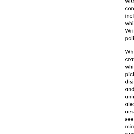
wit
con
inc
whi
Wri
pol
Whi
cra
whi
pic
dis
and
ani
als
aes
see
mir