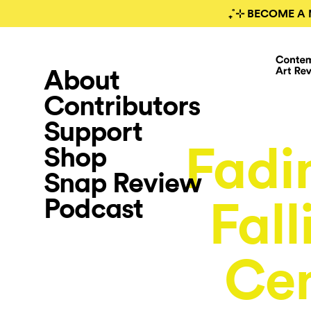
₊˚⊹ BECOME A 
About
Contributors
Support
Fadi
Shop
Snap Review
Podcast
Fall
Cen