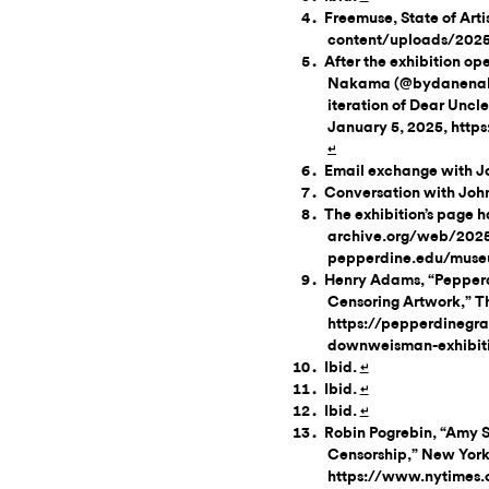
Freemuse, State of Art
content/uploads/202
After the exhibition o
Nakama (@bydanenakam
iteration of Dear Uncle
January 5, 2025, htt
↵
Email exchange with J
Conversation with John
The exhibition’s page 
archive.org/web/2025
pepperdine.edu/muse
Henry Adams, “Pepperd
Censoring Artwork,” T
https://pepperdinegra
downweisman-exhibiti
Ibid.
↵
Ibid.
↵
Ibid.
↵
Robin Pogrebin, “Amy S
Censorship,” New York 
https://www.nytimes.