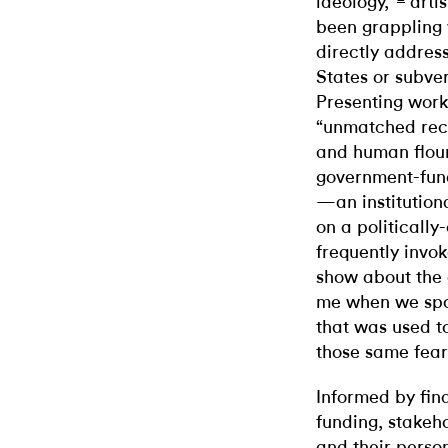
ideology,”
artis
been grappling w
directly address
States or subve
Presenting work
“unmatched reco
and human flour
government-fund
—an institutiona
on a politicall
frequently invoke
show about the 
me when we spok
that was used to
those same fear
Informed by fina
funding, stakeho
and their perso