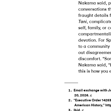
Nakama said, p
conversations th
fraught details 
, complicate
Tani
self, family, or 
compartmentaliz
devotion. For S
to a community 
out disagreemen
discomfort. “So
Nakama said, “b
this is how you 
Email exchange with Jo
20, 2026.
↵
“Executive Order 14253 
American History,” ht
Ibid.
↵