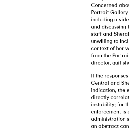
Concerned about
Portrait Gallery
including a vide
and discussing 
staff and Shera
unwilling to inc
context of her w
from the Portrai
director, quit s
If the response
Central and She
indication, the
directly correla
instability; for
enforcement is a
administration s
an abstract canv