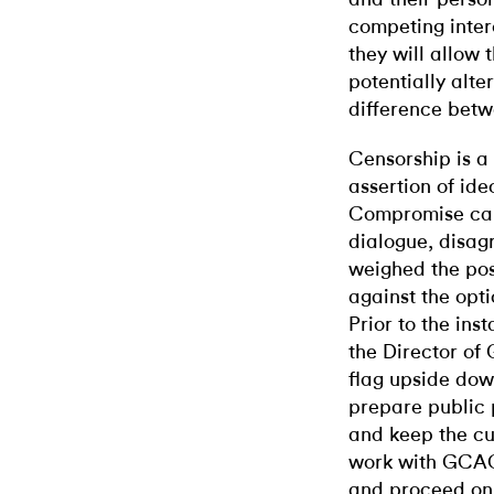
competing inter
they will allow
potentially alte
difference bet
Censorship is a
assertion of ide
Compromise can
dialogue, disa
weighed the poss
against the opti
Prior to the inst
the Director of
flag upside dow
prepare public 
and keep the cu
work with GCAC
and proceed on 