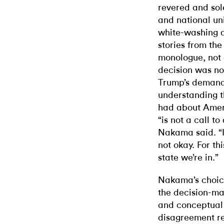
revered and sol
and national uni
white-washing a
stories from th
monologue, not 
decision was no
Trump’s demands
understanding t
had about Ameri
“is not a call t
Nakama said. “It
not okay. For th
state we’re in.”
Nakama’s choice
the decision-ma
and conceptual 
disagreement re