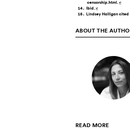
censorship.html.
↵
Ibid.
↵
Lindsey Halligan cited 
ABOUT THE AUTHO
READ MORE