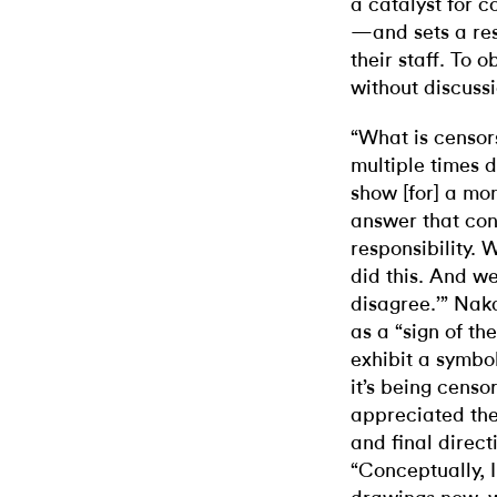
a catalyst for c
—and sets a rest
their staff. To 
without discussi
“What is censor
multiple times d
show [for] a mon
answer that cons
responsibility. 
did this. And w
disagree.’” Nak
as a “sign of th
exhibit a symbol
it’s being cens
appreciated the
and final direct
“Conceptually, I