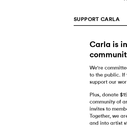
SUPPORT CARLA
Carla is 
communit
We're committed
to the public. If
support our wor
Plus, donate $1
community of ar
invites to memb
Together, we ar
and into artist 