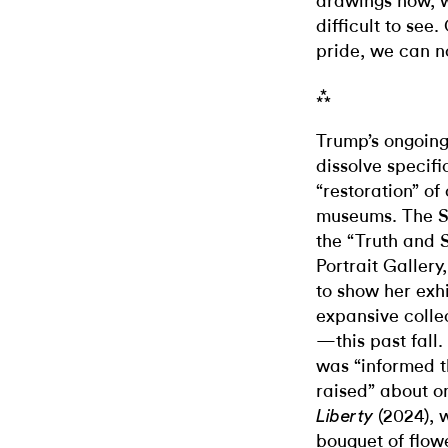
drawings now, wh
difficult to see.
pride, we can n
⁂
Trump’s ongoin
dissolve specifi
“restoration” o
museums. The Sm
the “Truth and S
Portrait Galler
to show her exh
expansive colle
—this past fall
was “informed t
raised” about o
(2024), 
Liberty
bouquet of flowe