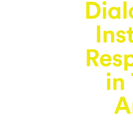
Dial
Ins
Resp
in
A