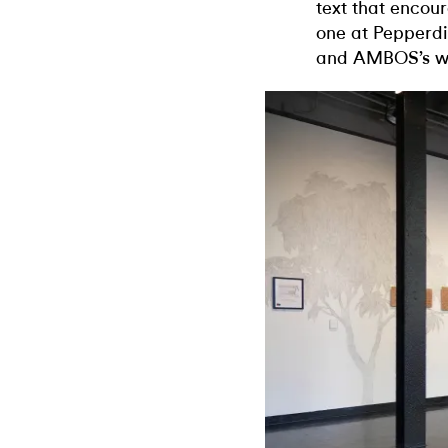
text that encour
one at Pepperdi
and AMBOS’s wor