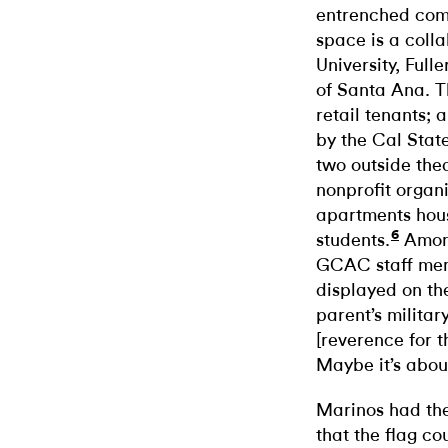
entrenched com
space is a coll
University, Full
of Santa Ana. 
retail tenants; 
by the Cal Stat
two outside the
nonprofit organ
apartments hous
6
students.
Among
GCAC staff mem
displayed on th
parent’s milita
[reverence for t
Maybe it’s abou
Marinos had the
that the flag c