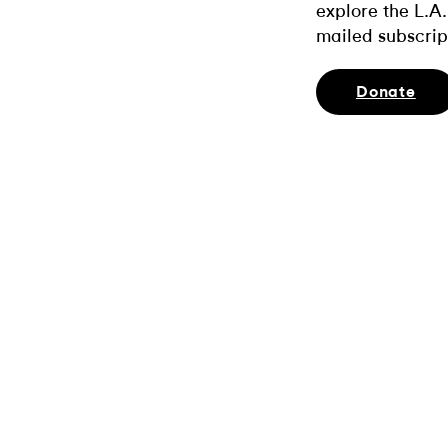
explore the L.A.
mailed subscrip
Donate