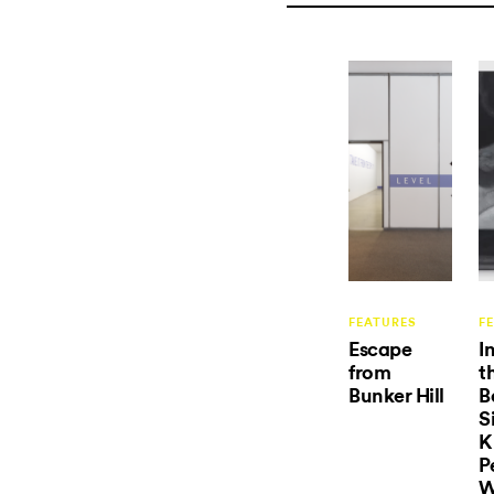
FEATURES
F
Escape
I
from
t
Bunker Hill
B
S
K
P
W