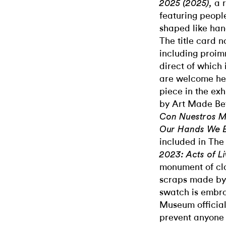
a 
2025 (2025),
featuring peopl
shaped like han
The title card n
including proim
direct of which i
are welcome he
piece in the ex
by Art Made Be
Con Nuestros M
Our Hands We Bu
included in Th
2023: Acts of Li
monument of cl
scraps made by 
swatch is embro
Museum official
prevent anyone 