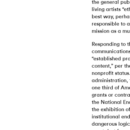
the general publ
living artists “
best way, perhap
responsible to 
mission as a m
Responding to t
communications
“established pra
content,” per th
nonprofit status
administration, 
one third of Am
grants or contra
the National En
the exhibition o
institutional en
dangerous logica