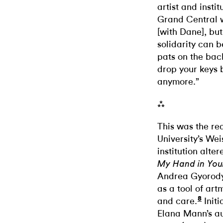
artist and instit
Grand Central w
[with Dane], bu
solidarity can b
pats on the bac
drop your keys 
anymore.”
⁂
This was the rea
University’s Wei
institution alte
My Hand in You
Andrea Gyorody
as a tool of ar
8
and care.
Initi
Elana Mann’s au