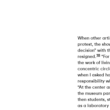
When other arti
protest, the sho
decision” with t
10
resigned.
“For
the work of livin
concentric circ
when I asked ho
responsibility w
“At the center a
the museum part
then students, 
as a laboratory 