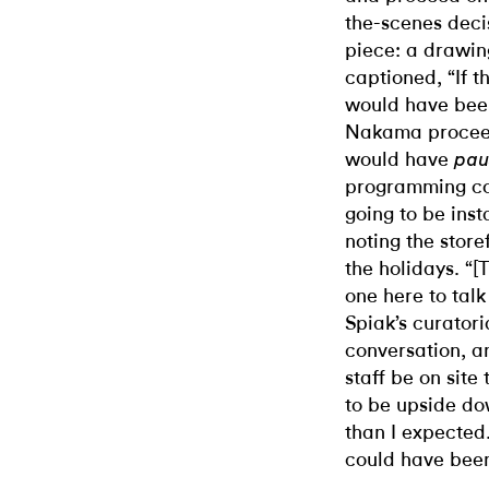
the-scenes deci
piece: a drawing
captioned, “If t
would have bee
Nakama proceed
would have
pau
programming co
going to be inst
noting the stor
the holidays. “
one here to talk
Spiak’s curator
conversation, 
staff be on site 
to be upside do
than I expected
could have been 