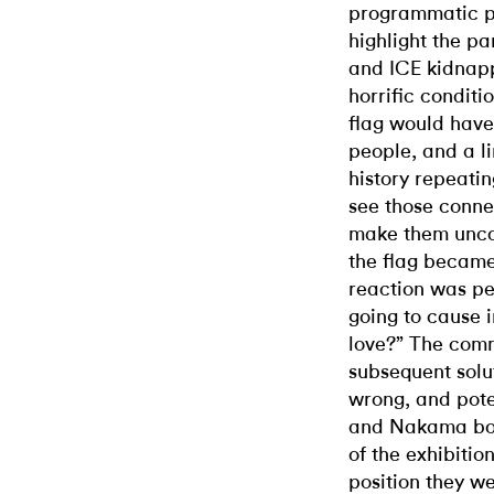
programmatic p
highlight the p
and ICE kidnapp
horrific conditi
flag would have 
people, and a li
history repeating
see those connec
make them unco
the flag became 
reaction was per
going to cause 
love?” The com
subsequent solu
wrong, and pote
and Nakama bot
of the exhibiti
position they w