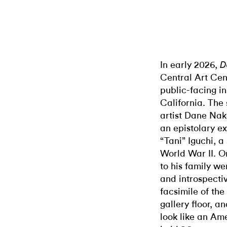
In early 2026,
D
Central Art Cen
public-facing i
California. Th
artist Dane Nak
an epistolary e
“Tani” Iguchi, a
World War II. O
to his family w
and introspecti
facsimile of the
gallery floor, a
look like an Ame