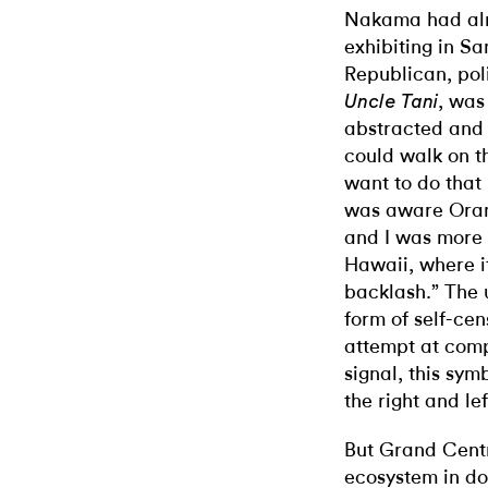
Nakama had alr
exhibiting in Sa
Republican, pol
, was
Uncle Tani
abstracted and 
could walk on th
want to do that
was aware Oran
and I was more 
Hawaii, where i
backlash.” The 
form of self-cen
attempt at compr
signal, this sym
the right and lef
But Grand Centra
ecosystem in d