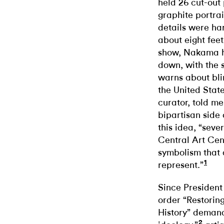
held 26 cut-out 
graphite portrai
details were ha
about eight fee
show, Nakama ha
down, with the s
warns about bli
the United State
curator, told me
bipartisan side
this idea, “seve
Central Art Cen
symbolism that
1
represent.”
Since President
order “Restorin
History” demand
2