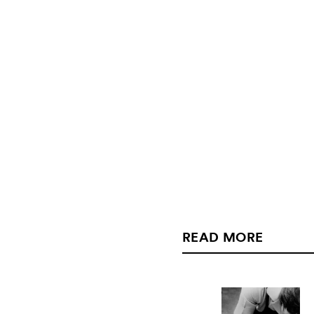
READ MORE