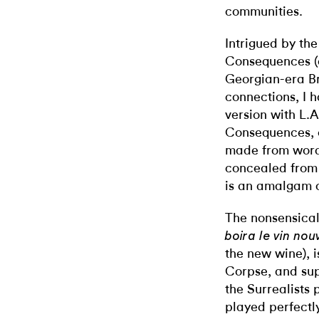
communities.
Intrigued by the
Consequences (
Georgian-era Bri
connections, I 
version with L.A.
Consequences, c
made from word
concealed from 
is an amalgam o
The nonsensica
boira le vin no
the new wine), i
Corpse, and sup
the Surrealists
played perfectly