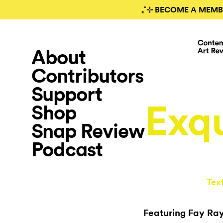
₊˚⊹ BECOME A MEMB
About
Contributors
Support
Exqu
Shop
Snap Review
Podcast
Tex
Featuring Fay Ray