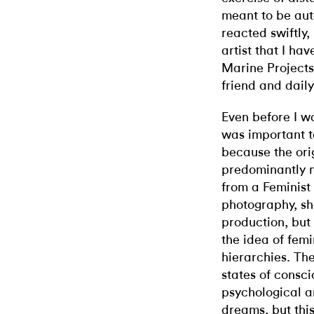
meant to be aut
reacted swiftly
artist that I h
Marine Projects
friend and daily
Even before I wa
was important to
because the ori
predominantly m
from a Feminist
photography, sh
production, but
the idea of femin
hierarchies. The
states of consc
psychological a
dreams, but this