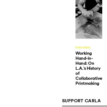
FEATURES
Working
Hand-in-
Hand: On
L.A.’s History
of
Collaborative
Printmaking
SUPPORT CARLA