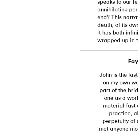
speaks to our fe
annihilating pe
end? This narrat
death, of its ow
it has both infin
wrapped up in t
Fay
John is the las
on my own wor
part of the bri
one as a work
material fast 
practice, 
perpetuity of a
met anyone mor