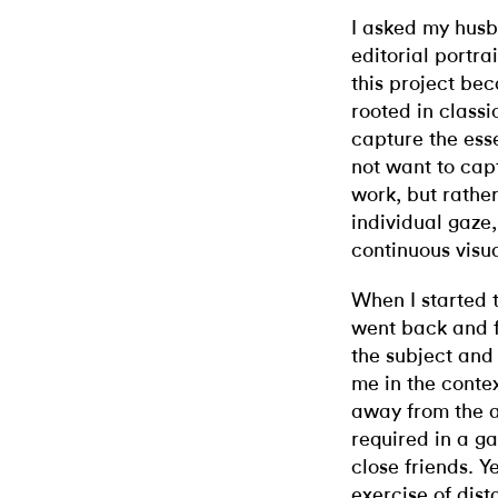
I asked my husb
editorial portra
this project be
rooted in classi
capture the ess
not want to capt
work, but rather
individual gaze
continuous visua
When I started th
went back and f
the subject and
me in the contex
away from the a
required in a g
close friends. Y
exercise of dist