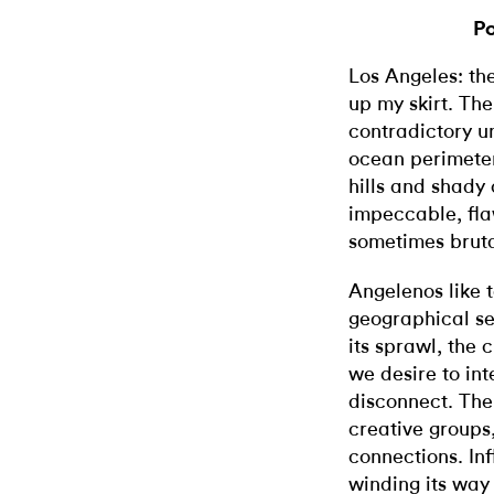
Po
Los Angeles: the
up my skirt. The
contradictory un
ocean perimeter,
hills and shady 
impeccable, fl
sometimes bruta
Angelenos like t
geographical se
its sprawl, the 
we desire to in
disconnect. The 
creative groups,
connections. Inf
winding its way