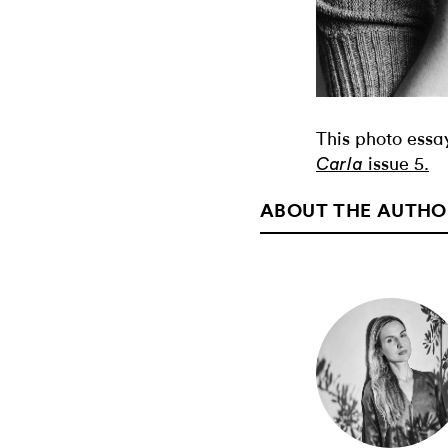
This photo essay
issue 5.
Carla
ABOUT THE AUTHO