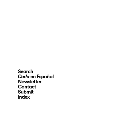
Search
en Español
Carla
Newsletter
Contact
Submit
Index