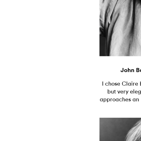
John B
I chose Claire
but very eleg
approaches an i