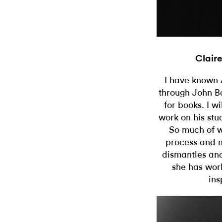
Clair
I have known A
through John B
for books. I wi
work on his stu
So much of w
process and m
dismantles and
she has wor
ins