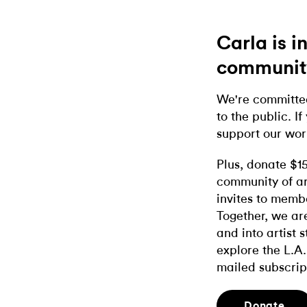
Carla is 
communit
We're committed
to the public. If
support our wor
Plus, donate $1
community of ar
invites to memb
Together, we ar
and into artist 
explore the L.A.
mailed subscrip
Donate