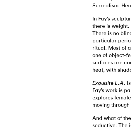
Surrealism. Here
In Fay’s sculptur
there is weight.
There is no blin
particular perio
ritual. Most of a
one of object-fe
surfaces are co
heat, with shado
is
Exquisite L.A.
Fay’s work is par
explores female 
moving through
And what of the
seductive. The 