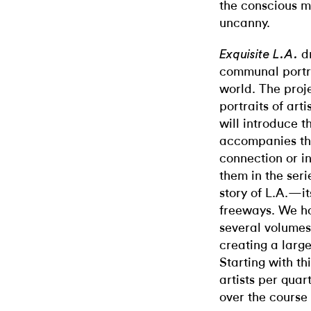
the conscious m
uncanny.
dr
Exquisite L.A.
communal portra
world. The proje
portraits of arti
will introduce t
accompanies the
connection or int
them in the ser
story of L.A.—it
freeways. We ho
several volumes,
creating a large
Starting with th
artists per quar
over the course 