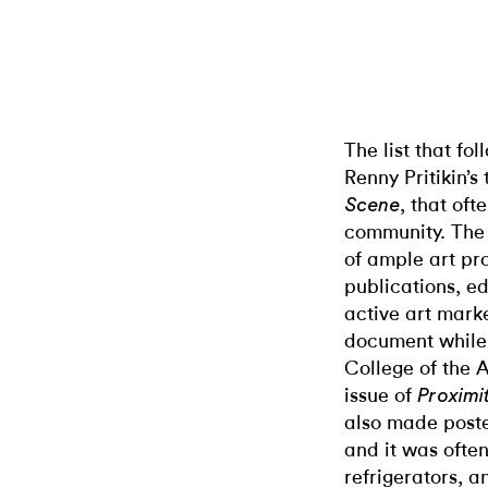
The list that fo
Renny Pritikin’s 
, that oft
Scene
community. The l
of ample art pro
publications, ed
active art mark
document while s
College of the A
issue of
Proximi
also made poste
and it was often
refrigerators, a