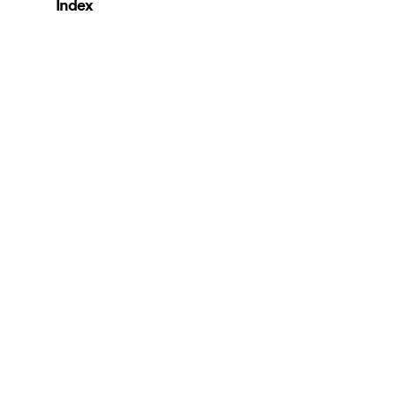
Index