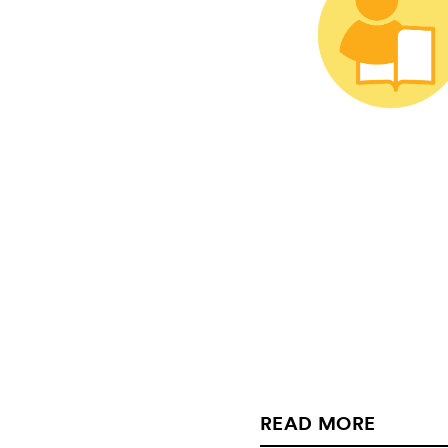
READ MORE