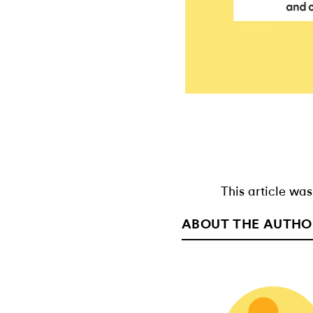
This article was
ABOUT THE AUTHO