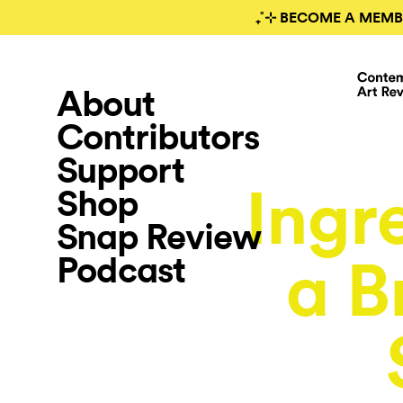
₊˚⊹ BECOME A MEMB
About
Contributors
Support
Ingr
Shop
Snap Review
Podcast
a B