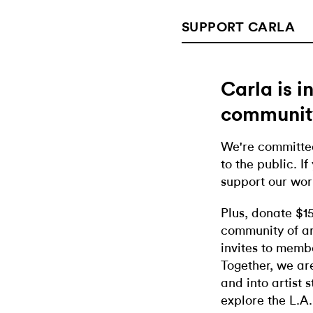
SUPPORT CARLA
Carla is 
communit
We're committed
to the public. If
support our wor
Plus, donate $1
community of ar
invites to memb
Together, we ar
and into artist 
explore the L.A.