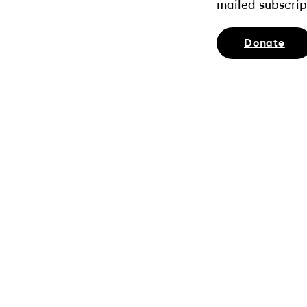
mailed subscrip
Donate