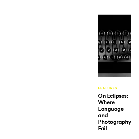
FEATURES
On Eclipses:
Where
Language
and
Photography
Fail