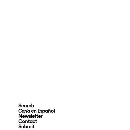
Search
en Español
Carla
Newsletter
Contact
Submit