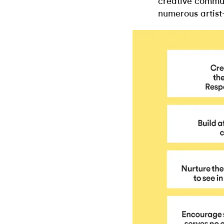
creative commun
numerous artist-