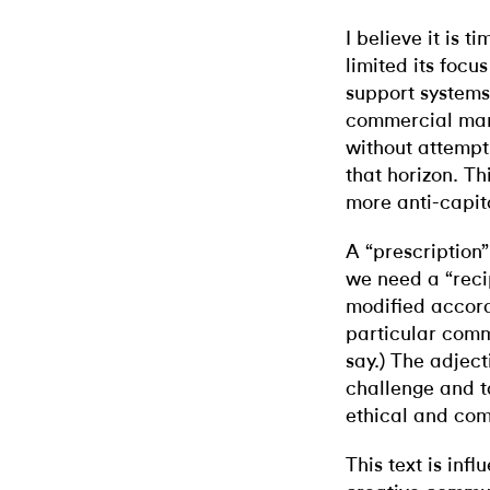
I believe it is t
limited its focus
support systems
commercial mar
without attempt
that horizon. Th
more anti-capita
A “prescription
we need a “rec
modified accord
particular comm
say.) The adject
challenge and t
ethical and com
This text is inf