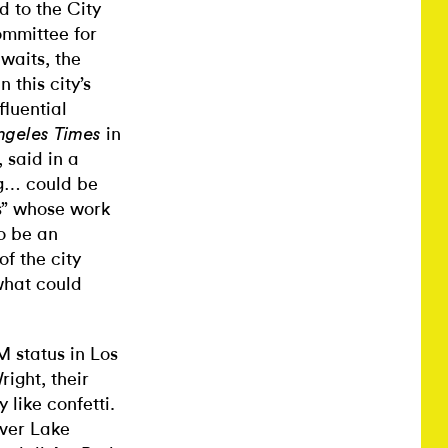
d to the City
mmittee for
awaits, the
 this city’s
fluential
in
ngeles Times
 said in a
ing… could be
es” whose work
o be an
f the city
what could
 status in Los
ight, their
 like confetti.
lver Lake