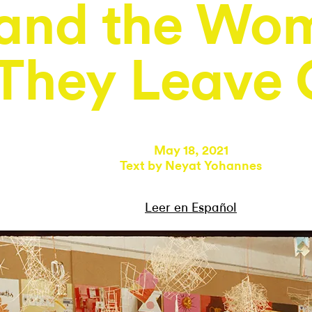
and the Wo
They Leave 
May 18, 2021
Text by
Neyat Yohannes
Leer en Español