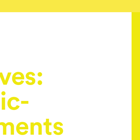
ves:
ic-
ments