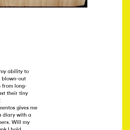
y ability to
s, blown-out
 from long-
t their tiny
t
ementos gives me
a diary with a
hers. Will my
unk I hold