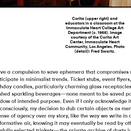
Corita (upper right) and
educators in a classroom at the
Immaculate Heart College Art
Department (c. 1955). Image
courtesy of the Corita Art
Center, Immaculate Heart
Community, Los Angeles. Photo
(detail): Fred Swartz.
ave a compulsion to save ephemera that compromises m
ticipate in minimalist trends. Ticket stubs, event flyer
thday candles, particularly charming glass receptacles
ished sparkling beverages—none meant to be saved pas
dow of intended purpose. Even if I only acknowledge i
consciously, my decision to dub certain objects as m
ense of agency over my story, like the way we write in 
formative air, knowing it may eventually be read by ot
efully selected trinkets—the private archive of dusty j