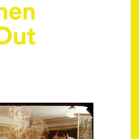
men
Out