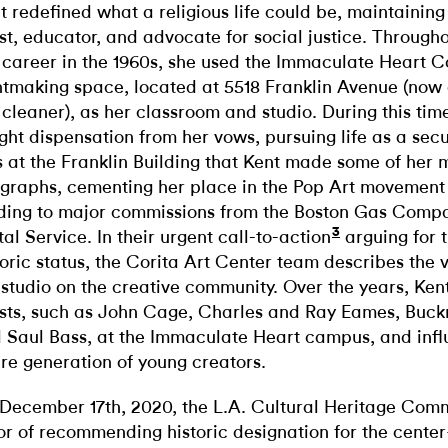
t redefined what a religious life could be, maintaining
ist, educator, and advocate for social justice. Througho
 career in the 1960s, she used the Immaculate Heart C
ntmaking space, located at 5518 Franklin Avenue (no
 cleaner), as her classroom and studio. During this tim
ght dispensation from her vows, pursuing life as a secula
 at the Franklin Building that Kent made some of her 
igraphs, cementing her place in the Pop Art movement
ding to major commissions from the Boston Gas Compa
3
tal Service. In their urgent call-to-action
arguing for 
toric status, the Corita Art Center team describes the 
 studio on the creative community. Over the years, Ken
ists, such as John Cage, Charles and Ray Eames, Buckm
 Saul Bass, at the Immaculate Heart campus, and inf
ire generation of young creators.
December 17th, 2020, the L.A. Cultural Heritage Comm
or of recommending historic designation for the cent