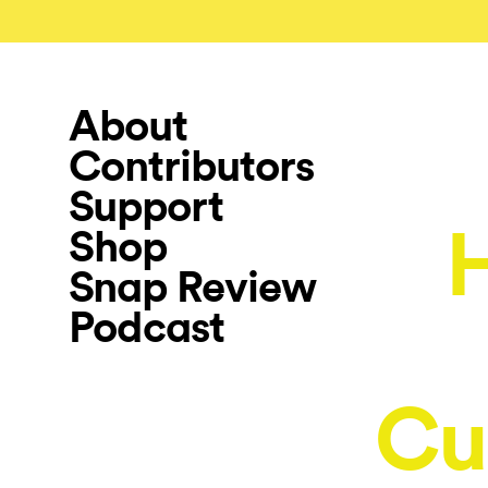
About
Contributors
Support
Shop
Snap Review
Podcast
Cu