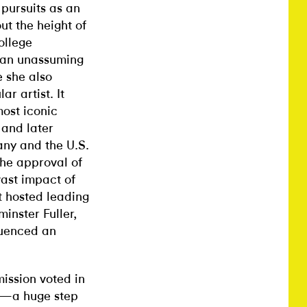
 pursuits as an
ut the height of
ollege
w an unassuming
e she also
r artist. It
most iconic
 and later
ny and the U.S.
the approval of
vast impact of
t hosted leading
inster Fuller,
luenced an
ission voted in
er—a huge step