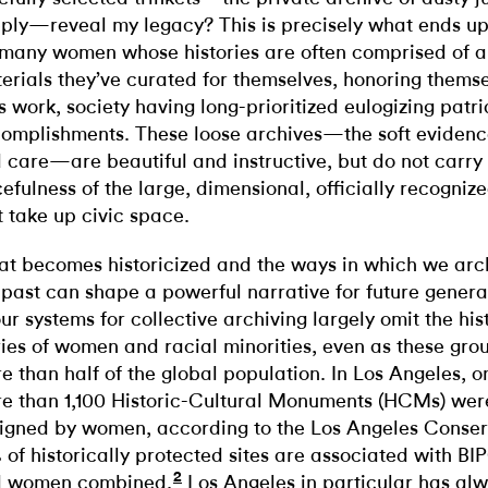
ply—reveal my legacy? This is precisely what ends up
 many women whose histories are often comprised of a
erials they’ve curated for themselves, honoring themse
e’s work, society having long-prioritized eulogizing patr
omplishments. These loose archives—the soft evidence
 care—are beautiful and instructive, but do not carry
cefulness of the large, dimensional, officially recogn
t take up civic space.
t becomes historicized and the ways in which we arch
 past can shape a powerful narrative for future genera
our systems for collective archiving largely omit the his
ries of women and racial minorities, even as these gr
e than half of the global population. In Los Angeles, o
e than 1,100 Historic-Cultural Monuments (HCMs) were
igned by women, according to the Los Angeles Conser
 of historically protected sites are associated with 
2
 women combined.
Los Angeles in particular has al