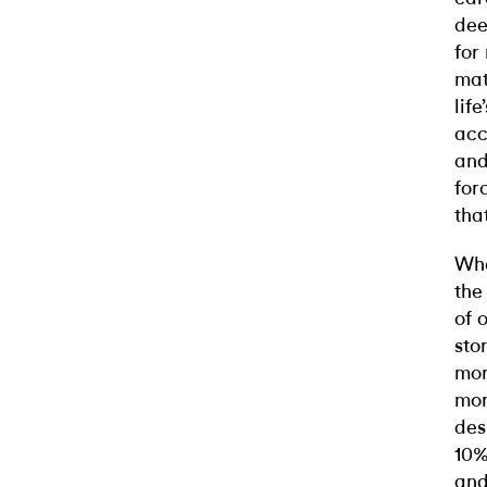
dee
for
mat
lif
acc
and
for
tha
Wha
the
of 
sto
mor
mor
des
10%
and