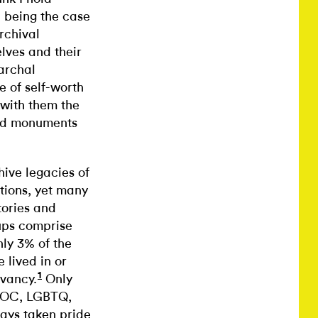
 being the case
rchival
lves and their
iarchal
 of self-worth
 with them the
ized monuments
ive legacies of
tions, yet many
tories and
oups comprise
nly 3% of the
 lived in or
1
vancy.
Only
BIPOC, LGBTQ,
ways taken pride