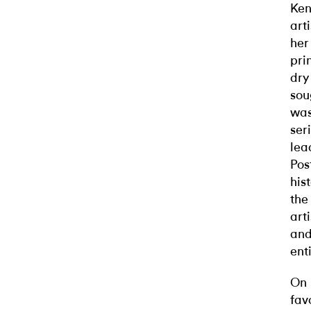
Ken
art
her
pri
dry
sou
was
ser
lea
Pos
his
the
art
and
ent
On 
fav