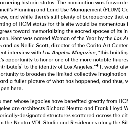
garnering historic status. The nomination was forwarde
ncil’s Planning and Land Use Management (PLUM) Co
iew, and while there’s still plenty of bureaucracy that 
nting of HCM status for this site would be momentous in
gress toward memorializing the sacred spaces of its in
en. Kent was named Woman of the Year by the
Los A
6 and as Nellie Scott, director of the Corita Art Center,
ent interview with
, “this build
Los Angeles Magazine
.’s opportunity to honor one of the more notable figur
4
ntribute[s] to the identity of Los Angeles.”
It would als
ortunity to broaden the limited collective imagination o
ard a fuller picture of what has happened, and thus, 
pen here.
 men whose legacies have benefited greatly from HCM
eles are architects Richard Neutra and Frank Lloyd Wr
torically-designated structures scattered across the city
m the Neutra VDL Studio and Residences along the Si