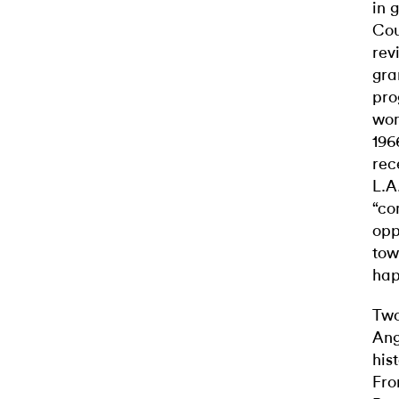
in 
Cou
rev
gra
pro
wom
196
rec
L.A
“co
opp
tow
hap
Two
Ang
his
Fro