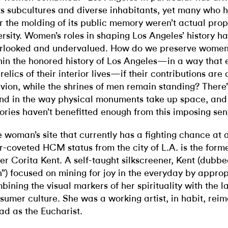
its subcultures and diverse inhabitants, yet many who
r the molding of its public memory weren’t actual prop
ersity. Women’s roles in shaping Los Angeles’ history h
rlooked and undervalued. How do we preserve women’
hin the honored history of Los Angeles—in a way that
 relics of their interior lives—if their contributions are
ivion, while the shrines of men remain standing? There
nd in the way physical monuments take up space, an
tories haven’t benefitted enough from this imposing sens
 woman’s site that currently has a fighting chance at 
r-coveted HCM status from the city of L.A. is the forme
ter Corita Kent. A self-taught silkscreener, Kent (dubb
”) focused on mining for joy in the everyday by appro
bining the visual markers of her spirituality with the 
sumer culture. She was a working artist, in habit, re
ad as the Eucharist.