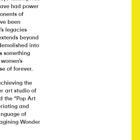
 have had power
onents of
ave been
s legacies
 extends beyond
 demolished into
’s something
d women’s
e of forever.
achieving the
r art studio of
ed the “Pop Art
priating and
language of
imagining Wonder