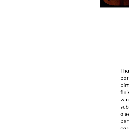
I h
par
bir
fin
win
sub
a s
per
car