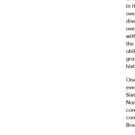
in 
ove
div
ove
wit
the
obl
gra
his
One
eve
Sis
Nun
com
con
Bre