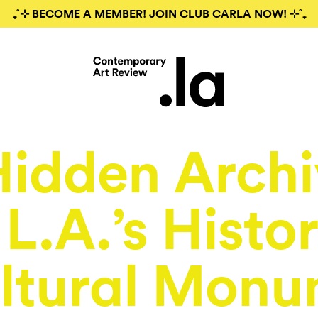
₊˚⊹ BECOME A MEMBER! JOIN CLUB CARLA NOW! ⊹˚₊
Hidden Archi
L.A.’s Histor
ltural Monu