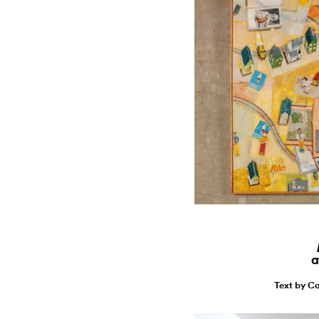
a
Text by Ca