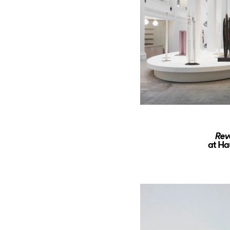
Rev
at Ha