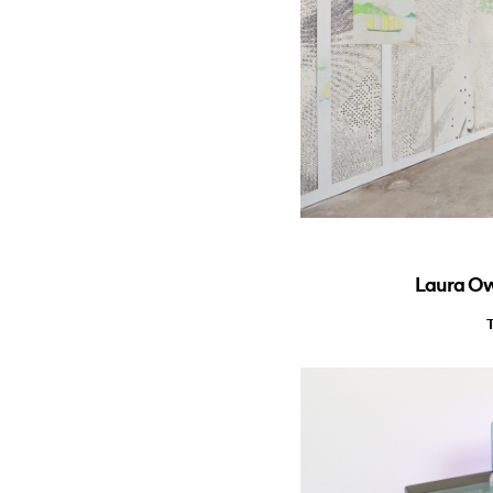
Laura Owe
T