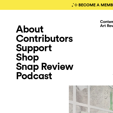
₊˚⊹ BECOME A MEMB
About
Contributors
Support
Shop
Snap Review
Podcast