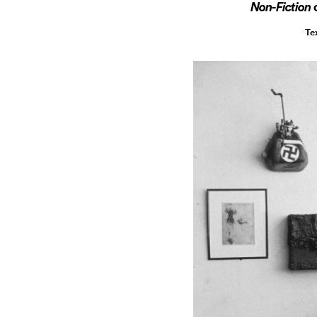
Non-Fiction
Te