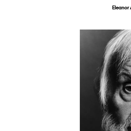
Eleanor 