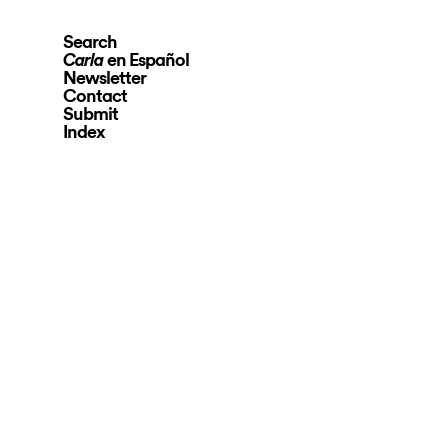
Search
en Español
Carla
Newsletter
Contact
Submit
Index