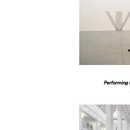
Performing 