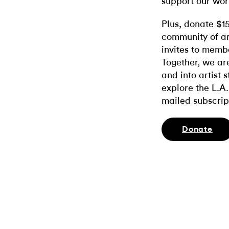
support our wor
Plus, donate $1
community of ar
invites to memb
Together, we ar
and into artist 
explore the L.A.
mailed subscrip
Donate