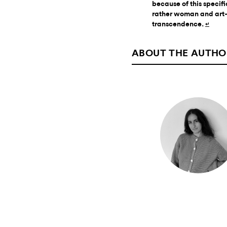
because of this speci
rather woman and art—
transcendence.
↵
ABOUT THE AUTHO