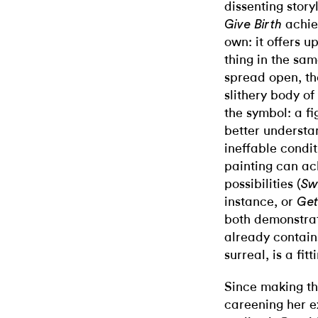
dissenting story
achiev
Give Birth
own: it offers u
thing in the sam
spread open, th
slithery body of
the symbol: a f
better understa
ineffable condit
painting can ac
possibilities (
Sw
instance, or
Get
both demonstrati
already contain
surreal, is a fitt
Since making th
careening her e