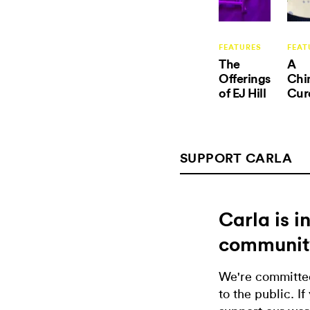
FEATURES
FEAT
The
A
Offerings
Chi
of EJ Hill
Cur
SUPPORT CARLA
Carla is 
communit
We're committed
to the public. If