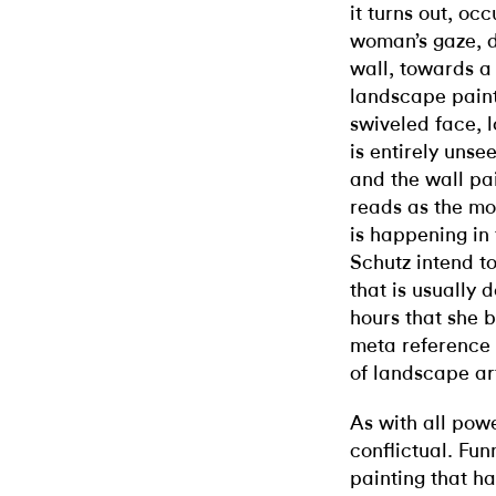
it turns out, oc
woman’s gaze, d
wall, towards a
landscape painti
swiveled face, l
is entirely unse
and the wall p
reads as the mo
is happening in
Schutz intend to
that is usually
hours that she b
meta reference 
of landscape art
As with all powe
conflictual. Fu
painting that h