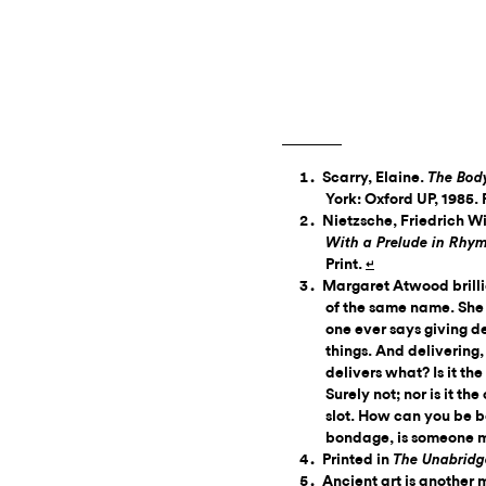
Scarry, Elaine.
The Bod
York: Oxford UP, 1985. 
Nietzsche, Friedrich 
With a Prelude in Rhy
Print.
↵
Margaret Atwood brillian
of the same name. She 
one ever says giving d
things. And delivering,
delivers what? Is it th
Surely not; nor is it th
slot. How can you be 
bondage, is someone 
Printed in
The Unabridge
Ancient art is another m