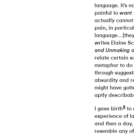
language. It’s n
painful to
want
actually cannot
pain, in particul
language…[they 
writes Elaine S
and Unmaking o
relate certain s
metaphor to do 
through suggesti
absurdity and re
might have gott
aptly describab
3
I gave birth
to 
experience of la
and then a day, 
resemble any of