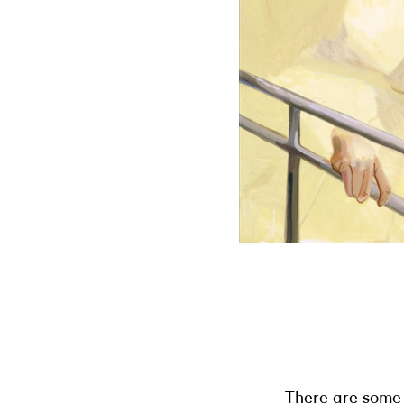
There are some