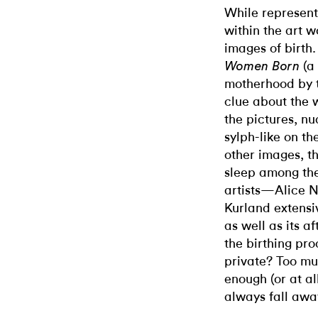
While represent
within the art w
images of birth.
(a
Women Born
motherhood by t
clue about the w
the pictures, n
sylph-like on th
other images, t
sleep among the
artists—Alice 
Kurland extensiv
as well as its a
the birthing p
private? Too mu
enough (or at al
always fall awa