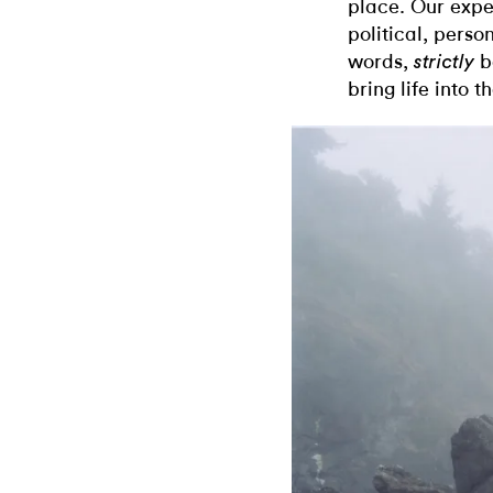
place. Our expe
political, perso
words,
b
strictly
bring life into 