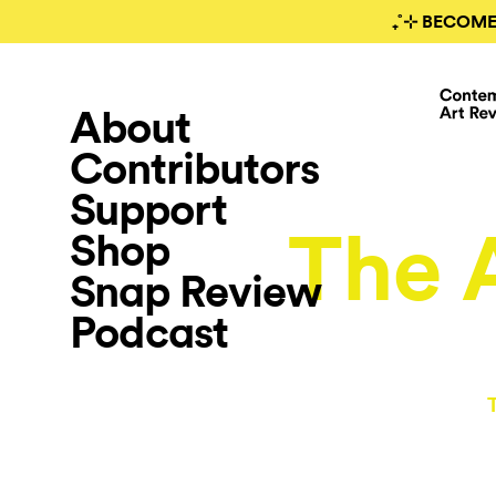
₊˚⊹ BECOME
About
Contributors
Support
The A
Shop
Snap Review
Podcast