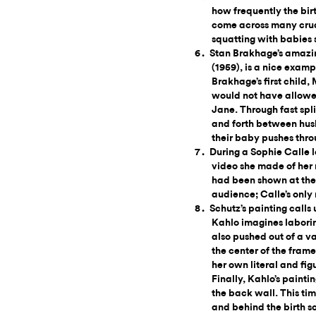
how frequently the birt
come across many crude
squatting with babies
Stan Brakhage’s amazi
(1959), is a nice examp
Brakhage’s first child,
would not have allowed
Jane. Through fast spl
and forth between husb
their baby pushes throu
During a Sophie Calle l
video she made of her m
had been shown at the 
audience; Calle’s only
Schutz’s painting calls
Kahlo imagines laboring
also pushed out of a v
the center of the frame
her own literal and fig
Finally, Kahlo’s painti
the back wall. This tim
and behind the birth sc