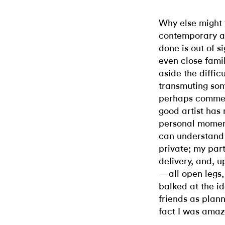
Why else might 
contemporary ar
done is out of s
even close fami
aside the difficu
transmuting som
perhaps commer
good artist has 
personal moment
can understand 
private; my par
delivery, and, 
—all open legs,
balked at the id
friends as plan
fact I was amaze