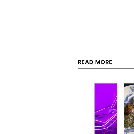
READ MORE