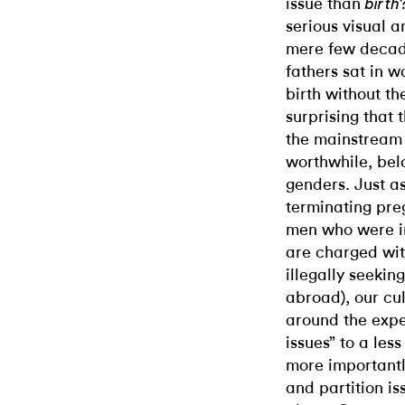
issue than
birth
serious visual an
mere few decade
fathers sat in w
birth without th
surprising that 
the mainstream 
worthwhile, bel
genders. Just a
terminating pre
men who were i
are charged wit
illegally seekin
abroad), our cul
around the expe
issues” to a les
more importantl
and partition iss