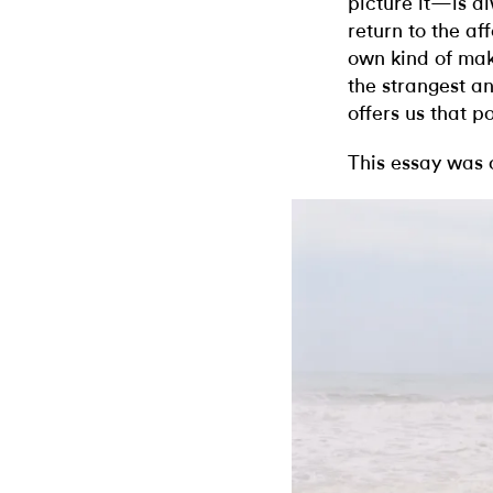
picture it—is alw
return to the af
own kind of mak
the strangest an
offers us that po
This essay was 