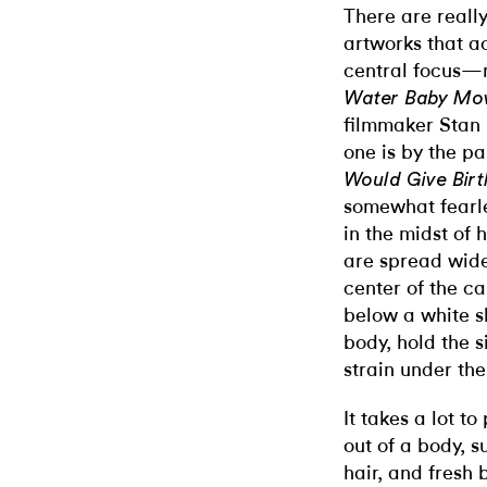
There are reall
artworks that ac
central focus—m
Water Baby Mo
filmmaker Stan 
one is by the p
Would Give Bir
somewhat fearle
in the midst of 
are spread wide
center of the c
below a white s
body, hold the s
strain under the
It takes a lot t
out of a body, 
hair, and fresh 