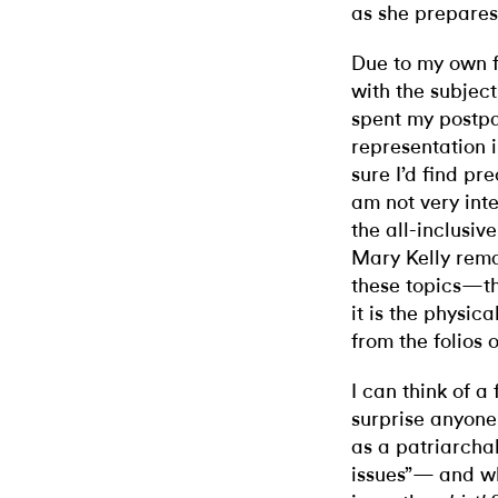
as she prepares t
Due to my own f
with the subject
spent my postpar
representation 
sure I’d find pr
am not very inte
the all-inclusi
Mary Kelly rema
these topics—th
it is the physica
from the folios o
I can think of a
surprise anyone 
as a patriarcha
issues”— and wh