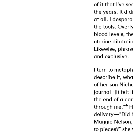
of it that I’ve s
the years. It di
at all. I desper
the tools. Over
blood levels, t
uterine dilatat
Likewise, phrase
and exclusive.
I turn to metaph
describe it, what
of her son Nicho
journal “[It felt
the end of a ca
4
through me.”
He
delivery—”Did h
Maggie Nelson, a
to pieces?” she