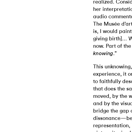
realized. Consi
her interpretati
audio commenta
The Musée d’art
is, I would pain
giving birth]… W
now. Part of the
.”
knowing
This unknowing, 
experience, it o
to faithfully de
that does the s
moved, by the wa
and by the visua
bridge the gap 
dissonance—bet
representation, 