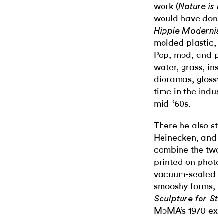
work (
Nature is 
would have done 
Hippie Modernis
molded plastic,
Pop, mod, and p
water, grass, i
dioramas, glossy
time in the ind
mid-‘60s.
There he also s
Heinecken, and 
combine the two
printed on phot
vacuum-sealed t
smooshy forms, 
Sculpture for S
MoMA’s 1970 ex