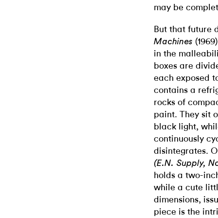
may be complet
But that future 
(1969)
Machines
in the malleabil
boxes are divid
each exposed to
contains a refr
rocks of compa
paint. They sit
black light, wh
continuously cy
disintegrates. 
(E.N. Supply, No
holds a two-inc
while a cute lit
dimensions, issu
piece is the in