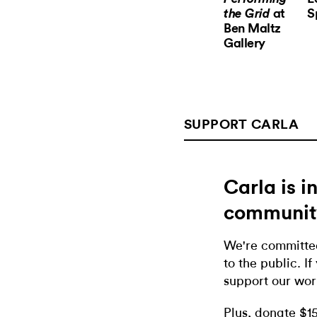
at
S
the Grid
Ben Maltz
Gallery
SUPPORT CARLA
Carla is 
communit
We're committed
to the public. If
support our wor
Plus, donate $1