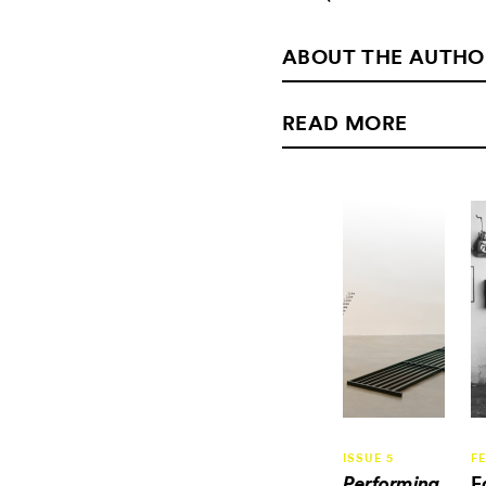
ABOUT THE AUTHO
READ MORE
ISSUE 5
F
E
Performing