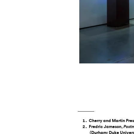
Cherry and Martin Pres
Fredric Jameson,
Postm
(Durham: Duke Universi