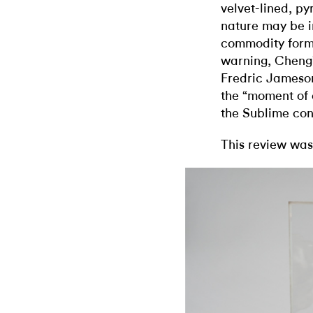
velvet-lined, py
nature may be in
commodity form 
warning, Cheng’
Fredric Jameson
the “moment of a
the Sublime cont
This review was