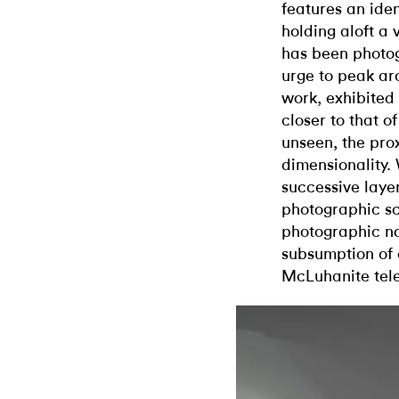
features an iden
holding aloft a 
has been photo
urge to peak ar
work, exhibited 
closer to that o
unseen, the pro
dimensionality.
successive layer
photographic sc
photographic no
subsumption of
McLuhanite tele