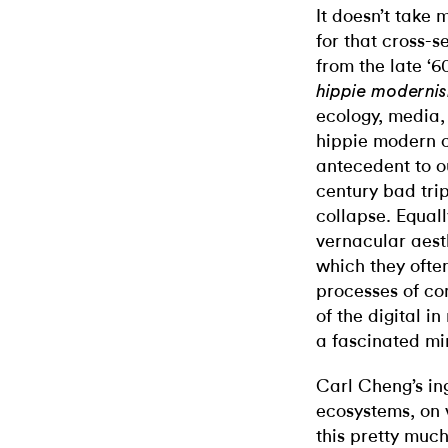
It doesn’t take
for that cross-s
from the late ‘6
hippie moderni
ecology, media,
hippie modern 
antecedent to o
century bad tri
collapse. Equal
vernacular aes
which they ofte
processes of co
of the digital i
a fascinated mi
Carl Cheng’s in
ecosystems, on 
this pretty muc