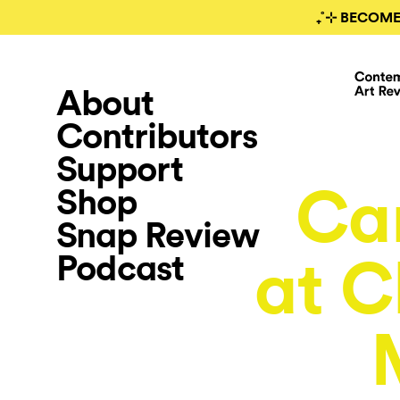
₊˚⊹ BECOME
About
Contributors
Support
Ca
Shop
Snap Review
Podcast
at C