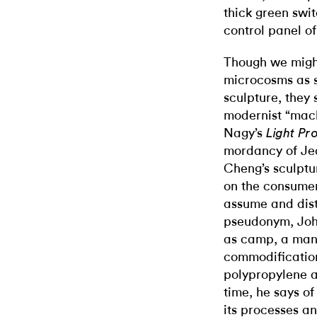
thick green swit
control panel of
Though we might
microcosms as s
sculpture, they
modernist “mach
Nagy’s
Light Pr
mordancy of Je
Cheng’s sculptu
on the consume
assume and dis
pseudonym, Joh
as camp, a man
commodification
polypropylene a
time, he says of
its processes an