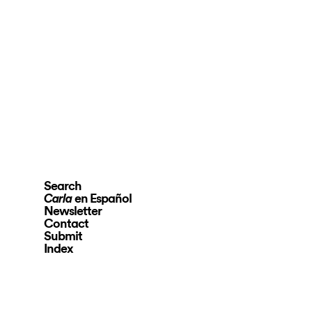
Search
en Español
Carla
Newsletter
Contact
Submit
Index