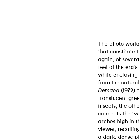
The photo works
that constitute 
again, of sever
feel of the era’
while enclosing 
from the natura
(1972) 
Demand
translucent gre
insects, the oth
connects the tw
arches high in 
viewer, recalling
a dark, dense p