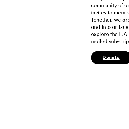
community of ar
invites to memb
Together, we ar
and into artist 
explore the L.A.
mailed subscrip
Donate