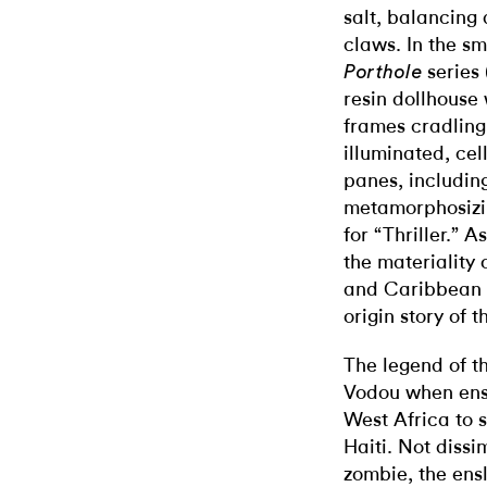
salt, balancing
claws. In the sm
series 
Porthole
resin dollhouse
frames cradling
illuminated, ce
panes, includin
metamorphosizin
for “Thriller.” 
the materiality 
and Caribbean p
origin story of 
The legend of th
Vodou when ens
West Africa to 
Haiti. Not dissi
zombie, the ensl