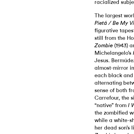
racialized subje
The largest wor
Pietá / Be My V
figurative tape
still from the 
(1943) a
Zombie
Michelangelo’s
Jesus. Bermúde
almost-mirror im
each black and 
alternating bet
sense of both 
Carrefour, the s
“native” from
I 
the zombified w
while a white-
her dead son’s 