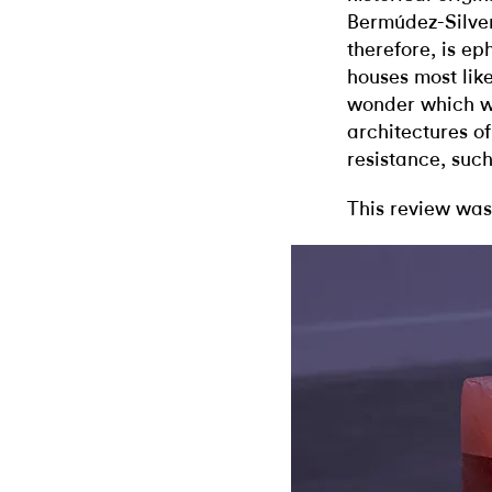
Bermúdez-Silver
therefore, is ep
houses most likel
wonder which wil
architectures o
resistance, such
This review was