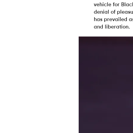
vehicle for Blac
denial of pleas
has prevailed a
and liberation.