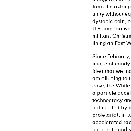
from the astring
unity without eq
dystopic coin, n
U.S. imperialis
militant Christ
lining an East 
Since February,
image of candy 
idea that we mos
am alluding to t
case, the White
a particle acce
technocracy and
obfuscated by b
proletariat, in 
accelerated rac
corporate and s