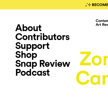
₊˚⊹ BECOME
About
Contributors
Support
Zom
Shop
Snap Review
Podcast
Can