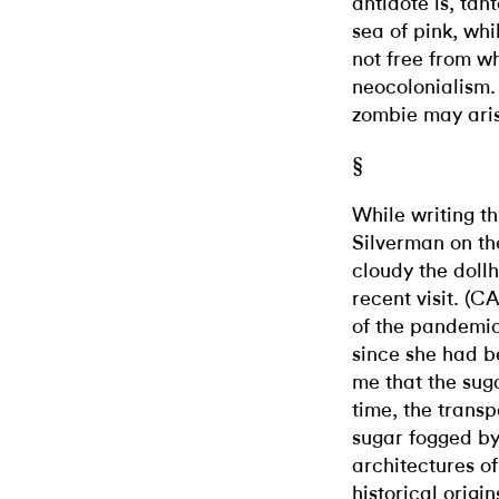
antidote is, tant
sea of pink, whi
not free from w
neocolonialism. 
zombie may ari
§
While writing th
Silverman on t
cloudy the dol
recent visit. (
of the pandemic
since she had be
me that the sug
time, the trans
sugar fogged by
architectures of
historical origi