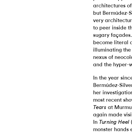
architectures o
but Bermúdez-Si
very architectur
to peer inside t
sugary façades.
become literal 
illuminating the
nexus of neocolo
and the hyper-w
In the year si
Bermúdez-Silve
her investigatio
most recent sh
at Murmur
Tears
again made visi
In
Turning Heel
monster hands 