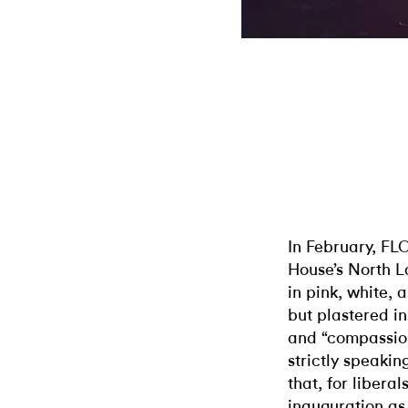
In February, FL
House’s North L
in pink, white, 
but plastered in
and “compassion.
strictly speakin
that, for liberal
inauguration as