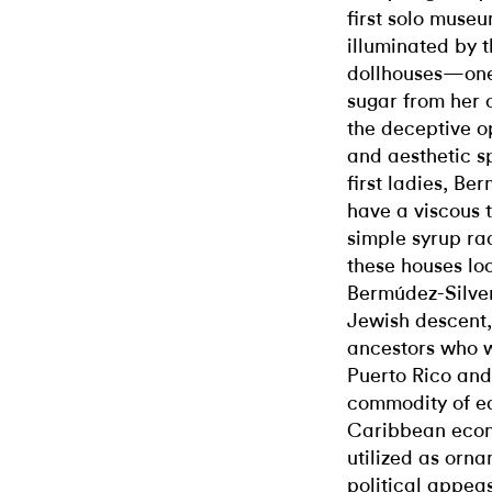
first solo museu
illuminated by t
dollhouses—one 
sugar from her 
the deceptive op
and aesthetic 
first ladies, B
have a viscous 
simple syrup ra
these houses lo
Bermúdez-Silver
Jewish descent,
ancestors who w
Puerto Rico and
commodity of ear
Caribbean econ
utilized as orn
political appea