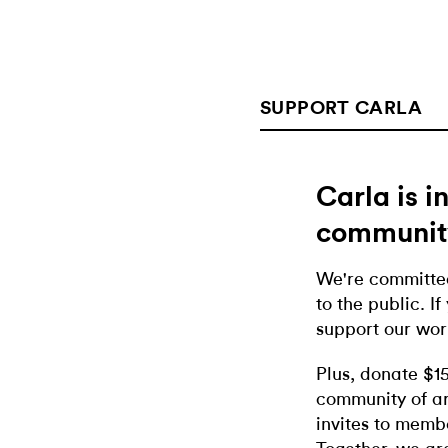
SUPPORT CARLA
Carla is 
communit
We're committed
to the public. If
support our wor
Plus, donate $1
community of ar
invites to memb