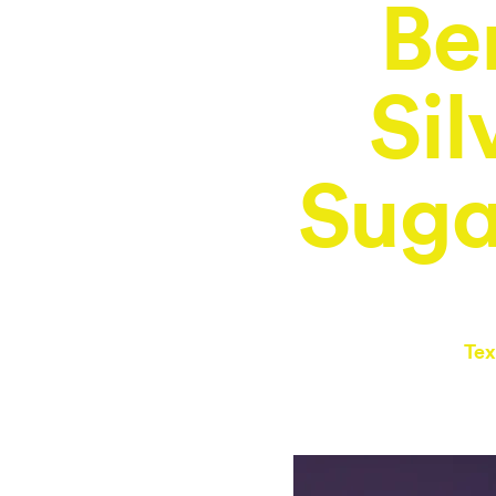
Be
Sil
Suga
Tex