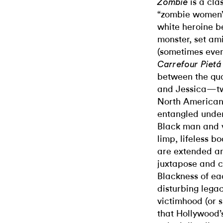
is a cl
Zombie
“zombie women” 
white heroine b
monster, set am
(sometimes even
Carrefour Piet
between the qual
and Jessica—two
North American 
entangled under 
Black man and v
limp, lifeless b
are extended a
juxtapose and c
Blackness of ea
disturbing lega
victimhood (or s
that Hollywood’