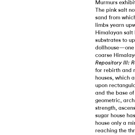
Murmurs exhibit
The pink salt no
sand from whic
limbs yearn upw
Himalayan salt 
substrates to up
dollhouse—one i
coarse Himalayan
Repository III: 
for rebirth and 
houses, which a
upon rectangular
and the base o
geometric, arch
strength, ascen
sugar house has
house only a min
reaching the thr