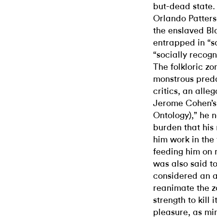
but-dead state.
Orlando Patterso
the enslaved Bl
entrapped in “s
“socially recogn
The folkloric zo
monstrous preda
critics, an alle
Jerome Cohen’s
Ontology),” he n
burden that his
him work in the
feeding him on 
was also said to
considered an a
reanimate the zo
strength to kill 
pleasure, as mi