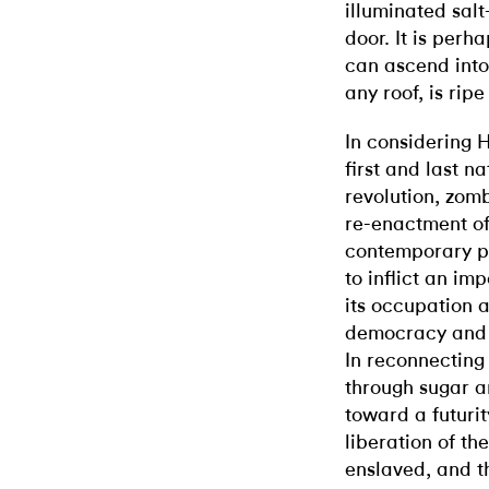
illuminated salt
door. It is perh
can ascend into
any roof, is ripe
In considering H
first and last n
revolution, zomb
re-enactment of
contemporary po
to inflict an im
its occupation a
democracy and 
In reconnecting 
through sugar a
toward a futuri
liberation of th
enslaved, and th