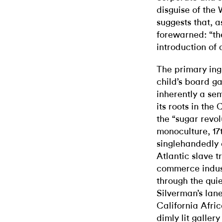
disguise of the
suggests that, 
forewarned: “the
introduction of a
The primary ing
child’s board 
inherently a sem
its roots in the
the “sugar revol
monoculture, 17
singlehandedly 
Atlantic slave t
commerce industr
through the qui
Silverman’s lane
California Afr
dimly lit gallery