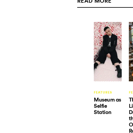
READ MORE
FEATURES
F
Museum as
T
Selfie
L
Station
D
t
O
R