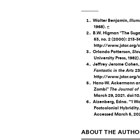
Walter Benjamin,
Illum
1968).
↵
B.W. Higman “The Suga
53, no. 2 (2000): 213-
http://www.jstor.org/
Orlando Patterson,
Sla
University Press, 1982)
Jeffrey Jerome Cohen,
23
Fantastic in the Arts
http://www.jstor.org
Hans-W. Ackermann and
Zombi”
The Journal of
March 29, 2021. doi:1
Aizenberg, Edna. “‘I Wa
Postcolonial Hybridity
Accessed March 5, 202
ABOUT THE AUTHO