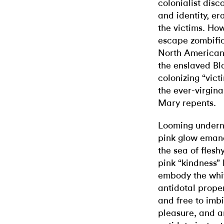
colonialist disc
and identity, er
the victims. Ho
escape zombific
North American
the enslaved Bla
colonizing “vict
the ever-virgin
Mary repents.
Looming underne
pink glow emana
the sea of flesh
pink “kindness”
embody the white
antidotal prope
and free to imbi
pleasure, and a