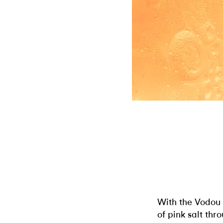
With the Vodou o
of pink salt th