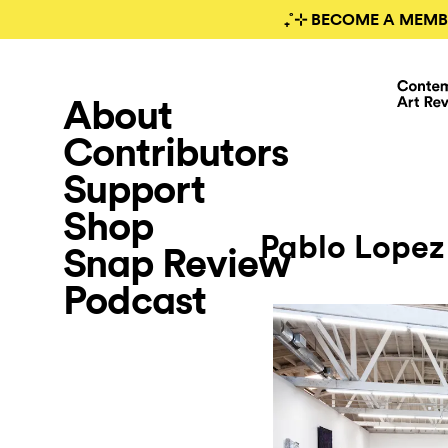
₊˚⊹ BECOME A MEMB
About
Contributors
Support
Shop
Pablo Lopez
Snap Review
Podcast