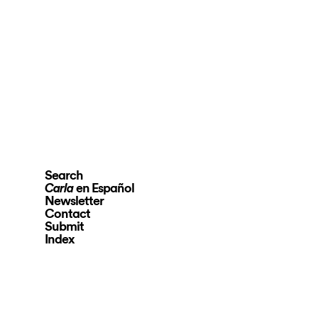
Search
en Español
Carla
Newsletter
Contact
Submit
Index