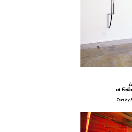
U
at Fel
Text by 