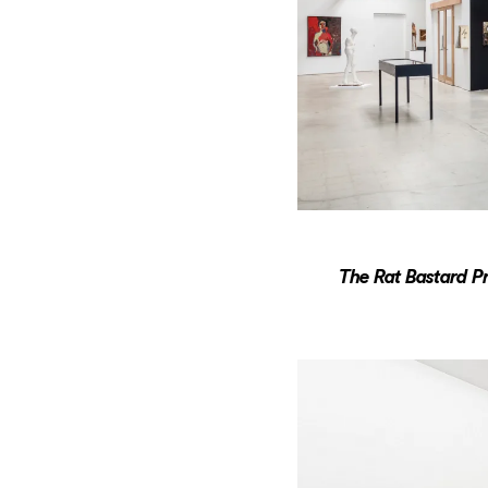
The Rat Bastard Pr