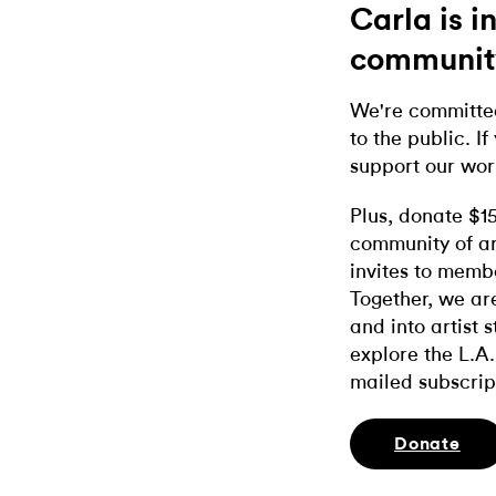
Carla is 
communit
We're committed
to the public. If
support our wor
Plus, donate $1
community of ar
invites to memb
Together, we ar
and into artist 
explore the L.A.
mailed subscrip
Donate