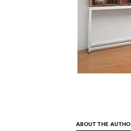
ABOUT THE AUTHO