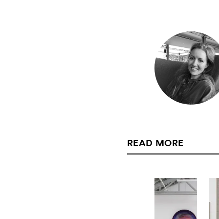
READ MORE