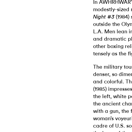
In AWHRHWAR’s 
modestly-sized r
(1984)
Night #3
outside the Oly
L.A. Men lean in
and dramatic pl
other boxing re
tensely as the fi
The military tou
denser, so dimen
and colorful. T
(1985) impresses
the left, white
the ancient cha
with a gun, the 
woman’s voyeuris
cadre of U.S. so