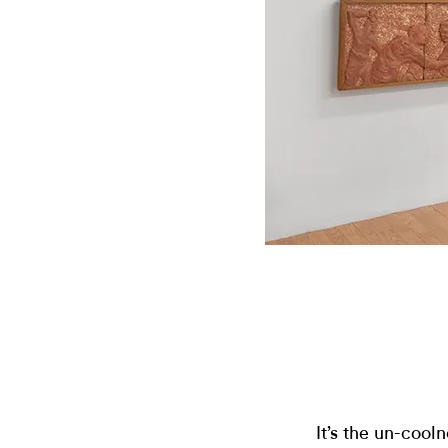
It’s the un-cool