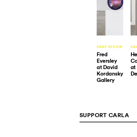
SNAP REVIEW
SN
Fred
He
Eversley
C
at David
at
Kordansky
De
Gallery
SUPPORT CARLA