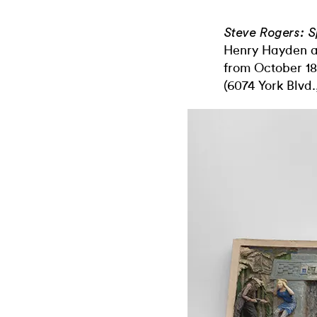
Steve Rogers: S
Henry Hayden a
from October 
(6074 York Blvd