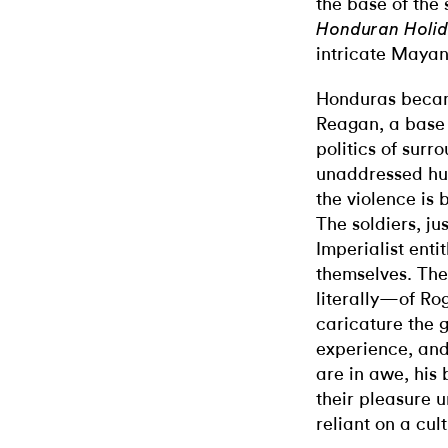
the base of the 
Honduran Holi
intricate Maya
Honduras became
Reagan, a base fo
politics of surr
unaddressed hum
the violence is 
The soldiers, ju
Imperialist ent
themselves. The
literally—of Rog
caricature the 
experience, and 
are in awe, his 
their pleasure 
reliant on a cu