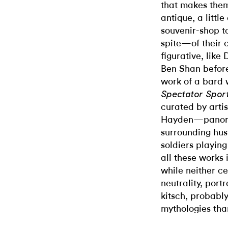
that makes them 
antique, a littl
souvenir-shop 
spite—of their c
figurative, like
Ben Shan before
work of a bard 
Spectator Spor
curated by arti
Hayden—panora
surrounding hust
soldiers playin
all these works 
while neither ce
neutrality, portr
kitsch, probabl
mythologies tha