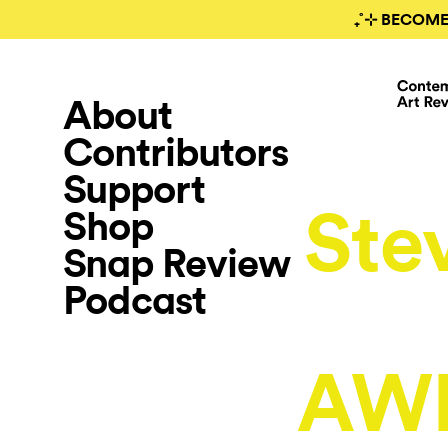
₊˚⊹ BECOME
About
Contributors
Support
Ste
Shop
Snap Review
Podcast
AW