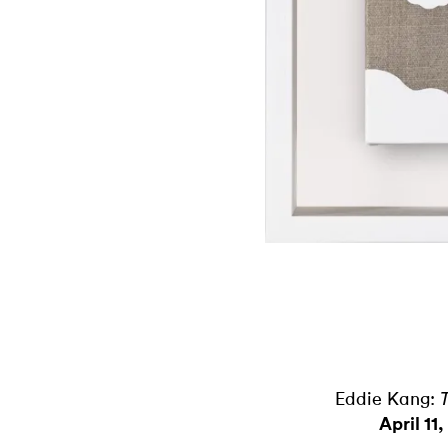
Eddie Kang:
April 11