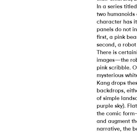
In a series title
two humanoids a
character has i
panels do not in
first, a pink be
second, a robot
There is certain
images—the robo
pink scribble. 
mysterious white
Kang drops thes
backdrops, eith
of simple landsc
purple sky). Fl
the comic form—b
and augment the
narrative, the b