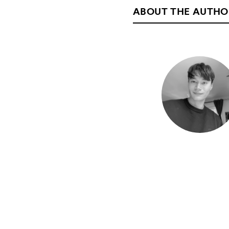
ABOUT THE AUTHO