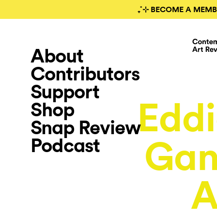
₊˚⊹ BECOME A MEMB
About
Contributors
Support
Eddi
Shop
Snap Review
Podcast
Gan
A