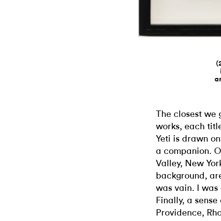
(
a
The closest we ge
works, each tit
Yeti is drawn o
a companion. O
Valley, New Yor
background, are 
was vain. I was 
Finally, a sense
Providence, Rho