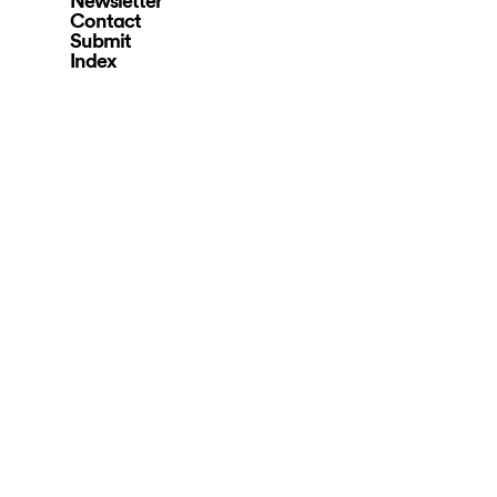
Newsletter
Contact
Submit
Index