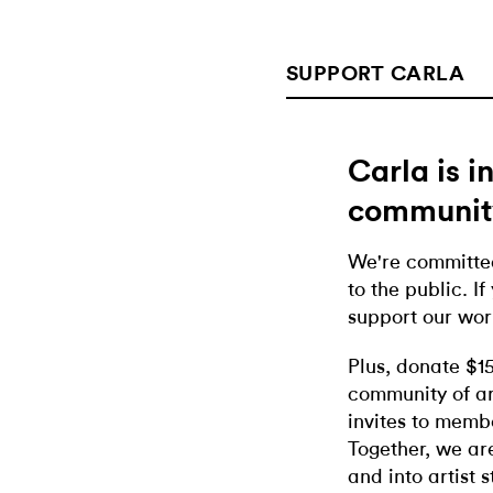
SUPPORT CARLA
Carla is 
communit
We're committed
to the public. If
support our wor
Plus, donate $1
community of ar
invites to memb
Together, we ar
and into artist 