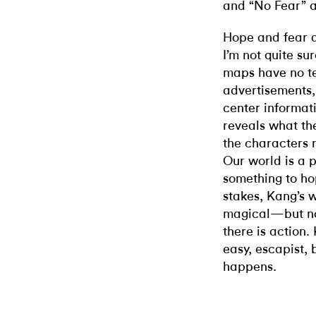
and “No Fear” a
Hope and fear a
I’m not quite su
maps have no te
advertisements,
center informati
reveals what th
the characters m
Our world is a 
something to hop
stakes, Kang’s 
magical—but not
there is action.
easy, escapist,
happens.