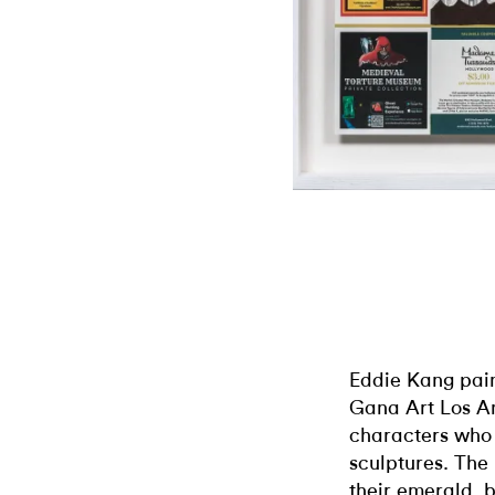
Eddie Kang pain
Gana Art Los An
characters who
sculptures. The
their emerald, 