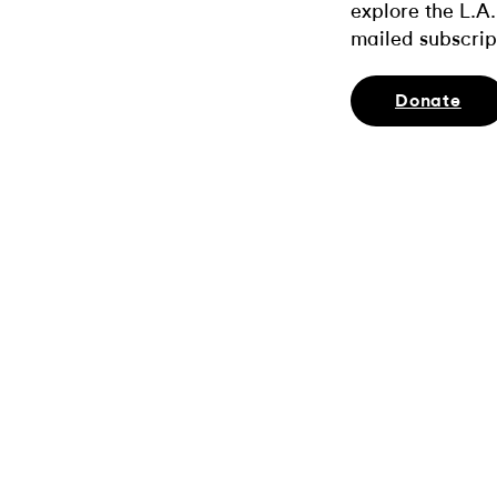
explore the L.A.
mailed subscrip
Donate