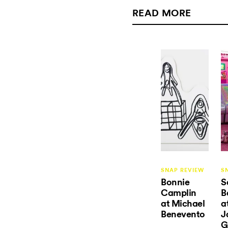
READ MORE
SNAP REVIEW
S
Bonnie
S
Camplin
B
at Michael
a
Benevento
J
G