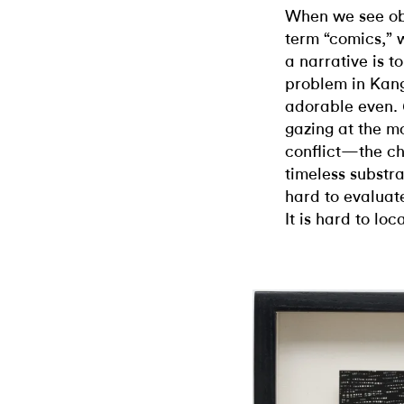
When we see ob
term “comics,”
a narrative is t
problem in Kang’
adorable even.
gazing at the m
conflict—the ch
timeless substrat
hard to evaluat
It is hard to lo