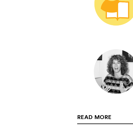
READ MORE