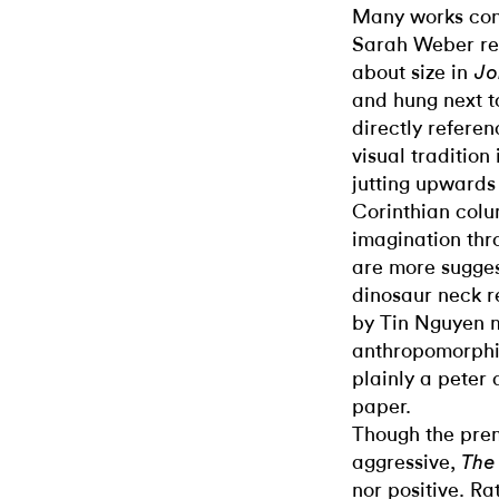
Many works cons
Sarah Weber rec
about size in
Jo
and hung next to
directly referen
visual tradition 
jutting upwards
Corinthian column
imagination thr
are more sugges
dinosaur neck r
by Tin Nguyen m
anthropomorph
plainly a peter
paper.
Though the pre
aggressive,
The
nor positive. Ra