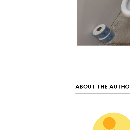
ABOUT THE AUTHO