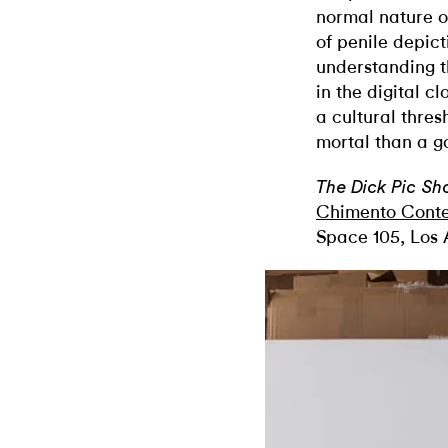
normal nature of
of penile depict
understanding th
in the digital c
a cultural thres
mortal than a 
The Dick Pic S
Chimento Cont
Space 105, Los