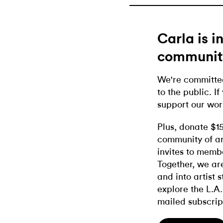
Carla is 
communit
We're committed
to the public. If
support our wor
Plus, donate $1
community of ar
invites to memb
Together, we ar
and into artist 
explore the L.A.
mailed subscrip