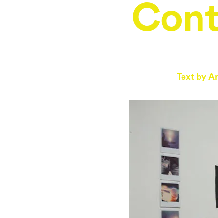
Con
Text by
An