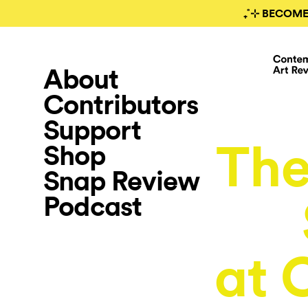
₊˚⊹ BECOME
About
Contributors
Support
The
Shop
Snap Review
Podcast
at 