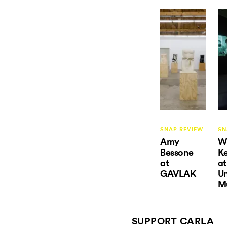
SNAP REVIEW
SN
Amy
Wi
Bessone
Ke
at
at
GAVLAK
U
M
SUPPORT CARLA