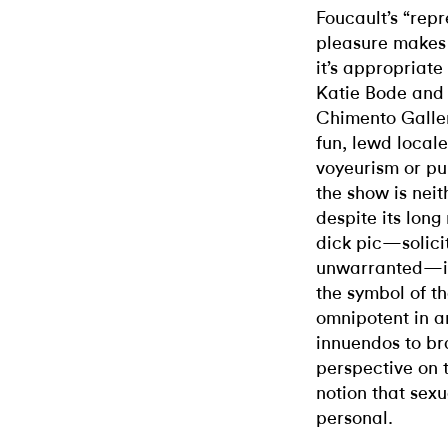
Foucault’s “rep
pleasure makes 
it’s appropriate
Katie Bode and K
Chimento Galle
fun, lewd locale
voyeurism or pub
the show is nei
despite its long
dick pic—solici
unwarranted—is 
the symbol of th
omnipotent in ar
innuendos to bra
perspective on t
notion that sexua
personal.