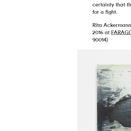
certainty that 
for a fight.
Rita Ackerman
2016 at
FARAG
90014)