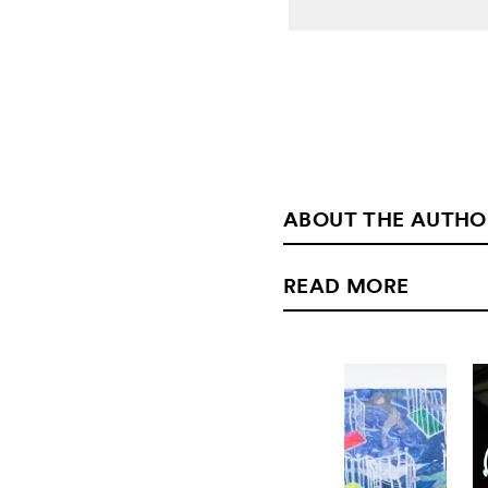
ABOUT THE AUTHO
READ MORE