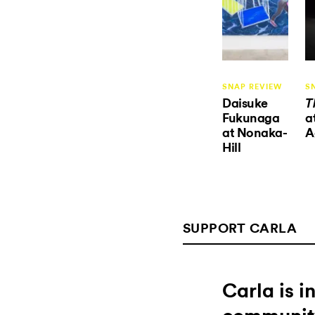
SNAP REVIEW
S
Daisuke
T
Fukunaga
a
at Nonaka-
A
Hill
SUPPORT CARLA
Carla is 