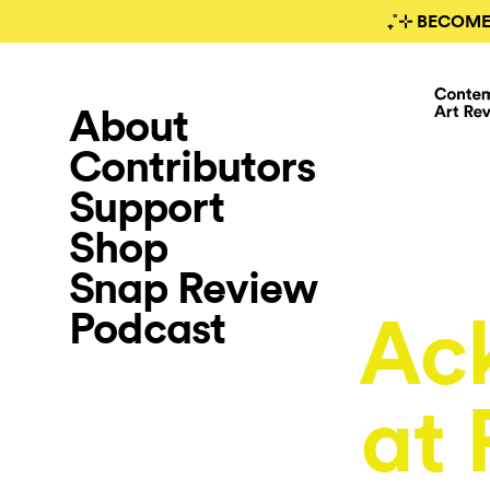
₊˚⊹ BECOME
About
Contributors
Support
Shop
Snap Review
Podcast
Ac
at