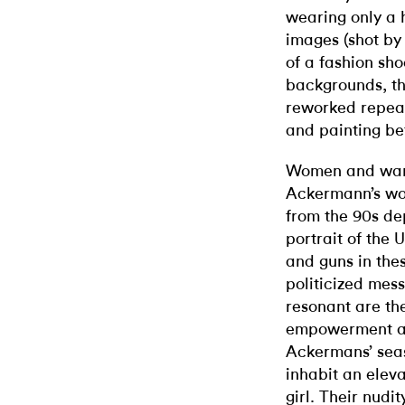
wearing only a 
images (shot by 
of a fashion sh
backgrounds, th
reworked repea
and painting be
Women and war a
Ackermann’s wor
from the 90s dep
portrait of the
and guns in the
politicized mes
resonant are the
empowerment an
Ackermans’ sea
inhabit an elev
girl. Their nudit