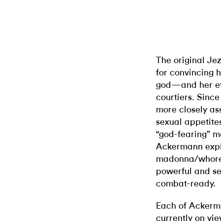
The original Je
for convincing 
god—and her ev
courtiers. Sinc
more closely as
sexual appetite
“god-fearing” me
Ackermann explo
madonna/whore 
powerful and se
combat-ready.
Each of Ackerma
currently on v