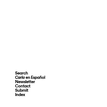
Search
en Español
Carla
Newsletter
Contact
Submit
Index