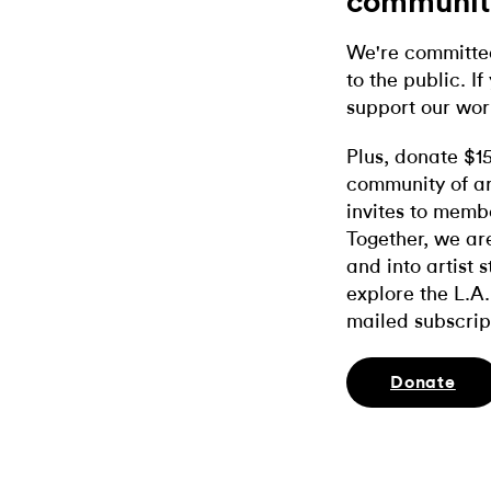
communit
We're committed
to the public. If
support our wor
Plus, donate $1
community of ar
invites to memb
Together, we ar
and into artist 
explore the L.A.
mailed subscrip
Donate