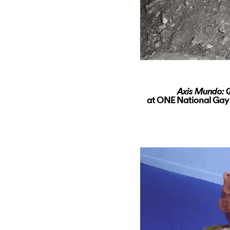
Axis Mundo: Q
at ONE National Gay