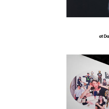
at Da