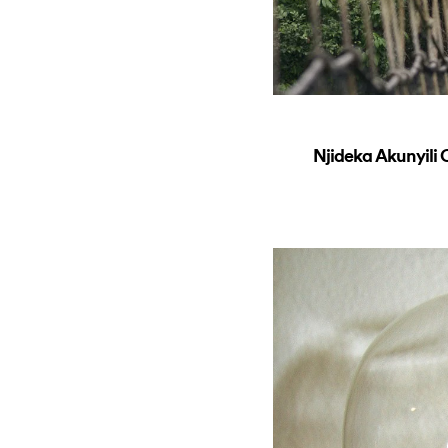
Njideka Akunyil