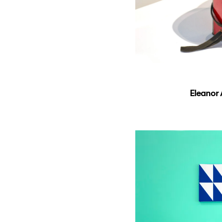
Eleanor 