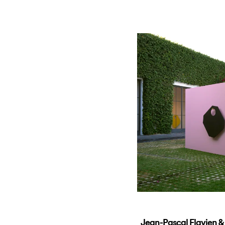
Jean-Pascal Flavien &