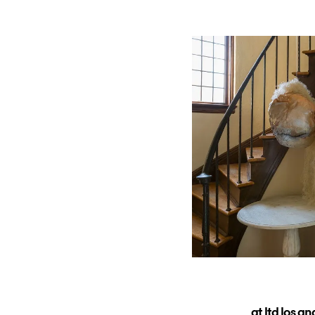
at ltd los a