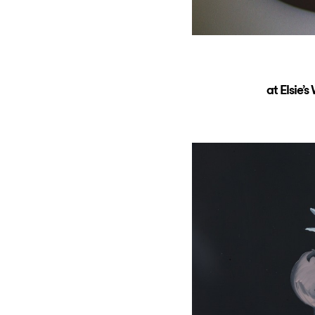
at Elsie’