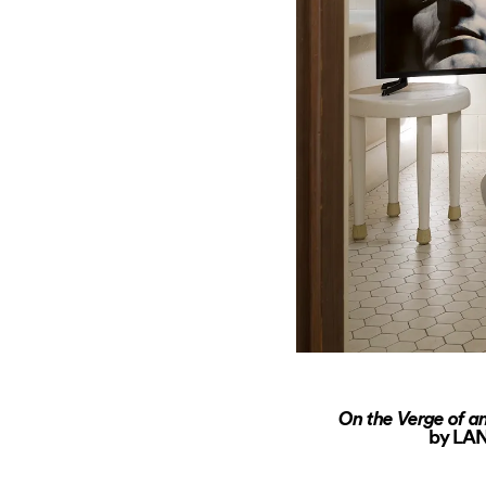
On the Verge of an
by LAN