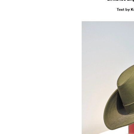
Text by 