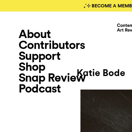
₊˚⊹ BECOME A MEMB
About
Contributors
Support
Shop
Katie Bode
Snap Review
Podcast