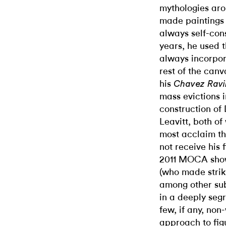
mythologies aro
made paintings 
always self-cons
years, he used 
always incorpora
rest of the canv
his
Chavez Rav
mass evictions 
construction o
Leavitt, both o
most acclaim th
not receive his 
2011 MOCA show
(who made strik
among other subj
in a deeply seg
few, if any, non-
approach to fig