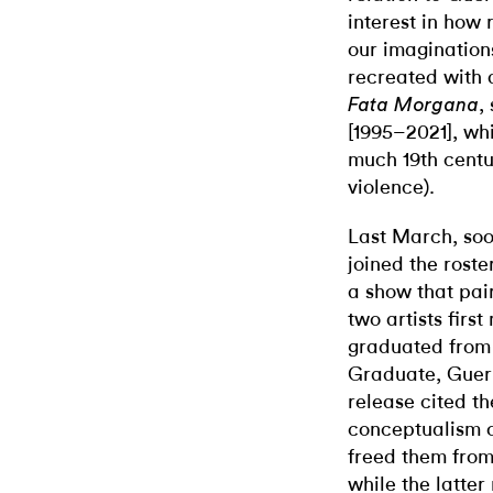
interest in how 
our imaginations
recreated with 
,
Fata Morgana
[1995–2021], wh
much 19th centur
violence).
Last March, soon
joined the rost
a show that pai
two artists firs
graduated from 
Graduate, Guerr
release cited th
conceptualism o
freed them from 
while the latter