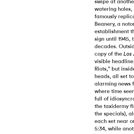
swipe at anothe
watering holes,
famously replic
Beanery, a noto
establishment th
sign until 1945,
decades. Outsid
copy of the
Los
visible headline
Riots,” but insi
heads, all set t
alarming news fa
where time seem
full of idiosync
the taxidermy fi
the specials), a
each set near o
5:34, while ano