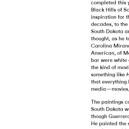
completed this 
Black Hills of S
inspiration for 
decades, to the 
South Dakota a
thought, as he 
Carolina Miranda
American, of Me
bar were white 
the kind of movi
something like
that everything
media—movies, t
The paintings c
South Dakota wi
though Guerrero
He painted the s