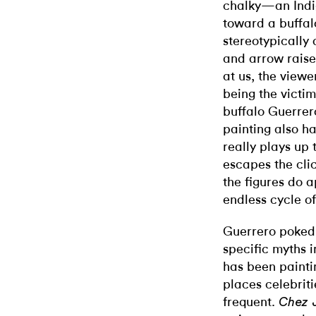
chalky—an Indi
toward a buffalo
stereotypically
and arrow raise
at us, the viewe
being the victim
buffalo Guerrero
painting also ha
really plays up 
escapes the clic
the figures do 
endless cycle of
Guerrero poked 
specific myths 
has been painti
places celebrit
frequent.
Chez 