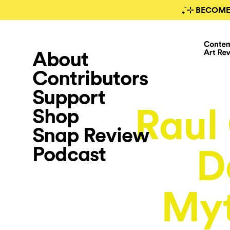
₊˚⊹ BECOME
About
Contributors
Support
Raul 
Shop
Snap Review
Podcast
D
Myt