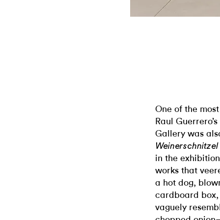
One of the most
Raul Guerrero’
Gallery was al
Weinerschnitze
in the exhibitio
works that veere
a hot dog, blown
cardboard box, 
vaguely resembl
chopped onion—s