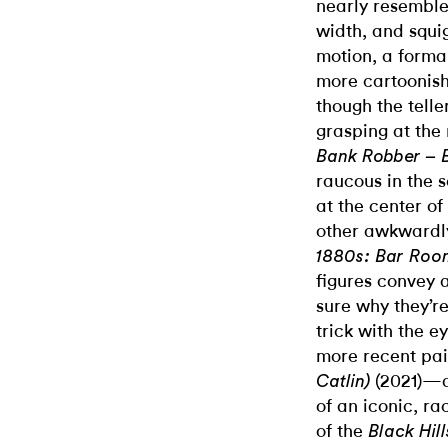
nearly resembles
width, and squi
motion, a forma
more cartoonish
though the telle
grasping at the 
Bank Robber – 
raucous in the s
at the center of
other awkwardly
1880s: Bar Roo
figures convey a
sure why they’re
trick with the 
more recent pai
(2021)—a
Catlin)
of an iconic, ra
of the
Black Hil