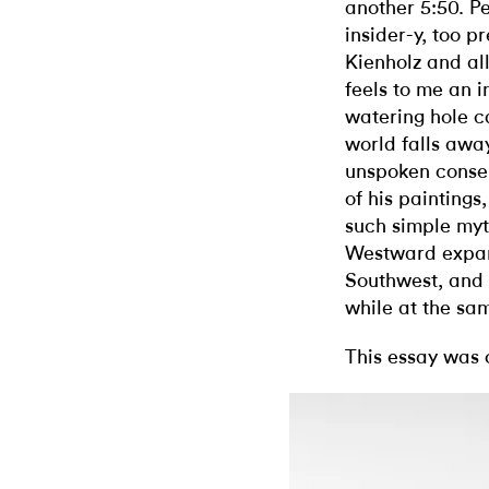
another 5:50. P
insider-y, too p
Kienholz and all
feels to me an i
watering hole c
world falls aw
unspoken consen
of his painting
such simple myt
Westward expans
Southwest, and e
while at the sa
This essay was 