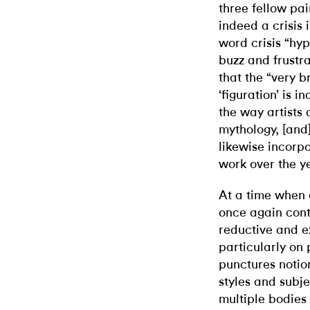
three fellow pa
indeed a crisis 
word crisis “hy
buzz and frustr
that the “very b
‘figuration’ is 
the way artists 
mythology, [and]
likewise incorpo
work over the y
At a time when 
once again cont
reductive and e
particularly on
punctures notion
styles and subj
multiple bodies