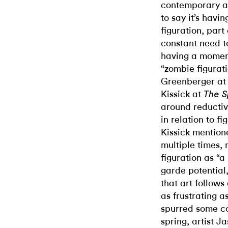
contemporary art
to say it’s havi
figuration, part
constant need t
having a moment
“zombie figurat
Greenberger a
Kissick at
The S
around reductiv
in relation to fi
Kissick mentione
multiple times, 
figuration as “a
garde potential,
that art follows
as frustrating a
spurred some c
spring, artist J