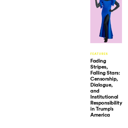
FEATURES
Fading
Stripes,
Falling Stars:
Censorship,
Dialogue,
and
Institutional
Responsibility
in Trump’s
America