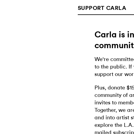
SUPPORT CARLA
Carla is 
communit
We're committed
to the public. If
support our wor
Plus, donate $1
community of ar
invites to memb
Together, we ar
and into artist 
explore the L.A.
mailed subscrip