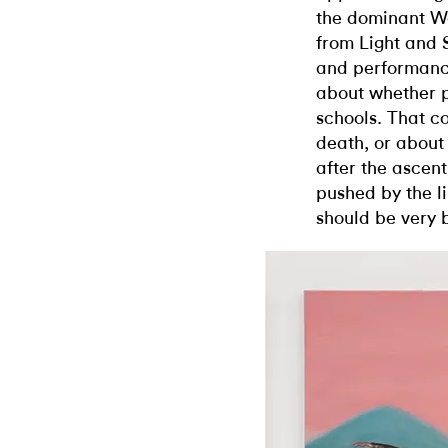
the dominant W
from Light and
and performanc
about whether p
schools. That c
death, or about
after the ascent
pushed by the 
should be very b