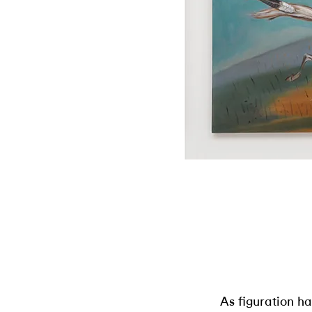
As figuration h