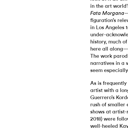
in the art world
—
Fata Morgana
figuration’s rel
in Los Angeles 
under-acknowled
history, much of
here all along—
The work parodi
narratives in a 
seem especially
As is frequentl
artist with a lo
Guerrero’s Kord
rush of smaller 
shows at artist
2018) were foll
well-heeled Kayn