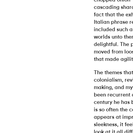
cascading shard
fact that the exh
Italian phrase r
included such 
worlds unto the
delightful. The 
moved from loos
that made agili
The themes that
colonialism, rev
making, and my
been recurrent a
century he has b
is so often the 
appears at impr
sleekness, it fe
look at it all dif