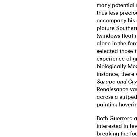
many potential 
thus less precio
accompany his 
picture Southern
(windows floatin
alone in the fo
selected those 
experience of g
biologically Me
instance, there
Sarape and Cry
Renaissance vani
across a stripe
painting hoveri
Both Guerrero a
interested in f
breaking the fo