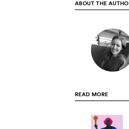
ABOUT THE AUTHO
READ MORE