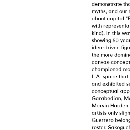
demonstrate tha
myths, and our r
about capital “
with representat
kind). In this 
showing 50 year
idea-driven fig
the more domina
canvas-conceptu
championed most
L.A. space that 
and exhibited se
conceptual appr
Garabedian, Ma
Marvin Harden.
artists only slig
Guerrero belonge
roster. Sakoguch