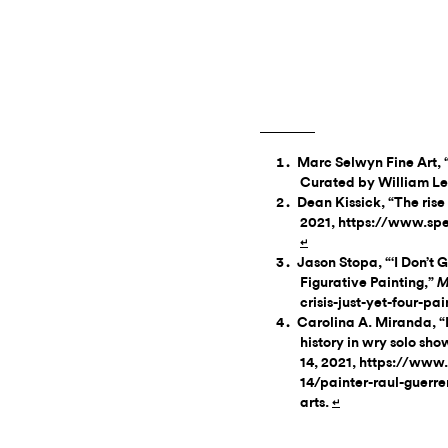
Marc Selwyn Fine Art, 
Curated by William Lea
Dean Kissick, “The rise
2021, https://www.spec
↵
Jason Stopa, “‘I Don’t Go
Figurative Painting,”
M
crisis-just-yet-four-pa
Carolina A. Miranda, “
history in wry solo sh
14, 2021, https://www
14/painter-raul-guerre
arts.
↵