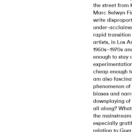
the street from
Marc Selwyn Fin
write disproport
under-acclaimed 
rapid transitio
artists, in Los 
1950s–1970s an
enough to stay 
experimentation
cheap enough to
am also fascinat
phenomenon of 
biases and narr
downplaying of 
all along? What 
the mainstream s
especially grati
relation to Guer