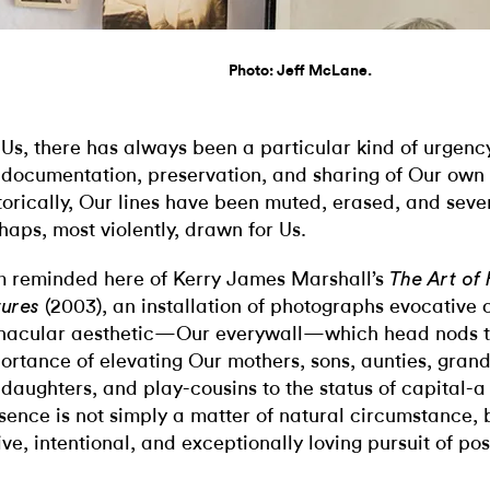
Photo: Jeff McLane.
 Us, there has always been a particular kind of urgency
 documentation, preservation, and sharing of Our own 
torically, Our lines have been muted, erased, and se
haps, most violently, drawn for Us.
m reminded here of Kerry James Marshall’s
The Art of
(2003), an installation of photographs evocative
tures
nacular aesthetic—Our everywall—which head nods t
ortance of elevating Our mothers, sons, aunties, gran
daughters, and play-cousins to the status of capital-a 
sence is not simply a matter of natural circumstance, 
ive, intentional, and exceptionally loving pursuit of post