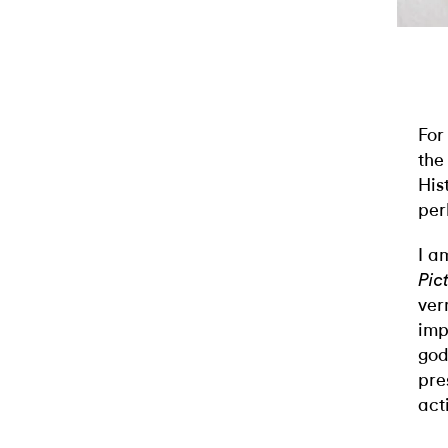
For
the
His
per
I a
Pic
ver
imp
god
pre
act