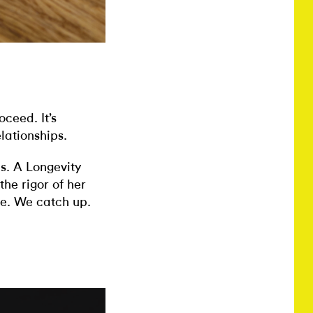
ceed. It’s
elationships.
s. A Longevity
the rigor of her
ve. We catch up.