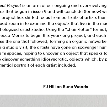
is an arm of our ongoing and ever-evolvin
ect Project
ies that began in issue 9 and will conclude (for now) wit
 project has shifted focus from portraits of artists the
tead zoom in to examine the objects that live in the mu
hologized artist studio. Using the “chain-letter” forma
ecca Morris to begin this year-long project, and each 
se the one that followed, forming an organic networke
h a studio visit, the artists have gone on scavenger hun
er’s spaces, hoping to uncover an object that speaks t
to discover something idiosyncratic, objects which, by 
gential portrait of each artist included.
EJ Hill on Suné Woods