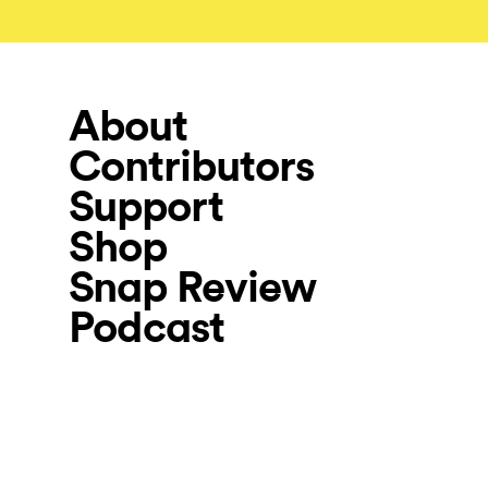
About
Contributors
Support
Shop
Snap Review
Podcast