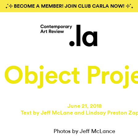
₊˚⊹ BECOME A MEMBER! JOIN CLUB CARLA NOW! ⊹˚₊
Object Proj
June 21, 2018
Text by
Jeff McLane
and
Lindsay Preston Za
Photos by Jeff McLance