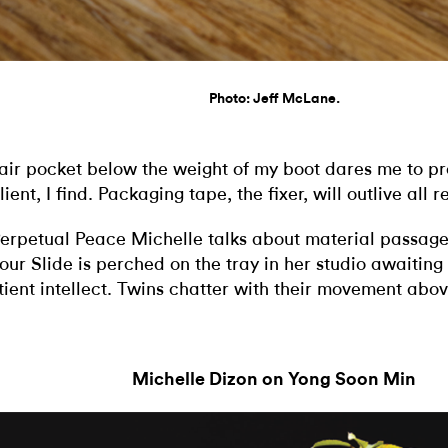
Photo: Jeff McLane.
air pocket below the weight of my boot dares me to pro
lient, I find. Packaging tape, the fixer, will outlive all r
Perpetual Peace Michelle talks about material passage
our Slide is perched on the tray in her studio awaiting 
tient intellect. Twins chatter with their movement abo
Michelle Dizon on Yong Soon Min