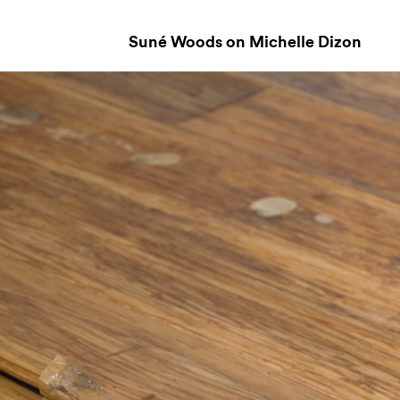
Suné Woods on Michelle Dizon