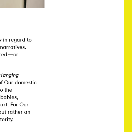
 in regard to
narratives.
vered—or
 Hanging
 of Our domestic
o the
dbabies,
art. For Our
but rather an
erity.