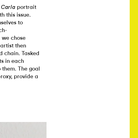
g
portrait
Carla
h this issue.
mselves to
ch-
t, we chose
artist then
d chain. Tasked
ts in each
o them. The goal
proxy, provide a