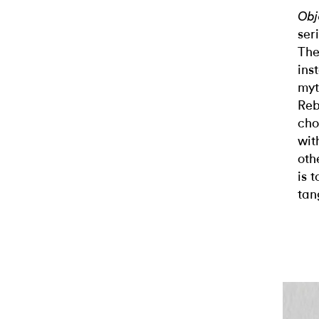
Obj
ser
The
ins
myt
Reb
cho
wit
oth
is 
tan