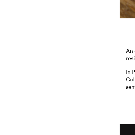
An 
resi
In 
Col
sen