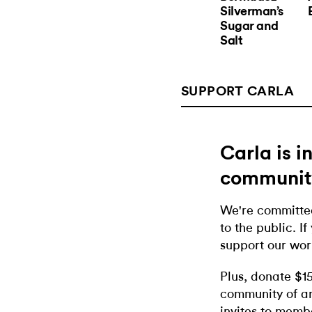
Silverman’s
Sugar and
Salt
SUPPORT CARLA
Carla is 
communit
We're committed
to the public. If
support our wor
Plus, donate $1
community of ar
invites to memb