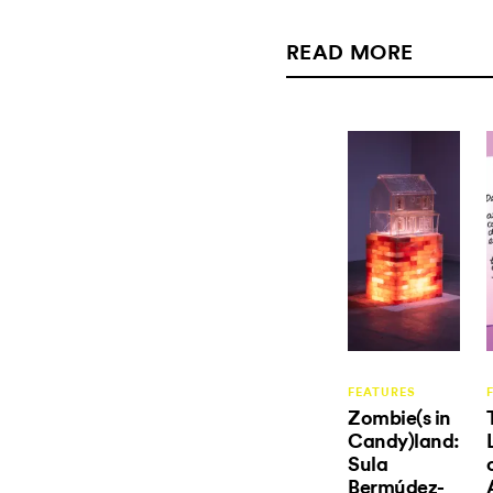
READ MORE
FEATURES
Zombie(s in
Candy)land:
Sula
Bermúdez-