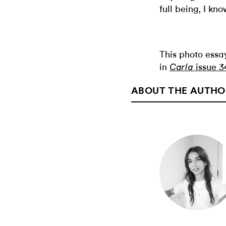
full being, I kno
This photo essa
in
issue 3
Carla
ABOUT THE AUTHO