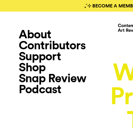
₊˚⊹ BECOME A MEMB
About
Contributors
Support
W
Shop
Snap Review
Podcast
Pr