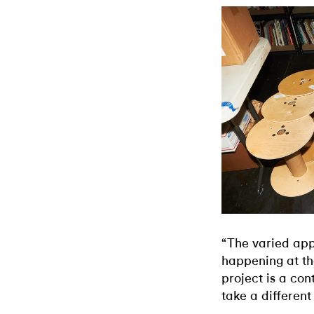
“The varied app
happening at th
project is a con
take a different