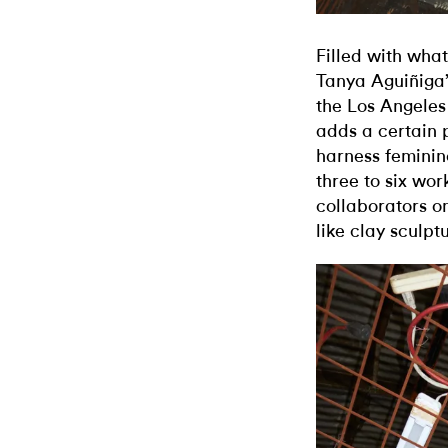
Filled with what
Tanya Aguiñiga’
the Los Angeles 
adds a certain 
harness femini
three to six wor
collaborators on
like clay sculpt