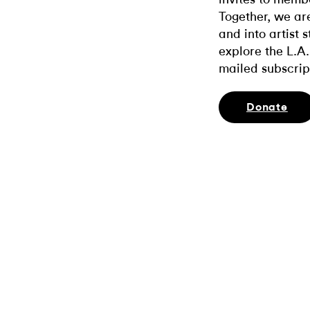
Together, we ar
and into artist 
explore the L.A.
mailed subscrip
Donate