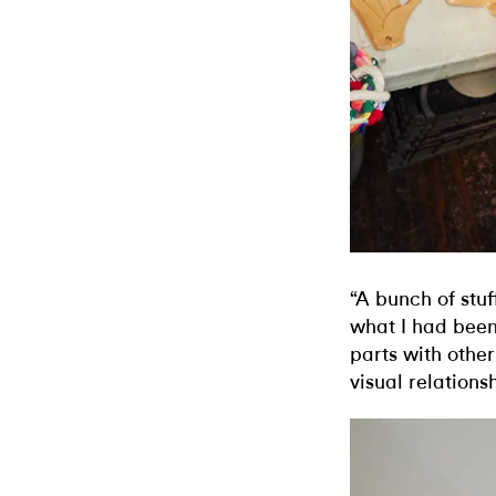
“A bunch of stuf
what I had been
parts with othe
visual relations