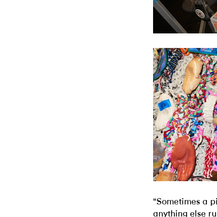
“Sometimes a pi
anything else ru