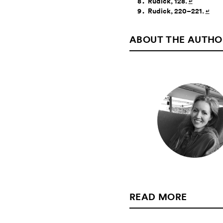
Rudick, 128.
↵
Rudick, 220–221.
↵
ABOUT THE AUTHO
READ MORE