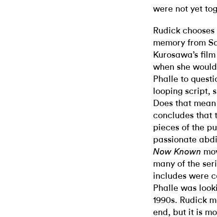
were not yet tog
Rudick chooses 
memory from Sa
Kurosawa’s fil
when she would 
Phalle to questi
looping script, 
Does that mean 
concludes that 
pieces of the pu
passionate abdi
mov
Now Known
many of the seri
includes were c
Phalle was looki
1990s. Rudick me
end, but it is m