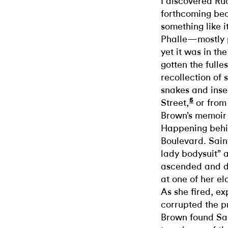
I discovered Ru
forthcoming beca
something like i
Phalle—mostly 
yet it was in th
gotten the fulles
recollection of 
snakes and inse
5
Street,
or from
Brown’s memoir 
Happening behi
Boulevard. Saint
lady bodysuit” 
ascended and d
at one of her e
As she fired, e
corrupted the p
Brown found Sai