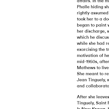
affairs. In the 
Phalle hiding s
rightly assumed
took her to a d
began to paint w
her discharge, s
which he discuss
while she had r
exorcising the 
motivation of he
mid-1950s, after
Mathews to live
She meant to ret
Jean Tinguely, 
and collaborator
After she leave
Tinguely, Saint 