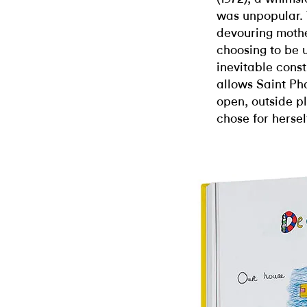
was unpopular. Y
devouring moth
choosing to be 
inevitable const
allows Saint Pha
open, outside p
chose for hersel