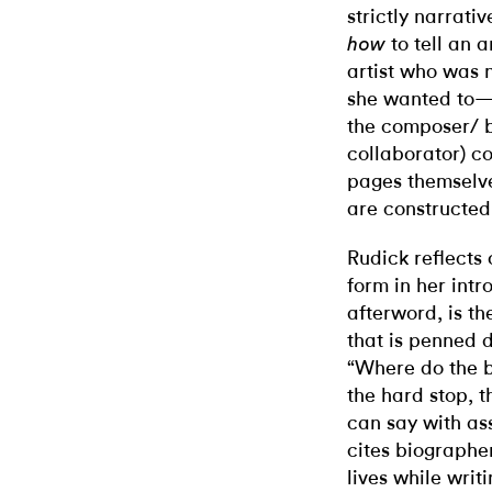
strictly narrati
to tell an a
how
artist who was n
she wanted to—i
the composer/ b
collaborator) co
pages themselve
are constructed
Rudick reflects o
form in her intr
afterword, is th
that is penned d
“Where do the bo
the hard stop, t
can say with as
cites biographe
lives while wri