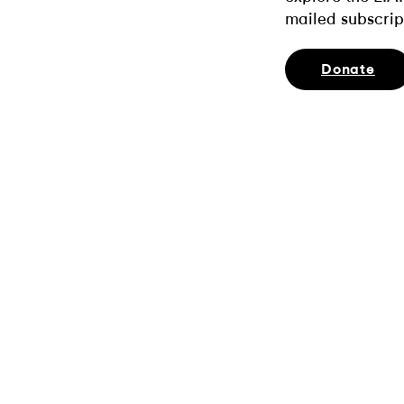
mailed subscrip
Donate