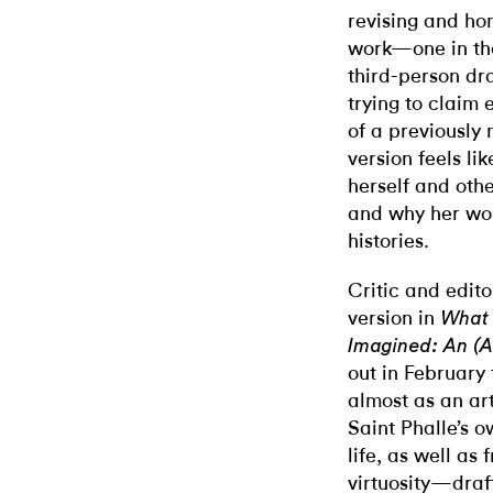
revising and hon
work—one in the
third-person draf
trying to claim
of a previously 
version feels li
herself and othe
and why her wo
histories.
Critic and edito
version in
What
Imagined: An (A
out in February
almost as an art
Saint Phalle’s 
life, as well as
virtuosity—draf