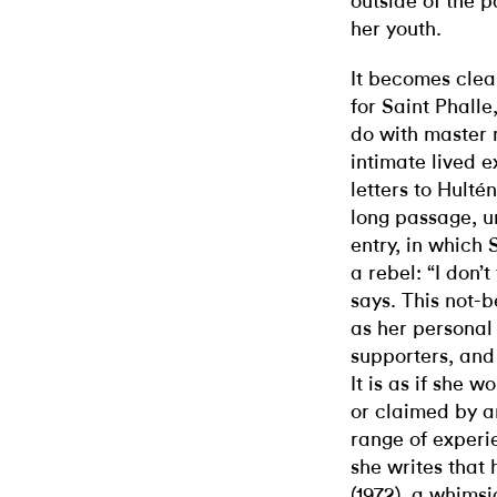
outside of the 
her youth.
It becomes clea
for Saint Phalle
do with master n
intimate lived 
letters to Hulté
long passage, u
entry, in which 
a rebel: “I don’t
says. This not-b
as her personal
supporters, and 
It is as if she 
or claimed by a
range of experie
she writes that 
(1972), a whimsi