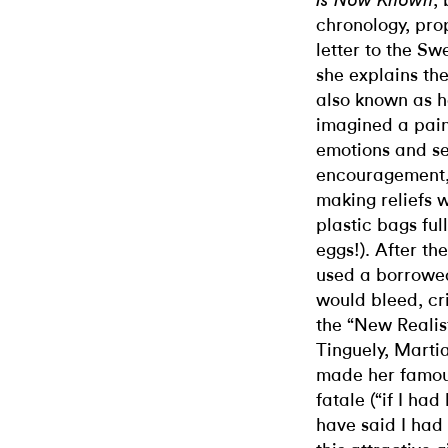
,
Is Now Known
chronology, pro
letter to the S
she explains the
also known as 
imagined a pai
emotions and se
encouragement, 
making reliefs 
plastic bags ful
eggs!). After th
used a borrowed 
would bleed, cr
the “New Realist
Tinguely, Marti
made her famou
fatale (“if I ha
have said I had