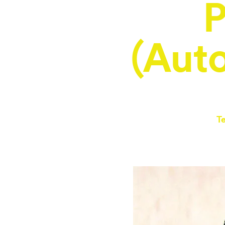
P
(Aut
T