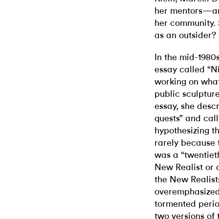
her mentors—and
her community. S
as an outsider?
In the mid-1980
essay called “N
working on wha
public sculpture
essay, she descri
quests” and call
hypothesizing th
rarely because 
was a “twentieth
New Realist or 
the New Realist
overemphasized 
tormented perio
two versions of