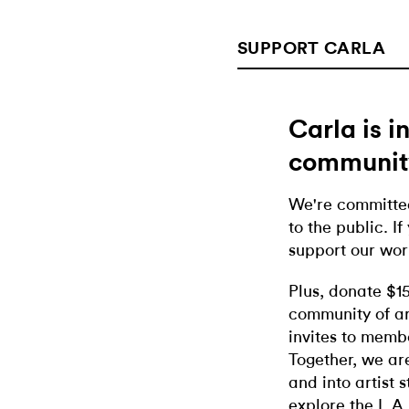
SUPPORT CARLA
Carla is 
communit
We're committed
to the public. If
support our wor
Plus, donate $1
community of ar
invites to memb
Together, we ar
and into artist 
explore the L.A.