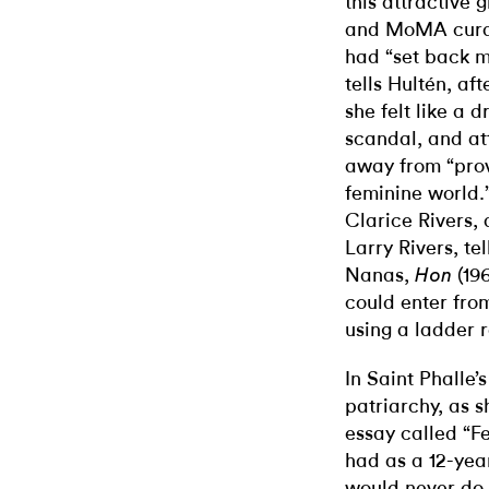
this attractive 
and MoMA curato
had “set back m
tells Hultén, af
she felt like a 
scandal, and att
away from “prov
feminine world.
Clarice Rivers, 
Larry Rivers, tel
Nanas,
(19
Hon
could enter fro
using a ladder 
In Saint Phalle’
patriarchy, as s
essay called “F
had as a 12-yea
would never do 