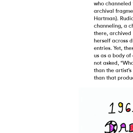
who channeled t
archival fragmen
Hartman). Rudick
channeling, a c
there, archived
herself across d
entries. Yet, th
us as a body of
not asked, “What
than the artist’s
than that prod