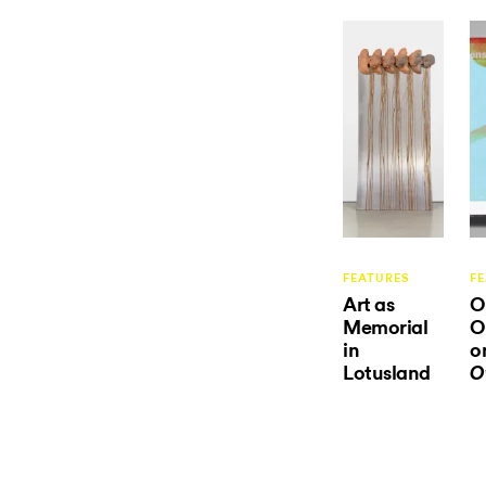
FEATURES
F
Art as
O
Memorial
O
in
o
Lotusland
O