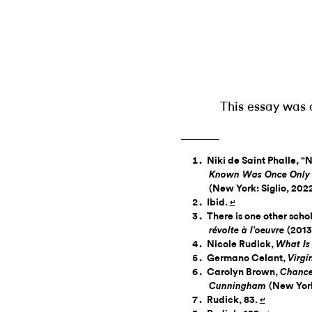
This essay was 
Niki de Saint Phalle, “
Known Was Once Only I
(New York: Siglio, 2022
Ibid.
↵
There is one other scho
(2013
révolte à l’oeuvre
Nicole Rudick,
What Is
Germano Celant,
Virg
Carolyn Brown,
Chance
(New York
Cunningham
Rudick, 83.
↵