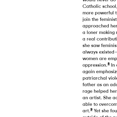
Catholic school
more powerful t
join the femini
approached her 
a loner making 
a real contribut
she saw femini
always existed—a
women are empo
8
oppression.
In 
again emphasizes
patriarchal viol
father as an ad
rage helped her 
an artist. She 
able to overcom
9
art.
Yet she fou