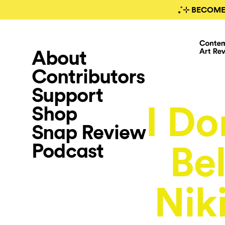
₊˚⊹ BECOME
About
Contributors
Support
I Do
Shop
Snap Review
Podcast
Be
Nik