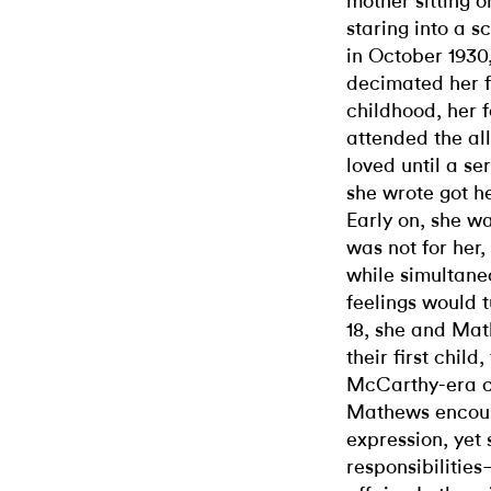
mother sitting 
staring into a 
in October 1930,
decimated her f
childhood, her 
attended the all
loved until a se
she wrote got he
Early on, she w
was not for her
while simultane
feelings would t
18, she and Mat
their first chil
McCarthy-era co
Mathews encoura
expression, yet 
responsibilitie