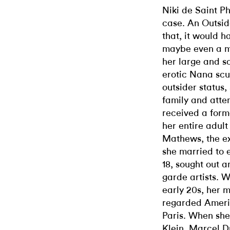
Niki de Saint Ph
case. An Outsid
that, it would 
maybe even a mis
her large and s
erotic Nana scu
outsider status,
family and atte
received a forma
her entire adult
Mathews, the ex
she married to 
18, sought out 
garde artists. 
early 20s, her 
regarded Americ
Paris. When she
Klein, Marcel 