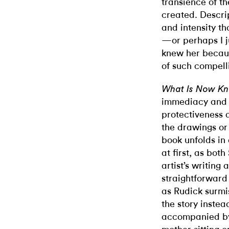
transience of t
created. Descri
and intensity th
—or perhaps I ju
knew her becaus
of such compelli
What Is Now K
immediacy and in
protectiveness 
the drawings or
book unfolds in
at first, as bot
artist’s writing
straightforward
as Rudick surmis
the story instead
accompanied by