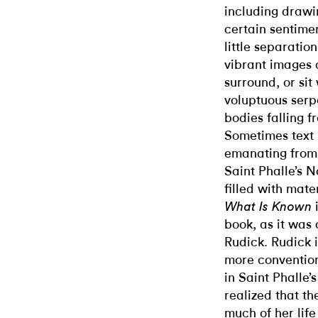
including drawi
certain sentiment
little separatio
vibrant images 
surround, or sit
voluptuous serp
bodies falling 
Sometimes text 
emanating from 
Saint Phalle’s N
filled with mate
What Is Known
book, as it was
Rudick. Rudick i
more convention
in Saint Phalle’
realized that th
much of her life