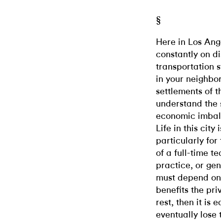
§
Here in Los Ange
constantly on di
transportation s
in your neighbo
settlements of th
understand the 
economic imbala
Life in this city
particularly for
of a full-time t
practice, or gene
must depend on 
benefits the pri
rest, then it is
eventually lose 