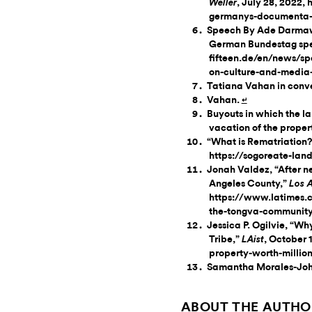
, July 28, 2022
Weller
germanys-documenta-a
Speech By Ade Darmawa
German Bundestag spee
fifteen.de/en/news/s
on-culture-and-media
Tatiana Vahan in conve
Vahan.
↵
Buyouts in which the l
vacation of the proper
“What is Rematriation?
https://sogoreate-land
Jonah Valdez, “After n
Angeles County,”
Los 
https://www.latimes.c
the-tongva-community-
Jessica P. Ogilvie, “W
Tribe,”
, October 
LAist
property-worth-millio
Samantha Morales-John
ABOUT THE AUTHO