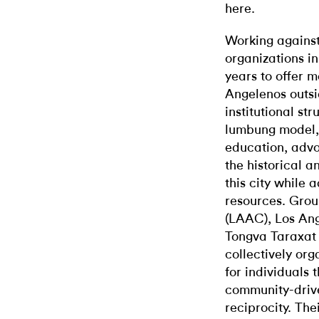
here.
Working against
organizations i
years to offer 
Angelenos outsi
institutional st
lumbung model, a
education, advo
the historical a
this city while
resources. Grou
(LAAC), Los Ang
Tongva Taraxat
collectively or
for individuals 
community-drive
reciprocity. The