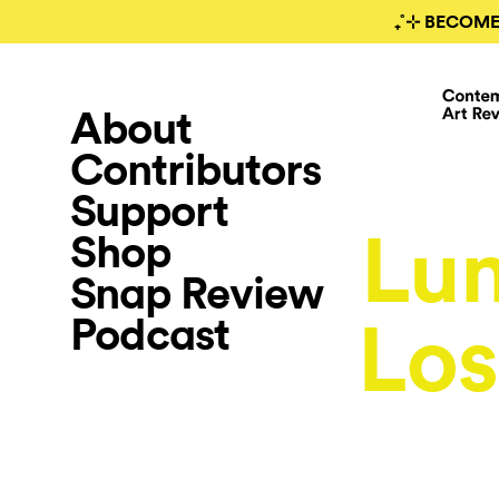
₊˚⊹ BECOME
About
Contributors
Support
Lu
Shop
Snap Review
Podcast
Los