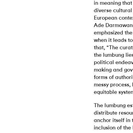
in meaning that
diverse cultura
European contex
Ade Darmawan, 
emphasized the 
when it leads t
that, “The curat
the lumbung lies 
political endeav
making and gove
forms of authori
messy process, b
equitable syste
The lumbung est
distribute resou
anchor itself in
inclusion of th