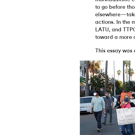
to go before th
elsewhere—take 
actions. In the
LATU, and TTPC
toward a more c
This essay was 