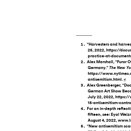
“Harvesters and harves
25, 2022, https://doc
practice-at-documenta
Alex Marshall, “Furor 
Germany.”
The New Yo
https://www.nytimes
antisemitism.html.
↵
Alex Greenberger, “Doc
German Art Show Becam
July 22, 2022, https
15-antisemitism-contr
For an in-depth reflect
fifteen, see: Eyal Weiz
August 4, 2022, www.
“New antisemitism sca