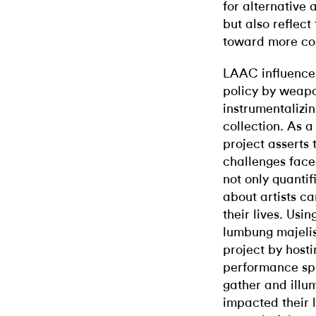
for alternative a
but also reflec
toward more col
LAAC influence
policy by weap
instrumentalizi
collection. As a
project asserts
challenges face
not only quantif
about artists ca
their lives. Usi
lumbung majelise
project by hosti
performance spa
gather and illum
impacted their l