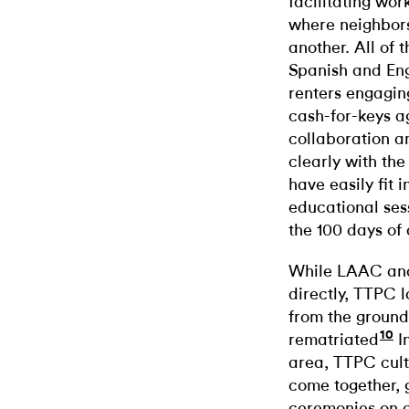
facilitating wo
where neighbors
another. All of 
Spanish and Engl
renters engaging
cash-for-keys a
collaboration a
clearly with the
have easily fit 
educational ses
the 100 days of
While LAAC and
directly, TTPC l
from the ground 
10
rematriated
I
area, TTPC cult
come together, 
ceremonies on a