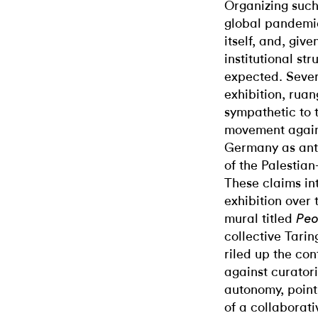
Organizing such 
global pandemic
itself, and, giv
institutional st
expected. Sever
exhibition, rua
sympathetic to 
movement agains
Germany as ant
of the Palestian
These claims int
exhibition over 
mural titled
Peo
collective Tarin
riled up the con
against curator
autonomy, pointi
of a collaborati