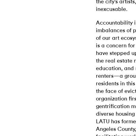
the city’s artis
inexcusable.
Accountability 
imbalances of p
of our art ecosy
is a concern for
have stepped up
the real estate 
education, and 
renters—a group
residents in thi
the face of evi
organization fir
gentrification 
diverse housing 
LATU has forme
Angeles County,