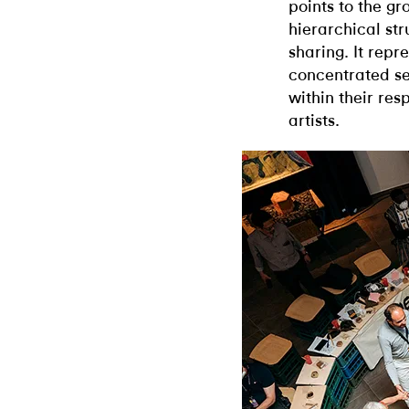
points to the gr
hierarchical st
sharing. It rep
concentrated set
within their res
artists.