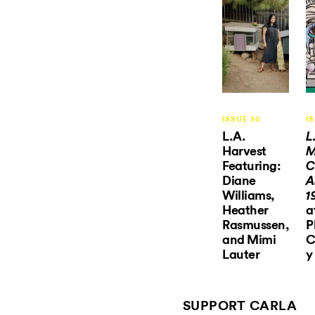
ISSUE 30
I
L.A.
L
Harvest
M
Featuring:
C
Diane
A
Williams,
1
Heather
a
Rasmussen,
P
and Mimi
C
Lauter
y
SUPPORT CARLA