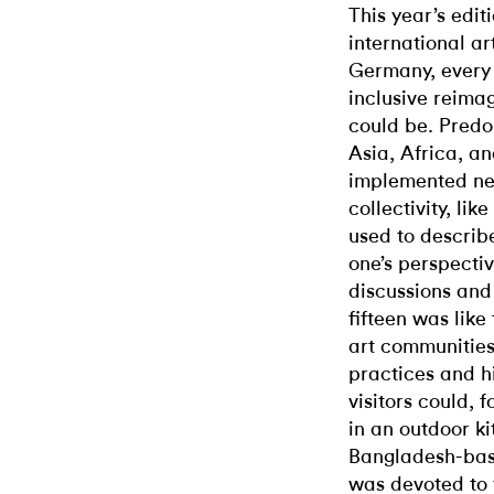
This year’s edit
international ar
Germany, every 
inclusive reimag
could be. Predo
Asia, Africa, an
implemented ne
collectivity, li
used to describe
one’s perspectiv
discussions and
fifteen was like
art communities
practices and hi
visitors could, 
in an outdoor ki
Bangladesh-base
was devoted to 