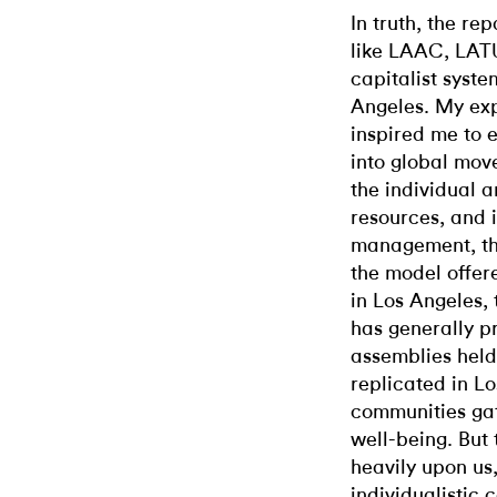
In truth, the r
like LAAC, LATU
capitalist syst
Angeles. My exp
inspired me to 
into global mov
the individual ar
resources, and 
management, the
the model offer
in Los Angeles,
has generally pr
assemblies hel
replicated in Lo
communities gat
well-being. But 
heavily upon us
individualistic