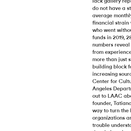
lack gallery rep
do not have a st
average monthly
financial strain
who went without
funds in 2019, 
numbers reveal
from experience
more than just s
building block f
increasing sourc
Center for Cultu
Angeles Departm
out to LAAC
abo
founder, Tatiana
way to turn the 
organizations a
trouble underst