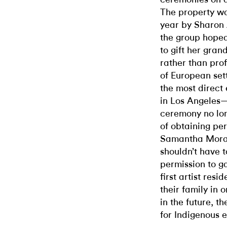
The property wa
year by Sharon 
the group hoped
to gift her gra
rather than profi
of European set
the most direct
in Los Angeles—
ceremony no lon
of obtaining pe
Samantha Moral
shouldn’t have t
permission to ga
first artist res
their family in 
in the future, 
for Indigenous el