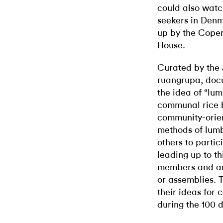
could also watc
seekers in Denm
up by the Cope
House.
Curated by the 
ruangrupa, doc
the idea of “lu
communal rice b
community-orien
methods of lumb
others to partic
leading up to t
members and art
or assemblies. 
their ideas for 
during the 100 d