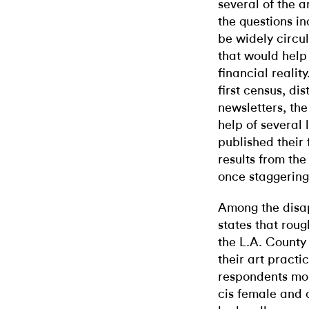
several of the a
the questions in
be widely circul
that would help 
financial realit
first census, di
newsletters, th
help of several 
published their
results from the
once staggering
Among the disap
states that rou
the L.A. County 
their art practi
respondents mor
cis female and 