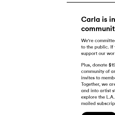
Carla is 
communit
We're committed
to the public. If
support our wor
Plus, donate $1
community of ar
invites to memb
Together, we ar
and into artist 
explore the L.A.
mailed subscrip