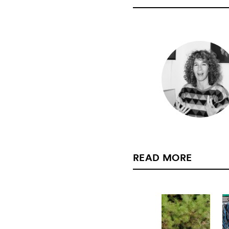
READ MORE