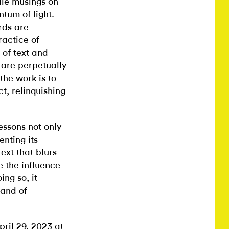
ile musings on
tum of light.
rds are
ractice of
 of text and
 are perpetually
the work is to
t, relinquishing
essons not only
enting its
ext that blurs
e the influence
ing so, it
 and of
ril 29, 2023 at