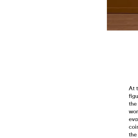
At 
fig
the
wor
eva
coi
the