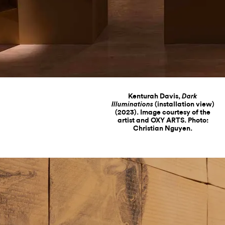
Kenturah Davis,
Dark
(installation view)
Illuminations
(2023). Image courtesy of the
artist and OXY ARTS. Photo:
Christian Nguyen.