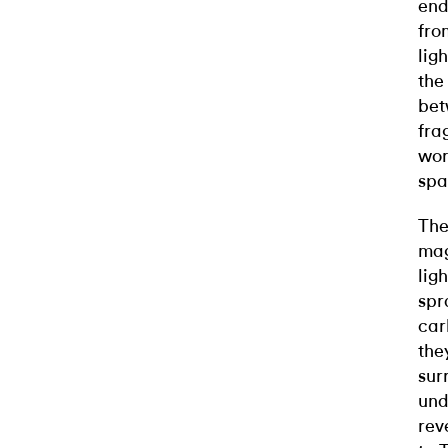
end
fro
lig
the
bet
fra
wor
spa
The
mag
lig
spr
car
the
sur
und
rev