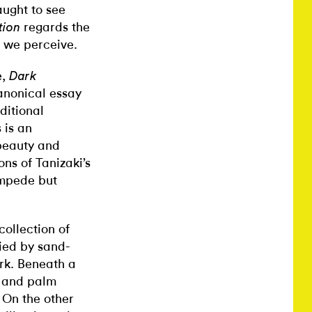
aught to see
regards the
tion
t we perceive.
,
Dark
canonical essay
ditional
 is an
beauty and
ons of Tanizaki’s
impede but
collection of
ed by sand-
rk
. Beneath a
s and palm
 On the other