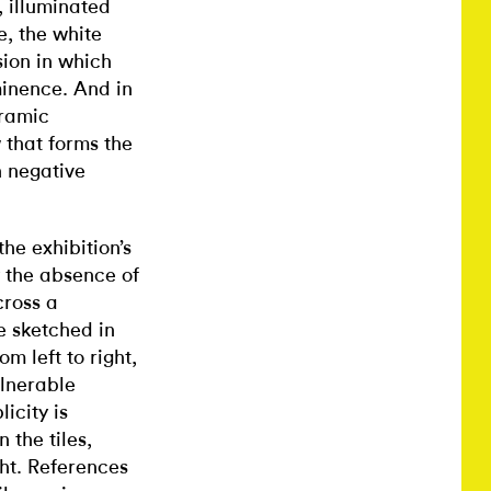
, illuminated
e, the white
sion in which
minence. And in
eramic
 that forms the
h negative
the exhibition’s
 the absence of
cross a
e sketched in
m left to right,
lnerable
icity is
 the tiles,
ght. References