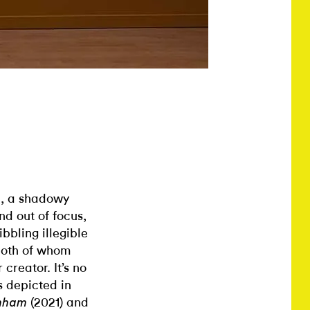
, a shadowy
n
nd out of focus,
ibbling illegible
 both of whom
creator. It’s no
s depicted in
(2021) and
unham