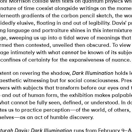
Toni Morrison collide with texts on quantum physics wh
 nature of time coexist alongside writings on the momen
erneath gradients of the carbon pencil sketch, the wo
idedly elusive, floating in and out of legibility. Davis’ p
ing language and portraiture shines in this intermixture
ge, sweeping us up into a tidal wave of meanings that
irmed then contested, unveiled then obscured. To view 
age intimately with what
be known of its subjec
cannot
 confines of certainty for the expansiveness of nuance.
istent on revering the shadow,
holds l
Dark Illumination
 aesthetic witnessing but for social consciousness.
Pres
wers with subjects that transform before our eyes and t
o and out of human form, the exhibition makes palpabl
what cannot be fully seen, defined, or understood. In do
ites us to practice perception—of the world, of others,
selves—as an act of humble discovery.
runs from February 9–Ap
turah Davis: Dark Illumination