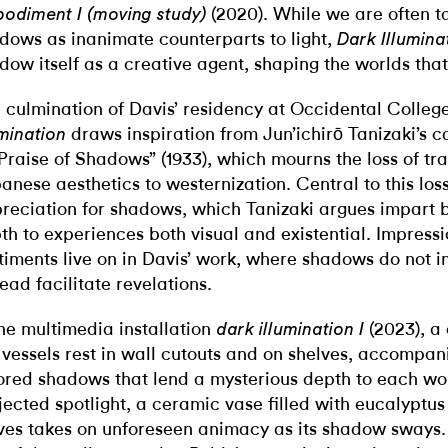
(2020).
While we are often t
odiment I (moving study)
dows as inanimate counterparts to light,
Dark Illumina
dow itself as a creative agent, shaping the worlds tha
 culmination of Davis’ residency at Occidental College
draws inspiration from Jun’ichirō Tanizaki’s 
umination
 Praise of Shadows”
(1933), which mourns the loss of tra
anese aesthetics to westernization. Central to this loss
reciation for shadows, which Tanizaki argues impart 
th to experiences both visual and
existential. Impressi
timents live on in Davis’ work, where shadows do not 
tead facilitate revelations.
the multimedia installation
(2023), a 
dark illumination I
 vessels rest in wall cutouts and on shelves,
accompani
ored shadows that lend a mysterious depth to each wo
jected spotlight, a ceramic vase filled with eucalyptu
ves takes on unforeseen animacy as its shadow sways.