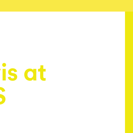
is at
S