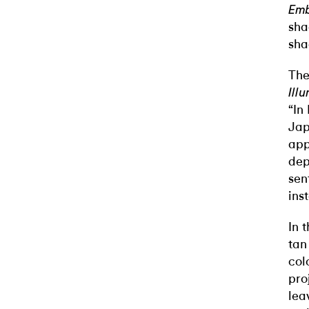
Emb
sha
sha
The
Ill
“In
Jap
app
dep
sen
ins
In 
tan
col
pro
lea