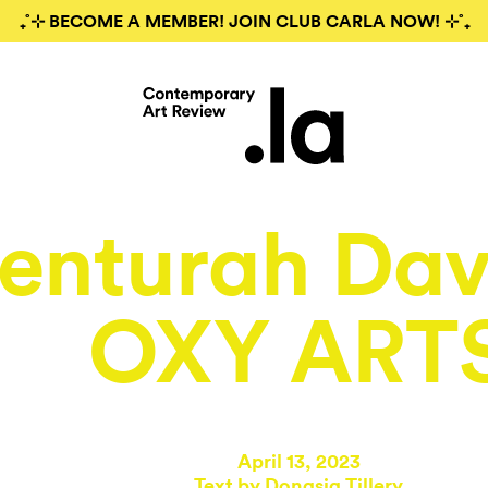
₊˚⊹ BECOME A MEMBER! JOIN CLUB CARLA NOW! ⊹˚₊
enturah Dav
OXY ART
April 13, 2023
Text by
Donasia Tillery