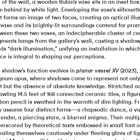
 of the wall, a wooden Rubin’s vase sits in an inset box
m behind by white light. Enveloping the vase’s silhouett
ht forms an image of two faces, creating an optical illu
 vase and its brightly-lit surroundings contend for pro
ween these two vases, an indecipherable cluster of c
gments hangs from the gallery’s wall, casting a shadow
ds “dark illumination,” unifying an installation in whic
ce is integral to shaping our perceptions.
 shadow’s function evolves in
(2023), 
planar vessel XV
num opus, where shadows come to represent not only
ht but the absence of absolute knowledge. Stretched a
awling 14.5 feet of 168 connected ceramic tiles, a figur
bon pencil is swathed in the warmth of dim lighting. Fro
y assume four distinct forms—a rhapsodic dance, a vu
render, a piercing stare, a blurred enigma. Their multipl
erscored by theoretical texts embossed in small font on
ealing themselves cautiously under fleeting glints of li