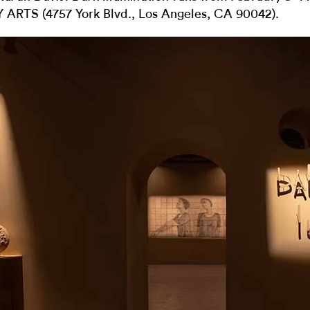
 ARTS (
4757 York Blvd., Los Angeles, CA 90042).