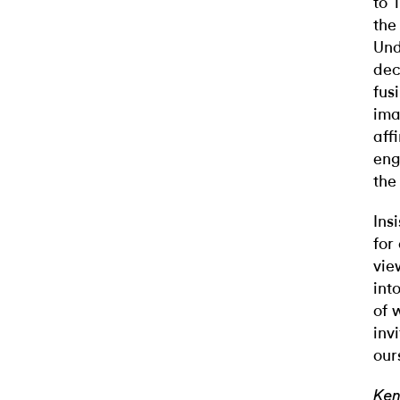
to 
the
Und
dec
fus
ima
aff
eng
the
Ins
for
vie
int
of 
inv
our
Ken