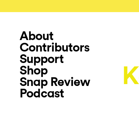
About
Contributors
Support
K
Shop
Snap Review
Podcast