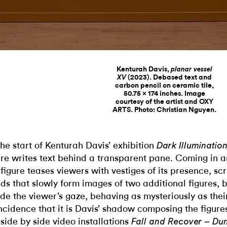
Kenturah Davis,
planar vessel
(2023). Debased text and
XV
carbon pencil on ceramic tile,
50.75 x 174 inches. Image
courtesy of the artist and OXY
ARTS. Photo: Christian Nguyen.
the start of Kenturah Davis’ exhibition
Dark Illuminatio
ure writes text behind a transparent pane. Coming in a
 figure teases viewers with vestiges of its presence, scr
ds that slowly form images of two additional figures,
de the viewer’s gaze, behaving as mysteriously as their 
ncidence that it is Davis’ shadow composing the figure
 side by side video installations
Fall and Recover – D