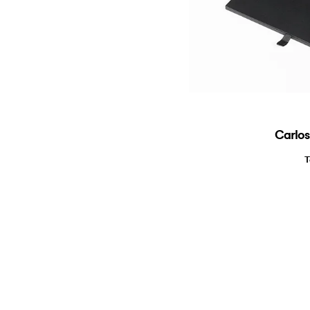
Carlos
T