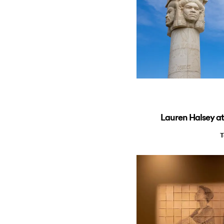
Lauren Halsey a
T