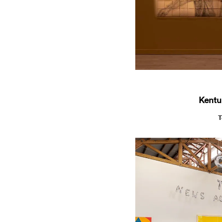
Kentu
T