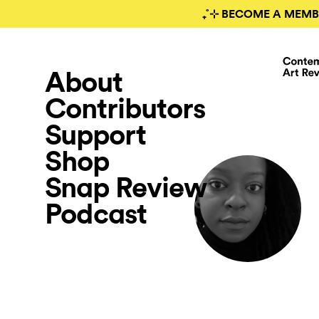
₊˚⊹ BECOME A MEMB
About
Contributors
Support
Shop
Snap Review
Podcast