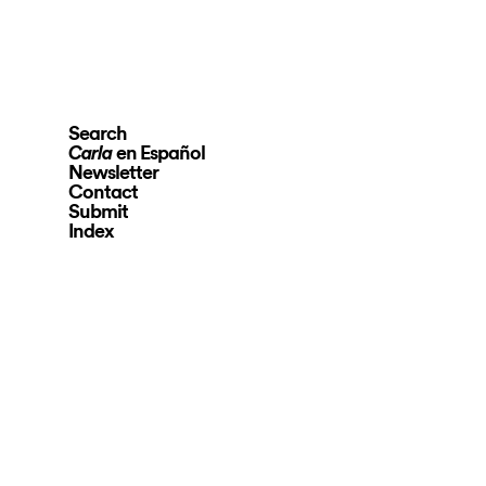
Search
en Español
Carla
Newsletter
Contact
Submit
Index