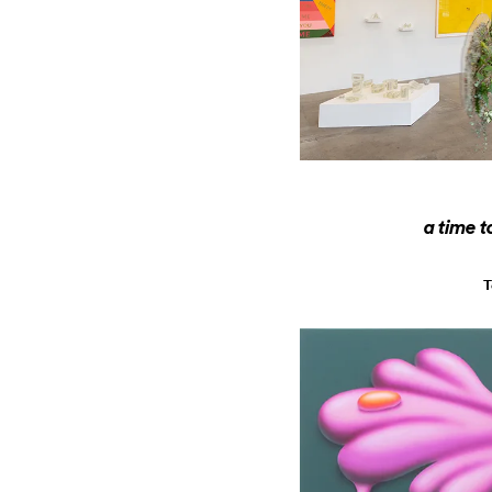
a time t
T