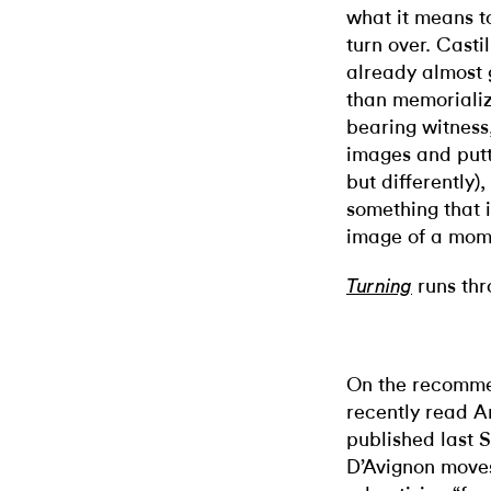
what it means to
turn over. Castil
already almost 
than memorializ
bearing witness,
images and putt
but differently)
something that i
image of a mome
runs thr
Turning
On the recommen
recently read A
published last 
D’Avignon moves