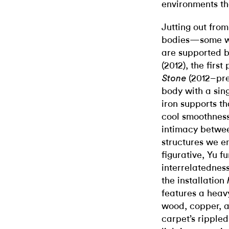
environments th
Jutting out from
bodies—some wi
are supported b
(2012), the first
(2012–pre
Stone
body with a sing
iron supports th
cool smoothness
intimacy betwe
structures we e
figurative, Yu fu
interrelatednes
the installation
features a heav
wood, copper, 
carpet’s rippled