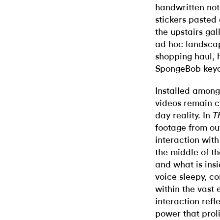
handwritten no
stickers pasted
the upstairs gal
ad hoc landsca
shopping haul, 
SpongeBob keych
Installed amongs
videos remain c
day reality. In
T
footage from out
interaction with
the middle of t
and what is insi
voice sleepy, c
within the vast 
interaction refl
power that proli