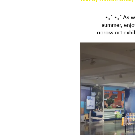
⋆｡˚ ⋆｡˚ As 
summer, enjoy
across art exhi