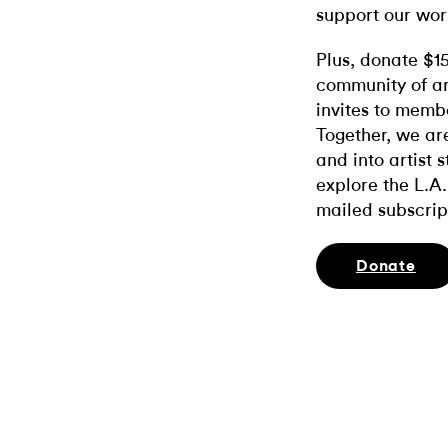
support our wor
Plus, donate $1
community of ar
invites to memb
Together, we ar
and into artist 
explore the L.A.
mailed subscrip
Donate