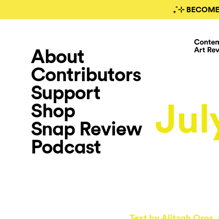
₊˚⊹ BECOME
About
Contributors
Support
Jul
Shop
Snap Review
Podcast
Text by
Alitzah Oros
,