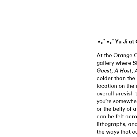
⋆｡˚ ⋆｡˚ Yu Ji a
At the Orange 
gallery where
S
Guest, A Host, 
colder than the 
location on the
overall greyish 
you’re somewher
or the belly of 
can be felt acro
lithographs, and
the ways that ou