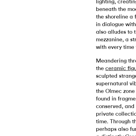
lighting, creati
beneath the moo
the shoreline a 
in dialogue with
also alludes to
mezzanine, a st
with every time
Meandering thr
the
ceramic fig
sculpted strang
supernatural vi
the Olmec zone 
found in fragme
conserved, and 
private collecti
time. Through t
perhaps also fun