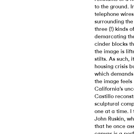
to the ground. 
telephone wires
surrounding the 
three (!) kinds 
demarcating the
cinder blocks t
the image is lif
stilts. As such, 
housing crisis b
which demands 
the image feels
California’s unc
Castillo reconst
sculptural comp
one at a time. I 
John Ruskin,
wh
that he once ass
canvas is a per