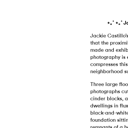
⋆｡˚ ⋆｡˚ J
Jackie Castillo’
that the proxim
made and exhi
photography is e
compresses this
neighborhood su
Three large flo
photographs cut
cinder blocks, 
dwellings in flu
black-and-white 
foundation sitti
remnants of a h