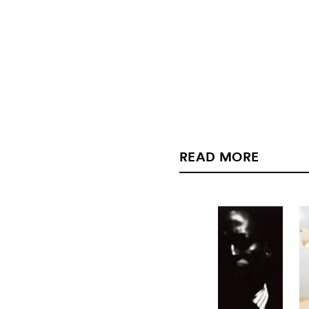
READ MORE