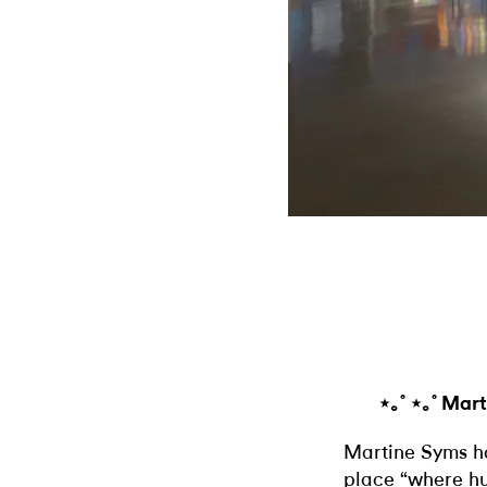
⋆｡˚ ⋆｡˚ Mar
Martine Syms ha
place “where hu