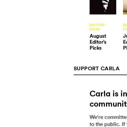
EDITORS'
E
PICKS
P
August
J
Editor’s
E
Picks
P
SUPPORT CARLA
Carla is 
communit
We're committed
to the public. If