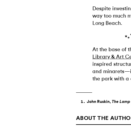
Despite investing
way too much m
Long Beach.
⋆｡
At the base of 
Library & Art C
inspired struct
and minarets—is
the park with a
John Ruskin,
The Lamp 
ABOUT THE AUTHO