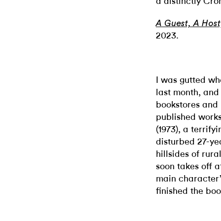
a distinctly Cro
A Guest, A Host
2023.
I was gutted 
last month, and
bookstores and l
published works.
(1973), a terrif
disturbed 27-ye
hillsides of rur
soon takes off a
main character’
finished the boo