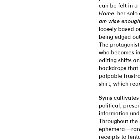
can be felt in 
, her solo
Home
am wise enough 
loosely based o
being edged out
The protagonist 
who becomes inc
editing shifts 
backdrops that 
palpable frustr
shirt, which r
Syms cultivates
political, prese
information und
Throughout the s
ephemera—rangi
receipts to fent