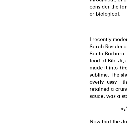
consider the fam
or biological.
I recently moder
Sarah Rosalena
Santa Barbara.
food at
Bibi Ji
,
made it into
The
sublime. The sh
overly fussy—th
retained a crunc
sauce, was a st
⋆｡
Now that the Ju