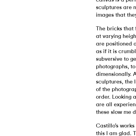
sculptures are n
images that the
The bricks that
at varying heig
are positioned a
as if it is crumb
subversive to g
photographs, t
dimensionally. A
sculptures, the 
of the photogra
order. Looking 
are all experie
these slow me d
Castillo’s works 
this I am glad. 