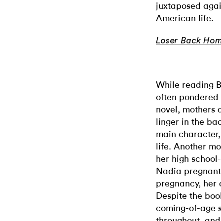
juxtaposed again
American life.
Loser Back Ho
While reading B
often pondered 
novel, mothers a
linger in the b
main character,
life. Another mot
her high schoo
Nadia pregnant.
pregnancy, her
Despite the boo
coming-of-age s
throughout, and 