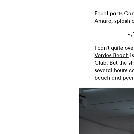
Equal parts Ca
Amaro, splash o
⋆｡
I can’t quite ov
Verdes Beach
is
Club. But the sh
several hours c
beach and peeri