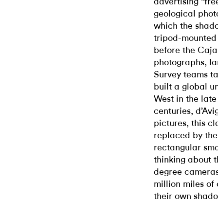
advertising “free
geological photo
which the shad
tripod-mounted 
before the Caja
photographs, la
Survey teams ta
built a global 
West in the late
centuries, d’Avi
pictures, this 
replaced by the
rectangular smar
thinking about 
degree cameras
million miles o
their own shado