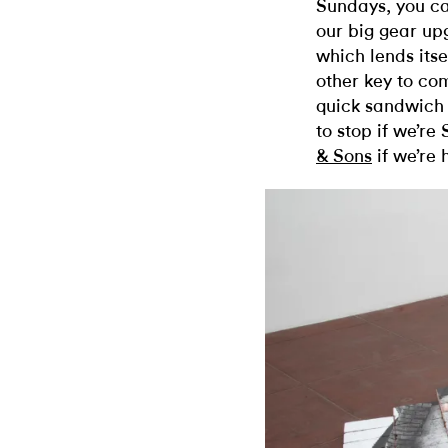
Sundays, you ca
our big gear up
which lends itse
other key to com
quick sandwich 
to stop if we’
& Sons
if we’re