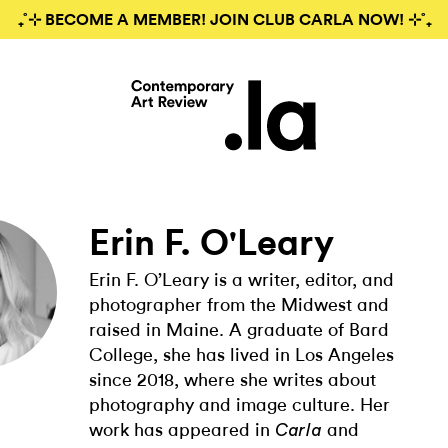
₊˚⊹ BECOME A MEMBER! JOIN CLUB CARLA NOW! ⊹˚₊
Erin F. O'Leary
Erin F. O’Leary is a writer, editor, and
photographer from the Midwest and
raised in Maine. A graduate of Bard
College, she has lived in Los Angeles
since 2018, where she writes about
photography and image culture. Her
work has appeared in
and
Carla