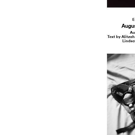
E
August
Au
Text by Alitzah
Lindsa