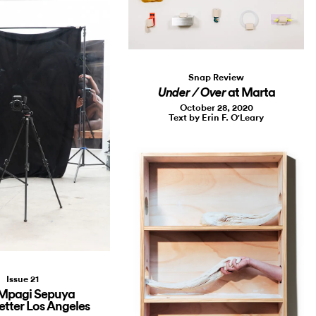
Snap Review
at Marta
Under / Over
October 28, 2020
Text by Erin F. O'Leary
Issue 21
 Mpagi Sepuya
etter Los Angeles