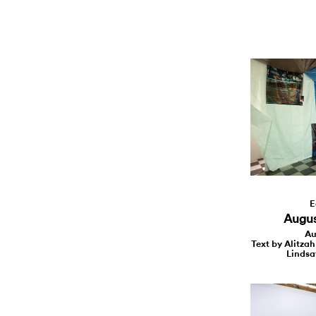
E
August
Au
Text by Alitzah
Lindsa