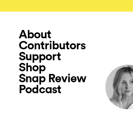
About
Contributors
Support
Shop
Snap Review
Podcast