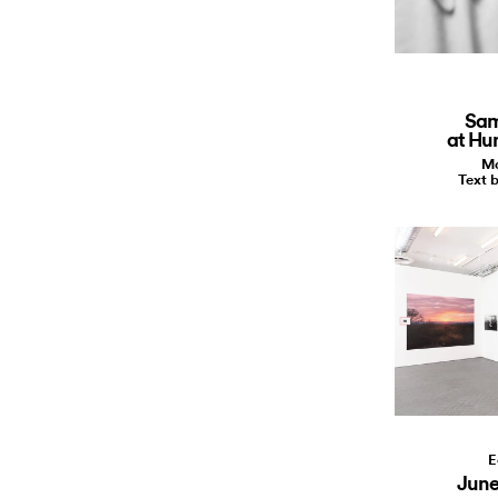
Sam
at Hu
Ma
Text b
E
June 