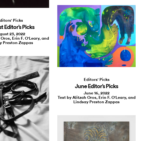
ditors' Picks
 Editor’s Picks
gust 23, 2022
 Oros, Erin F. O'Leary, and
y Preston Zappas
Editors' Picks
June Editor’s Picks
June 16, 2022
Text by Alitzah Oros, Erin F. O'Leary, and
Lindsay Preston Zappas