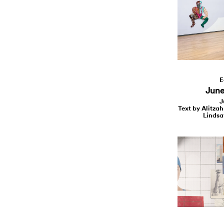
E
June 
J
Text by Alitzah
Lindsa