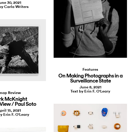
une 30, 2021
by Carla Writers
Features
On Making Photographs in a
Surveillance State
June 8, 2021
Text by Erin F. O'Leary
nap Review
k McKnight
 View / Paul Soto
pril 15, 2021
y Erin F. O'Leary