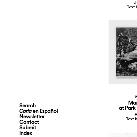
J
Text 
S
Mar
Search
at Park
en Español
Carla
A
Newsletter
Text b
Contact
Submit
Index