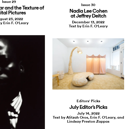
Issue 29
Issue 30
 and the Texture of
Nadia Lee Cohen
ital Pictures
at Jeffrey Deitch
gust 23, 2022
December 13, 2022
y Erin F. O'Leary
Text by Erin F. O'Leary
Editors' Picks
July Editor’s Picks
July 14, 2022
Text by Alitzah Oros, Erin F. O'Leary, and
Lindsay Preston Zappas