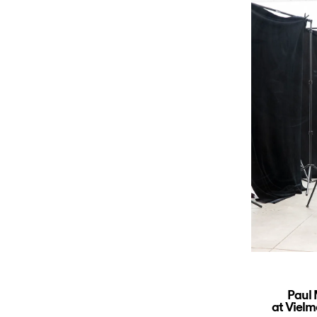
Paul
at Vielm