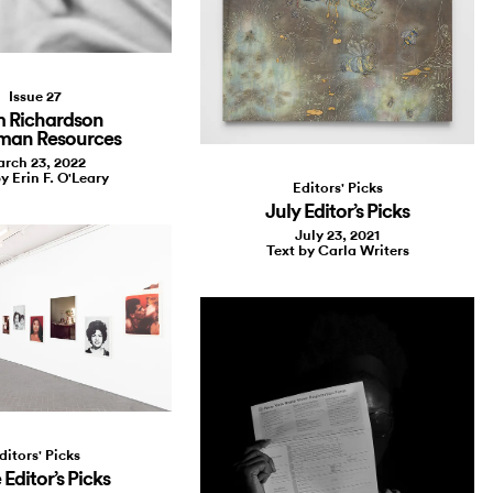
Issue 27
 Richardson
man Resources
rch 23, 2022
y Erin F. O'Leary
Editors' Picks
July Editor’s Picks
July 23, 2021
Text by Carla Writers
ditors' Picks
Editor’s Picks