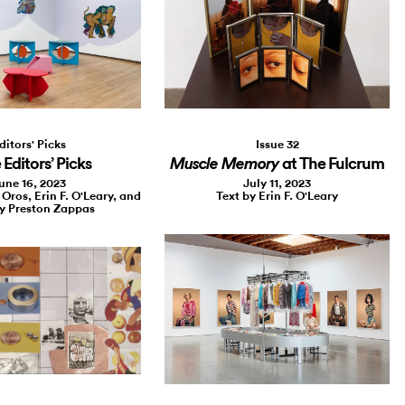
Issue 32
ditors' Picks
at The Fulcrum
Editors’ Picks
Muscle Memory
July 11, 2023
une 16, 2023
Text by Erin F. O'Leary
 Oros, Erin F. O'Leary, and
y Preston Zappas