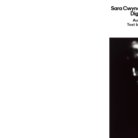
Sara Cwynar
Dig
Au
Text b