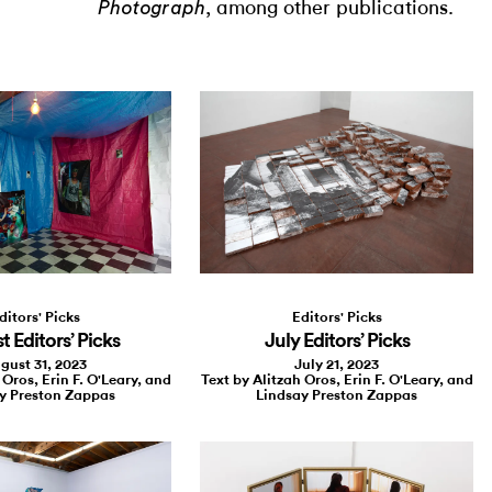
, among other publications.
Photograph
Editors' Picks
ditors' Picks
July Editors’ Picks
 Editors’ Picks
July 21, 2023
gust 31, 2023
Text by Alitzah Oros, Erin F. O'Leary, and
 Oros, Erin F. O'Leary, and
Lindsay Preston Zappas
y Preston Zappas