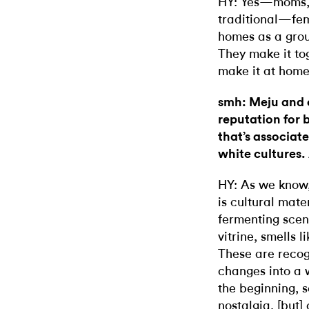
HY: Yes—moms, g
traditional—fem
homes as a group
They make it tog
make it at home 
smh: Meju and 
reputation for
that’s associat
white cultures.
HY: As we know,
is cultural mater
fermenting scen
vitrine, smells
These are recog
changes into a 
the beginning, 
nostalgia, [but] 