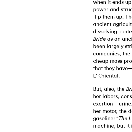
when it ends up 
power and struct
flip them up. T
ancient agricul
dissolving cont
as an anci
Bride
been largely str
companies, the 
cheap mass prod
that they have—
L’ Oriental.
But, also, the
Br
her labors, con
exertion—urine
her motor, the d
gasoline: “
The 
machine, but it 