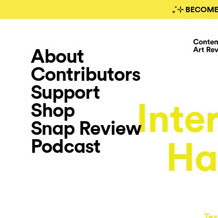
₊˚⊹ BECOME
About
Contributors
Support
Inte
Shop
Snap Review
Podcast
Ha
Tex