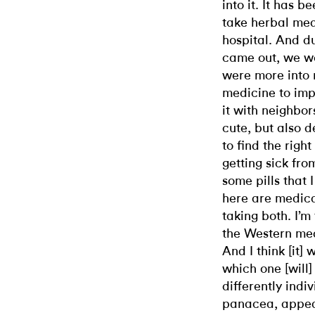
into it. It has
take herbal me
hospital. And d
came out, we w
were more into
medicine to im
it with neighbo
cute, but also 
to find the righ
getting sick fr
some pills that
here are medica
taking both. I’
the Western medi
And I think [it]
which one [will]
differently indiv
panacea, appeas