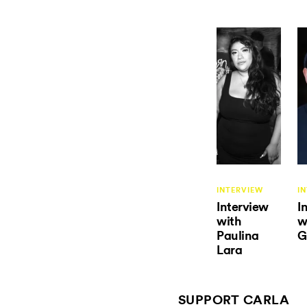
INTERVIEW
I
Interview
I
with
w
Paulina
G
Lara
SUPPORT CARLA