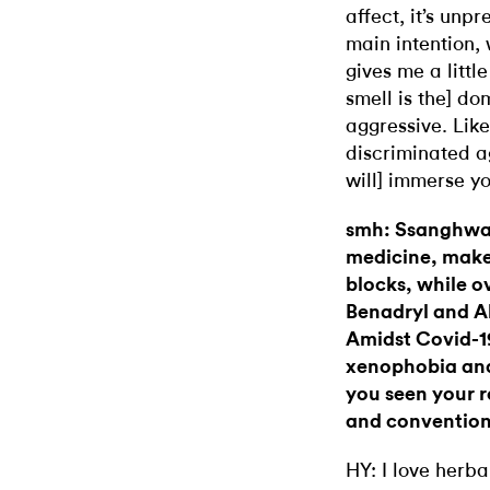
affect, it’s unp
main intention, 
gives me a littl
smell is the] do
aggressive. Like
discriminated a
will] immerse y
smh: Ssanghwa-
medicine, make
blocks, while o
Benadryl and Al
Amidst Covid-19
xenophobia and
you seen your r
and convention
HY: I love her