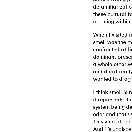
defamiliarizatio
these cultural 
meaning within 
When I visited 
smell was the mo
confronted at fi
dominant presenc
a whole other wo
and didn’t reall
wanted to drag t
I think smell is
it represents th
system being de
odor and that’s
This kind of unp
And it’s undisce