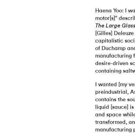
Haena Yoo: I was
motor[s]” descr
The Large Glas
[Gilles] Deleuze
capitalistic soc
of Duchamp and
manufacturing fa
desire-driven s
containing saltw
I wanted [my ve
preindustrial, A
contains the so
liquid [sauce] i
and space while i
transformed, a
manufacturing p