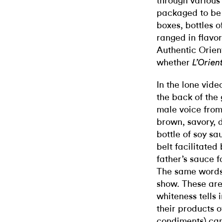
through various
packaged to be
boxes, bottles o
ranged in flavor
Authentic Orient
whether
L’Orien
In the lone vid
the back of the
male voice from
brown, savory, 
bottle of soy s
belt facilitate
father’s sauce f
The same words 
show. These are 
whiteness tells
their products o
condiments) can.