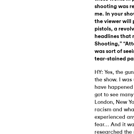
shooting was re
me. In your show
the viewer will
pistols, a revol
headlines that 
Shooting,” “At
was sort of see
tear-stained pa
HY: Yes, the gu
the show. I was 
have happened la
got to see many
London, New York
racism and what
experienced any
fear… And it wa
researched the