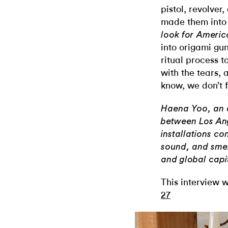
pistol, revolver
made them into 
look for Americ
into origami gun
ritual process t
with the tears,
know, we don’t 
Haena Yoo, an a
between Los An
installations co
sound, and smell
and global capi
This interview w
27