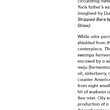
circulating ins
Yoo’s father’s s
imagined by Du
Stripped Bare b
.
Glass)
While odor perm
shielded from th
centerpiece.
Th
swampy fermenta
encased by a se
meju (fermented
oil, elderberry
counter America
from eight small
hit of soybean 
Sea mist. Oily 
production of a