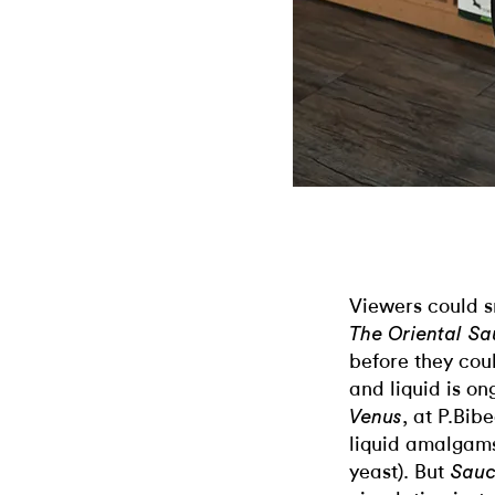
Viewers could s
The Oriental S
before they coul
and liquid is o
, at P.Bib
Venus
liquid amalgams
yeast). But
Sauc