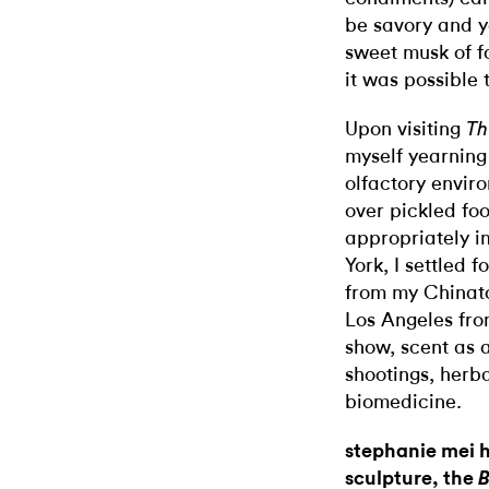
be savory and ye
sweet musk of fo
it was possible 
Upon visiting
Th
myself yearning
olfactory envir
over pickled fo
appropriately i
York, I settled 
from my Chinato
Los Angeles fro
show, scent as 
shootings, herb
biomedicine.
stephanie mei
sculpture, the
B