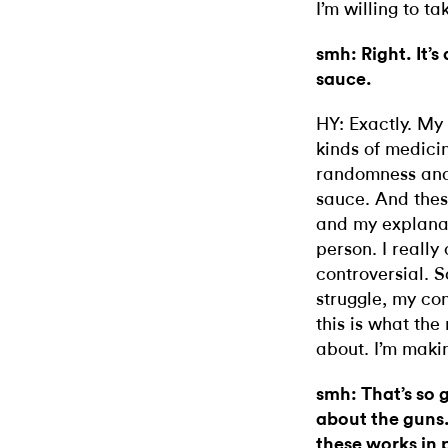
I’m willing to ta
smh: Right. It’s
sauce.
HY: Exactly. My
kinds of medicin
randomness
an
sauce. And thes
and my explanat
person. I really 
controversial. S
struggle, my con
this is what the
about. I’m maki
smh: That’s so g
about the guns.
these works in 