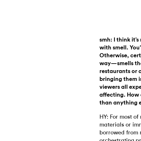
smh: I think it’
with smell. You’
Otherwise, cert
way—smells tha
restaurants or 
bringing them i
viewers all expe
affecting. How 
than anything e
HY: For most of 
materials or im
borrowed from mi
orchestrating p