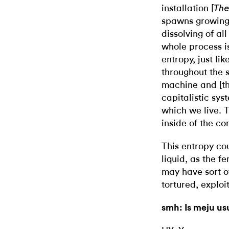
installation [
The
spawns growing,
dissolving of al
whole process i
entropy, just lik
throughout the 
machine and [the
capitalistic sys
which we live. 
inside of the con
This entropy co
liquid, as the f
may have sort o
tortured, exploi
smh: Is meju u