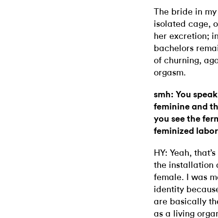
The bride in my
isolated cage, o
her excretion; i
bachelors remain
of churning, ag
orgasm.
smh: You speak
feminine and t
you see the fer
feminized labo
HY: Yeah, that’s 
the installation
female. I was m
identity becau
are basically t
as a living org