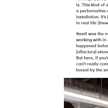
is. This kind of
a performative q
installation. I
in real life [the
Smell was the m
working with in
happened before
[olfactory] elem
But here, if you
can’t really com
bound by the sm