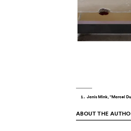
Janis Mink, “Marcel Du
ABOUT THE AUTHO