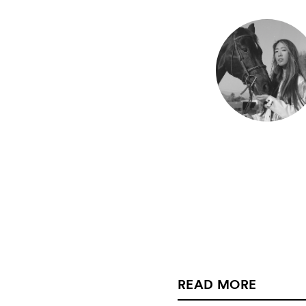
READ MORE