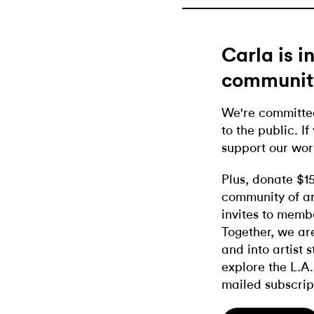
Carla is 
communit
We're committed
to the public. If
support our wor
Plus, donate $1
community of ar
invites to memb
Together, we ar
and into artist 
explore the L.A.
mailed subscrip