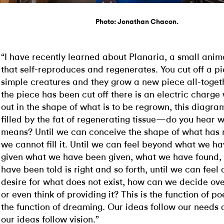
Photo: Jonathan Chacon.
“I have recently learned about Planaria, a small anim
that self-reproduces and regenerates. You cut off a pi
simple creatures and they grow a new piece all-toget
the piece has been cut off there is an electric charge
out in the shape of what is to be regrown, this diagram
filled by the fat of regenerating tissue—do you hear w
means? Until we can conceive the shape of what has 
we cannot fill it. Until we can feel beyond what we h
given what we have been given, what we have found,
have been told is right and so forth, until we can feel
desire for what does not exist, how can we decide ove
or even think of providing it? This is the function of poe
the function of dreaming. Our ideas follow our needs 
our ideas follow vision.”