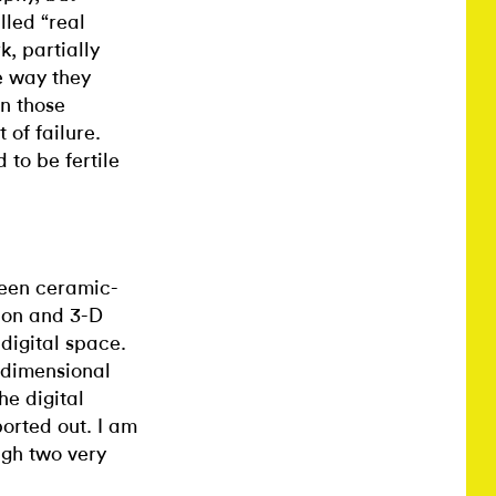
lled “real
k, partially
e way they
n those
t of failure.
d to be fertile
been ceramic-
ion and 3-D
digital space.
-dimensional
he digital
orted out. I am
ugh two very