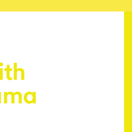
ith
ama