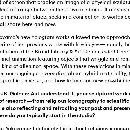
d of screen that cradles an image of a physical sculpt
fect marriage between these two mediums. It acts as a
e immaterial place, seeking a connection to worlds b
all share here and now.
oyama’s new hologram works allowed me to approach
orite of her previous works with fresh eyes—namely, h
tallation at the Brand Library & Art Center,
Initial Cond
nnel animation featuring objects that wriggle and re
a kind of alien non-space. With these revelations in mi
on our ongoing conversation about hybrid materiality, t
ographic universe, and how to imagine new possibilitie
s B. Golden: As I understand it, your sculptural work
 of research—from religious iconography to scientif
le also reflecting and refracting your past and prese
re do you typically start in the studio?
a Yokoyama: I definitely think about religious iconogr