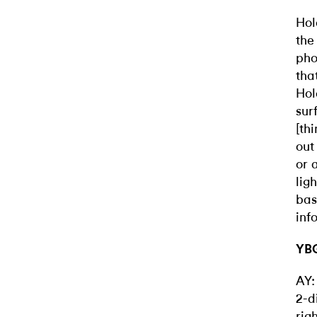
Hol
the
pho
tha
Hol
sur
[th
out
or 
lig
bas
inf
YBG
AY:
2-d
rig