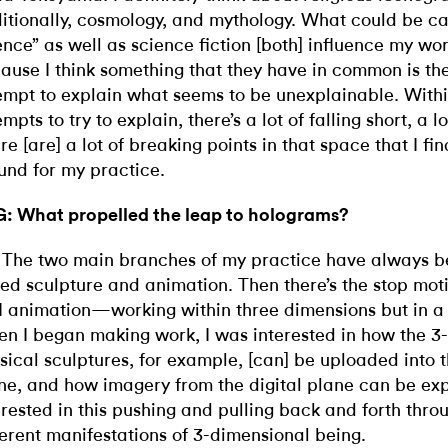
itionally, cosmology, and mythology. What could be ca
ence” as well as science fiction [both] influence my wor
ause I think something that they have in common is th
empt to explain what seems to be unexplainable. Withi
empts to try to explain, there’s
a lot of falling short, a lo
re [are] a lot of breaking points in that space that I fin
und for my practice.
: What propelled the leap to holograms?
 The two main branches of my practice have always 
ed sculpture and animation. Then there’s the stop mot
 animation—working within three dimensions but in a 
n I began making work, I was interested in how the 3
sical sculptures, for example, [can] be uploaded into t
ne, and how imagery from the digital plane can be exp
erested in this pushing and pulling back and forth thro
ferent manifestations of 3-dimensional being.