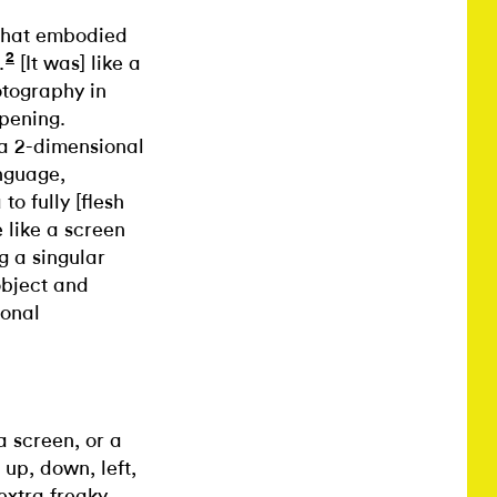
 that embodied
2
.
[It was] like a
otography in
ppening.
a 2-dimensional
anguage,
o fully [flesh
 like a screen
g a singular
 object and
ional
a screen, or a
up, down, left,
extra freaky.