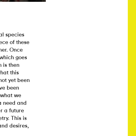
al species
ece of these
her. Once
 which goes
 is then
hat this
not yet been
ave been
 what we
 a need and
r a future
try. This is
and desires,