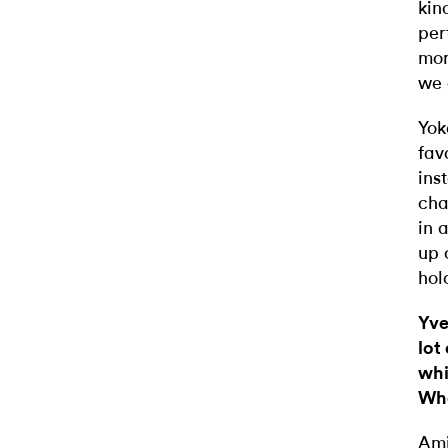
kin
per
mor
we 
Yok
fav
ins
cha
in 
up 
hol
Yve
lot
whi
Whe
Ami