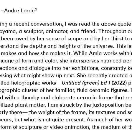
1
–Audre Lorde
ing a recent conversation, I was read the above quot
oyama, a sculptor, animator, and friend. Throughout ou
e been awed by her sense of scope and by her thirst to
erstand the depths and heights of the universe. This is
 makes and how she makes it. While Amia works withi
guage of form and color, she intersperses nuanced per
lections and dialogue into her exhibitions, constantly 
ssing what might show up next. She recently created a
itled holographic works—
(2022) p
Untitled (green) Ed 1
ographic cluster of her familiar, fluid ceramic figures.
ed with a thumby and elaborate ceramic frame that r
silized plant matter. I am struck by the juxtaposition b
arly there— the weight of the frame, its textures and
ears, but what is not quite present. As much of her wo
 form of sculpture or video animation, the medium of