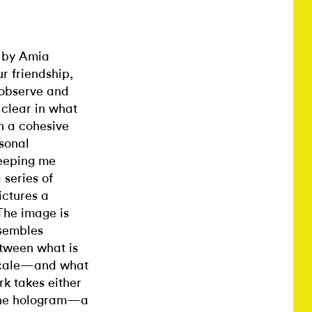
e by Amia
r friendship,
 observe and
 clear in what
n a cohesive
sonal
keeping me
 series of
ictures a
 The image is
esembles
etween what is
 scale—and what
rk takes either
 the hologram—a