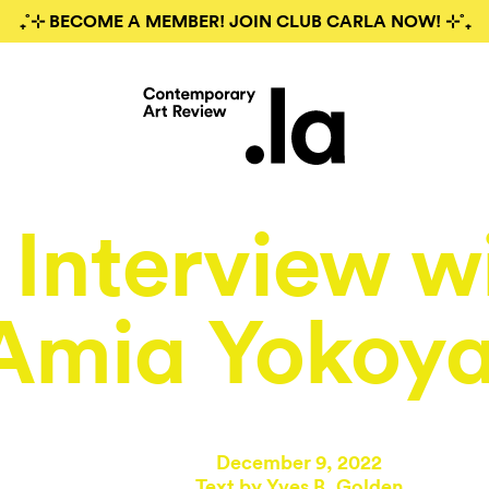
₊˚⊹ BECOME A MEMBER! JOIN CLUB CARLA NOW! ⊹˚₊
Interview w
Amia Yokoy
December 9, 2022
Text by
Yves B. Golden