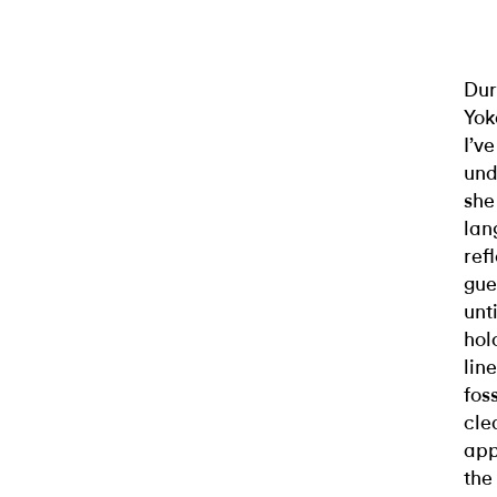
Dur
Yok
I’v
und
she
lan
ref
gue
unt
hol
lin
fos
cle
app
the