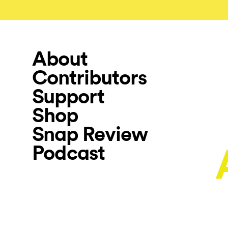
About
Contributors
Support
Shop
Snap Review
Podcast