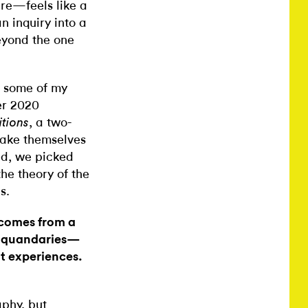
ure—feels like a
n inquiry into a
eyond the one
 some of my
er 2020
, a two-
itions
make themselves
nd, we picked
he theory of the
s.
 comes from a
ic quandaries—
nt experiences.
aphy, but