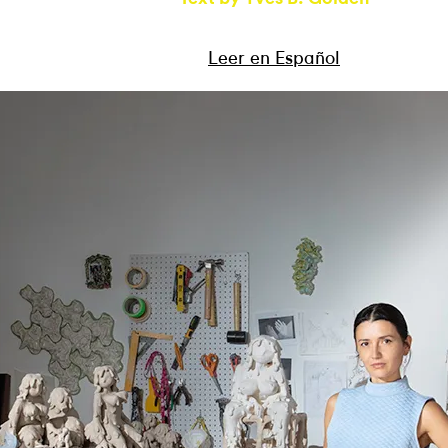
Leer en Español