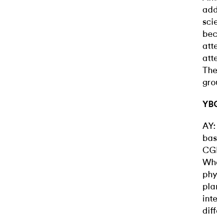
add
sci
bec
att
att
The
gro
YBG
AY:
bas
CGI
Whe
phy
pla
int
dif