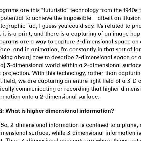
ograms are this “futuristic” technology from the 1940s
 potential to achieve the impossible—albeit an illusion
tographic fad, I guess you could say. It’s related to ph
t it is a print, and there is a capturing of an image ha
ograms are a way to capture 3-dimensional space on 
face, and in animation, I’m constantly in that sort of l
inking about] how to describe 3-dimensional space or a t
 a] 3-dimensional world within a 2-dimensional surface
a projection. With this technology, rather than capturin
ht field, we are capturing an entire light field of a 3-D
ically communicating or recording that higher dimens
ormation onto a 2-dimensional surface.
: What is higher dimensional information?
 So, 2-dimensional information is confined to a plane, 
imensional surface, while 3-dimensional information is 
ht. Then, 4-dimensional concepts are where things get 