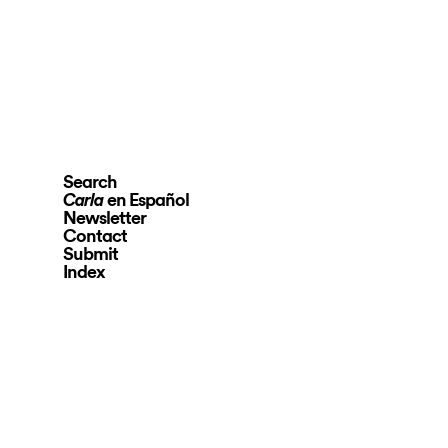
Search
en Español
Carla
Newsletter
Contact
Submit
Index