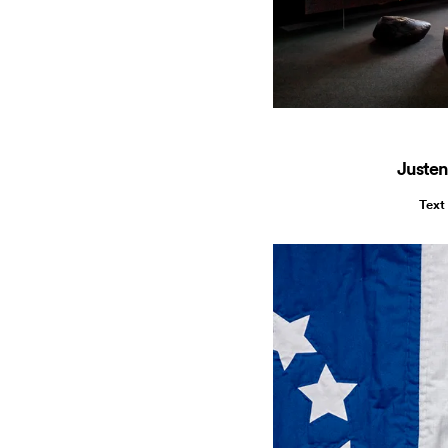
Justen
Text