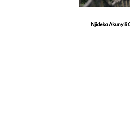
Njideka Akunyil