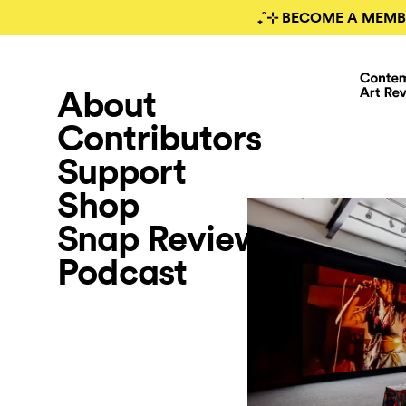
₊˚⊹ BECOME A MEMB
About
Contributors
Support
Shop
Snap Review
Podcast