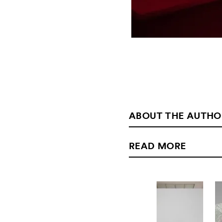
ABOUT THE AUTHO
READ MORE