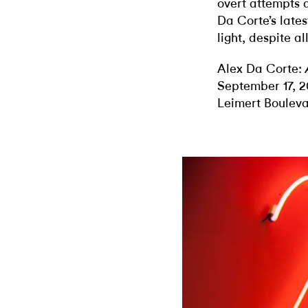
overt attempts a
Da Corte’s latest
light, despite al
Alex Da Corte:
September 17, 2
Leimert Boulev