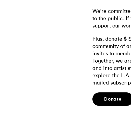
We're committed
to the public. If
support our wor
Plus, donate $1
community of ar
invites to memb
Together, we ar
and into artist 
explore the L.A.
mailed subscrip
Donate