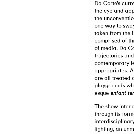
Da Corte’s curr
the eye and app
the unconventio
one way to swa
taken from the 
comprised of th
of media. Da Cor
trajectories an
contemporary le
appropriates. A
are all treated
playgrounds wh
esque
enfant ter
The show intend
through its for
interdisciplinar
lighting, an un