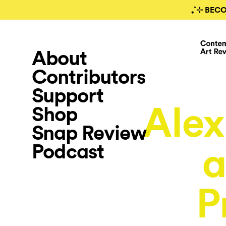
₊˚⊹ BEC
About
Contributors
Support
Alex
Shop
Snap Review
Podcast
a
P