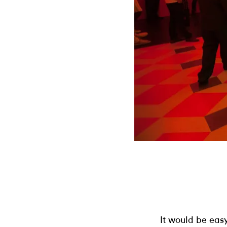
It would be easy