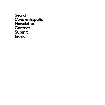
Search
en Español
Carla
Newsletter
Contact
Submit
Index