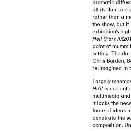
aromatic diffus
all its flair an
rather than a m
the show, but it 
exhibition’s hi
(20
Hell (Part II)
point of mummif
setting. The da
Chris Burden, 
re-imagined in 
Largely mnemon
is uncomfor
He’ll
multimedia and
it lacks the nec
force of ideas 
penetrate the su
composition. Un