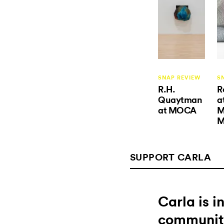
SNAP REVIEW
S
R.H.
R
Quaytman
a
at MOCA
M
M
SUPPORT CARLA
Carla is 
communit