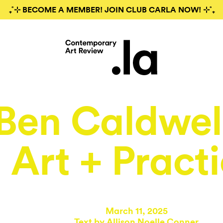
₊˚⊹ BECOME A MEMBER! JOIN CLUB CARLA NOW! ⊹˚₊
Ben Caldwell
Art + Pract
March 11, 2025
Text by
Allison Noelle Conner