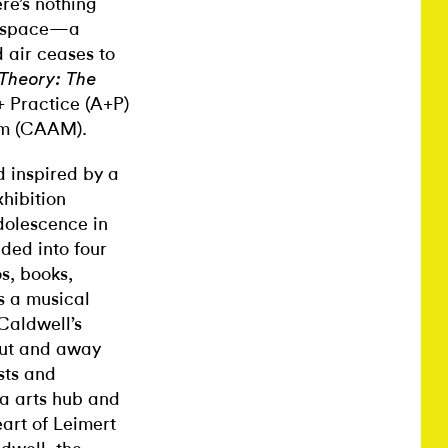
re’s nothing
ng space—a
 air ceases to
Theory: The
+ Practice (A+P)
um (CAAM).
 inspired by a
hibition
adolescence in
ided into four
os, books,
s a musical
Caldwell’s
 out and away
sts and
a arts hub and
eart of Leimert