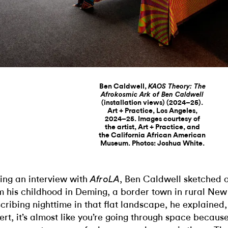
Ben Caldwell,
KAOS Theory: The
Afrokosmic Ark of Ben Caldwell
(installation views) (2024–25).
Art + Practice, Los Angeles,
2024–25. Images courtesy of
the artist, Art + Practice, and
the California African American
Museum. Photos: Joshua White.
ing an interview with
, Ben Caldwell sketched 
AfroLA
m his childhood in Deming, a border town in rural Ne
cribing nighttime in that flat landscape, he explained, “
ert, it’s almost like you’re going through space becaus