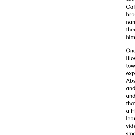
Cal
bro
nam
the
him
One
Blo
tow
exp
Abs
and
and
tha
a H
lea
vid
sma