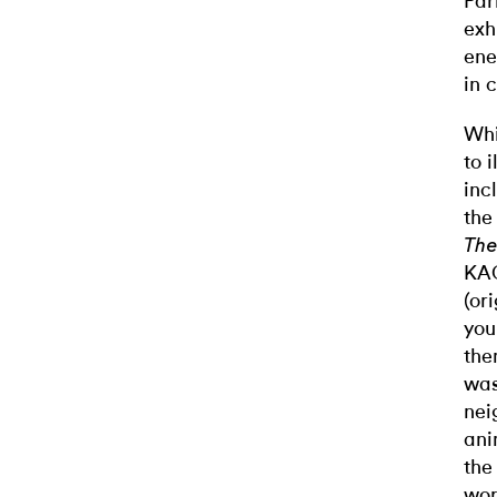
Par
exh
ene
in 
Whi
to 
inc
the
The
KAO
(or
you
the
was
nei
ani
the
wor