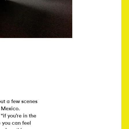
out a few scenes
w Mexico.
if you’re in the
e you can feel