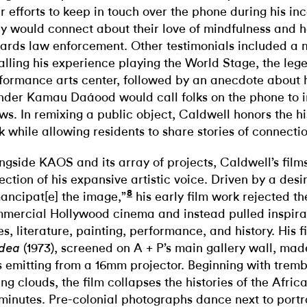
ir efforts to keep in touch over the phone during his in
y would connect about their love of mindfulness and 
ards law enforcement. Other testimonials included a 
alling his experience playing the World Stage, the leg
formance arts center, followed by an anecdote about h
nder Kamau Daáood would call folks on the phone to i
ws. In remixing a public object, Caldwell honors the hi
k while allowing residents to share stories of connectio
ngside KAOS and its array of projects, Caldwell’s film
lection of his expansive artistic voice. Driven by a desi
8
ancipat[e] the image,”
his early film work rejected the
mercial Hollywood cinema and instead pulled inspirat
es, literature, painting, performance, and history. His fi
(1973), screened on A + P’s main gallery wall, made 
dea
 emitting from a 16mm projector. Beginning with trembl
ing clouds, the film collapses the histories of the Afric
 minutes. Pre-colonial photographs dance next to portr