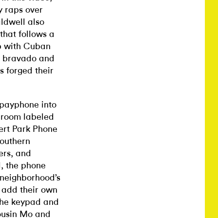
y raps over
aldwell also
that follows a
up with Cuban
th bravado and
s forged their
 payphone into
a room labeled
ert Park Phone
Southern
ers, and
l, the phone
e neighborhood’s
 add their own
 the keypad and
ousin Mo and