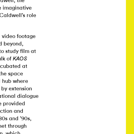
ldwell, the
e imaginative
Caldwell’s role
d video footage
nd beyond,
o study film at
ulk of
KAOS
ncubated at
the space
al hub where
d by extension
ational dialogue
ce provided
uction and
80s and ’90s,
net through
n, which