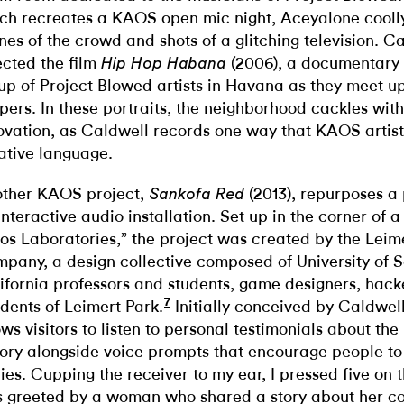
ch recreates a KAOS open mic night, Aceyalone cooll
nes of the crowd and shots of a glitching television. C
ected the film
(2006), a documentary 
Hip Hop Habana
up of Project Blowed artists in Havana as they meet 
pers. In these portraits, the neighborhood cackles wi
ovation, as Caldwell records one way that KAOS artist
ative language.
ther KAOS project,
(2013), repurposes a
Sankofa Red
interactive audio installation. Set up in the corner of 
os Laboratories,” the project was created by the Leim
pany, a design collective composed of University of 
ifornia professors and students, game designers, hack
7
idents of Leimert Park.
Initially conceived by Caldwel
ows visitors to listen to personal testimonials about th
tory alongside voice prompts that encourage people to
ries. Cupping the receiver to my ear, I pressed five on
 greeted by a woman who shared a story about her c