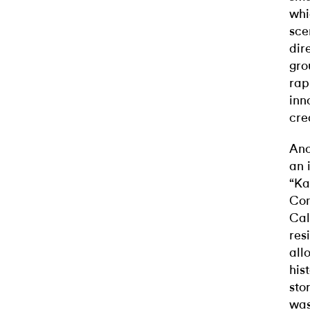
whi
sce
dir
gro
rap
inn
cre
Ano
an 
“Ka
Com
Cal
res
all
his
sto
was