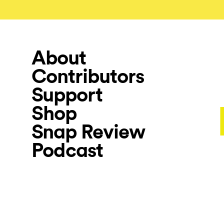
About
Contributors
Support
Shop
Snap Review
Podcast