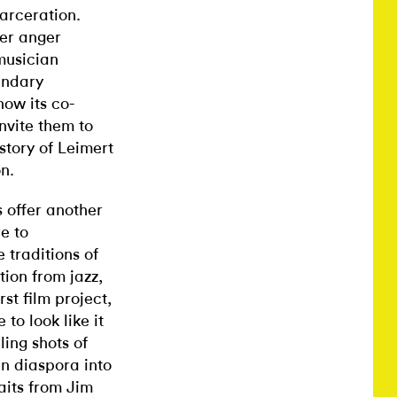
carceration.
her anger
musician
endary
ow its co-
nvite them to
story of Leimert
n.
s offer another
re to
 traditions of
ion from jazz,
rst film project,
to look like it
ing shots of
an diaspora into
aits from Jim