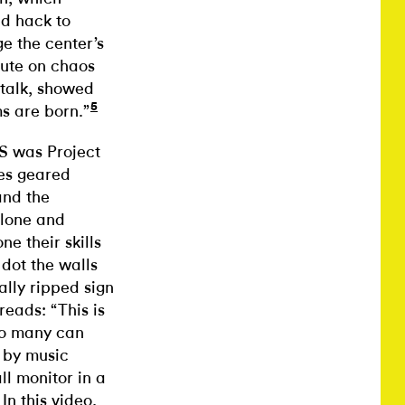
ld hack to
e the center’s
tute on chaos
 talk, showed
5
s are born.”
S was Project
ies geared
and the
alone and
e their skills
dot the walls
ally ripped sign
eads: “This is
so many can
n by music
l monitor in a
n this video,