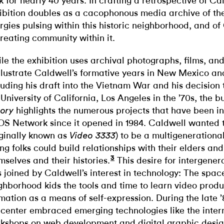
k for nearly 40 years. In crafting a retrospective of Ca
ibition doubles as a cacophonous media archive of th
rgies pulsing within this historic neighborhood, and of 
creating community within it.
le the exhibition uses archival photographs, films, an
illustrate Caldwell’s formative years in New Mexico a
luding his draft into the Vietnam War and his decision t
 University of California, Los Angeles in the ’70s, the b
highlights the numerous projects that have been i
ory
S Network since it opened in 1984. Caldwell wanted 
iginally known as
) to be a multigeneration
Video 3333
ng folks could build relationships with their elders an
3
mselves and their histories.
This desire for intergener
 joined by Caldwell’s interest in technology: The spa
ghborhood kids the tools and time to learn video prod
mation as a means of self-expression. During the late ’
 center embraced emerging technologies like the inter
kshops on web development and digital graphic desig