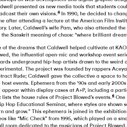
dwell presented as new media tools that students cou
4
adcast their own visions.
In 1990, he decided to chang
e after attending a lecture at the American Film Insti
ory. Later, Caldwell’s wife Pam, who also attended the
 the Sanskrit meaning of chaos: “where brilliant dream
 of the dreams that Caldwell helped cultivate at KAO
wed, the influential open-mic and workshop event ser
ards underground hip-hop artists drawn to the weird 
erimental. The project was founded by rappers Acey
tract Rude; Caldwell gave the collective a space to hon
 host events. Ephemera from the ‘90s and early 2000s 
 appear within display cases at A+P, including a parti
6
t lists the house rules of Project Blowed’s events.
One r
ip Hop Educational Seminar, where styles are shown 
rn and grow.” This ephemera is joined in the exhibitio
eos like “Mic Check” from 1995, which played on a smal
ll room dedicated to the musicians of Project Blowed. I