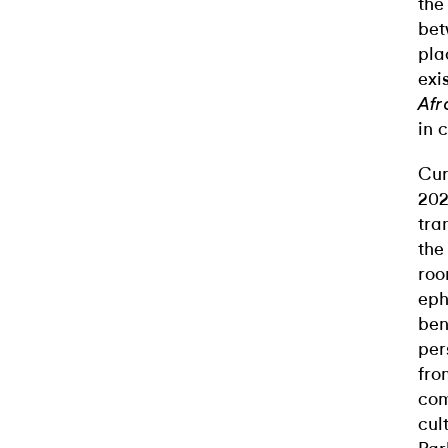
the
bet
pla
exi
Afr
in 
Cur
202
tra
the
roo
eph
ben
per
fro
com
cul