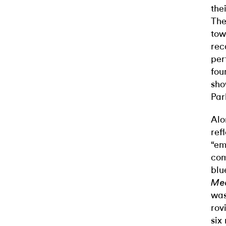
the
The
tow
rec
per
fou
sho
Par
Alo
ref
“em
com
blu
Me
was
rov
six