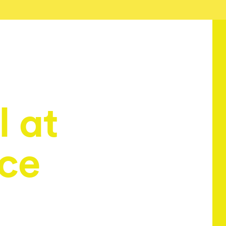
 at
ice