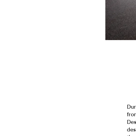
Dur
fro
Des
des