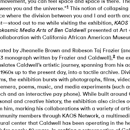
 movement, you can feel space and space is there. The
1
ween you and the universe.”
This notion of collapsi
ce where the division between you and I and earth and
st—stood out to me while visiting the exhibition,
KAOS 
presented at Art 
okosmic Media Arts of Ben Caldwell
collaboration with California African American Muse
ated by Jheanelle Brown and Robeson Taj Frazier (and
2
3 monograph written by Frazier and Caldwell),
the ex
nslates Caldwell’s artistic journey, spanning from his 
 1960s up to the present day, into a tactile archive. Div
ms, the exhibition bursts with photographs, films, vide
emera, poems, music, and media experiments (such a
ch and an interactive pay phone). While built around 
sonal and creative history, the exhibition also circles
m him, marking his collaborations with a variety of arti
munity members through KAOS Network, a multimedi
tural center that Caldwell has been operating in the h